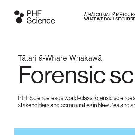
Ā MĀTOU MAHI
Ā MĀTOU 
WHAT WE DO
USE OUR 
Tātari ā-Whare Whakawā
Forensic s
PHF Science leads world-class forensic science a
stakeholders and communities in New Zealand a