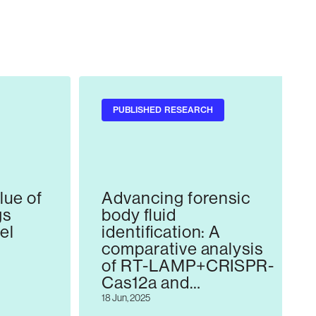
PUBLISHED RESEARCH
lue of
Advancing forensic
gs
body fluid
vel
identification: A
comparative analysis
of RT-LAMP+CRISPR-
Cas12a and
ns
established mRNA-
18 Jun, 2025