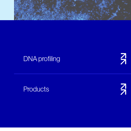
DNA profiling
Products