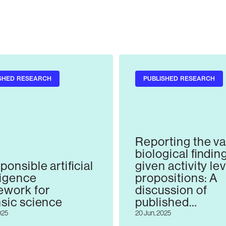
SHED RESEARCH
PUBLISHED RESEARCH
Reporting the va
biological findin
ponsible artificial
given activity le
ligence
propositions: A
ework for
discussion of
nsic science
published
recommendatio
025
20 Jun, 2025