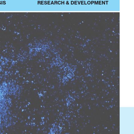
SIS
RESEARCH & DEVELOPMENT