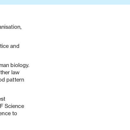
nisation,
tice and
uman biology.
ther law
od pattern
est
HF Science
ence to