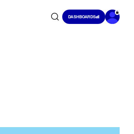
DASHBOARDS