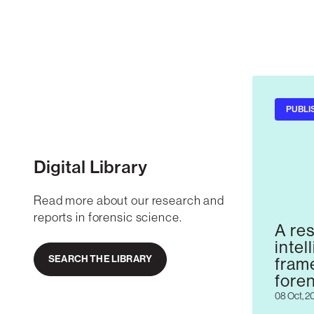
PUBLI
Digital Library
Read more about our research and
reports in forensic science.
A res
intel
SEARCH THE LIBRARY
fram
fore
08 Oct, 2