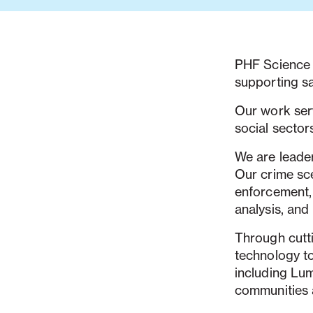
PHF Science i
supporting sa
Our work serv
social sector
We are leader
Our crime sc
enforcement, 
analysis, and
Through cutt
technology t
including Lu
communities 