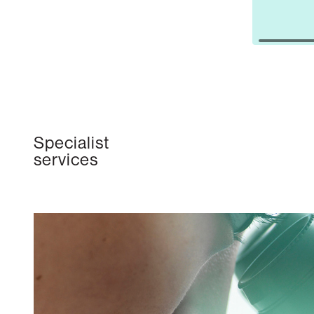
Specialist
services