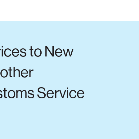
vices to New
 other
stoms Service