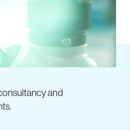
 consultancy and
nts.