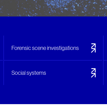
Forensic scene investigations
Social systems