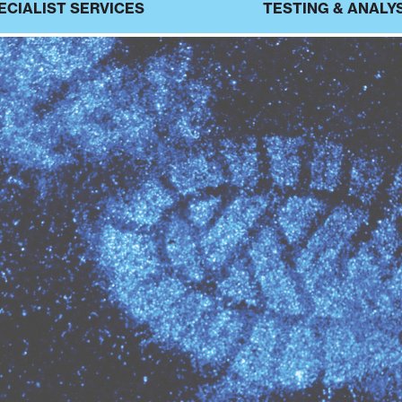
ECIALIST SERVICES
TESTING & ANALY