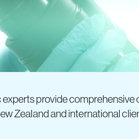
c experts provide comprehensive
New Zealand and international clie