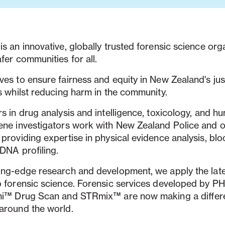
s an innovative, globally trusted forensic science orga
fer communities for all.
es to ensure fairness and equity in New Zealand's jus
s whilst reducing harm in the community.
s in drug analysis and intelligence, toxicology, and h
ene investigators work with New Zealand Police and o
providing expertise in physical evidence analysis, blo
 DNA profiling.
ing-edge research and development, we apply the lat
o forensic science. Forensic services developed by P
mi™ Drug Scan and STRmix™ are now making a differ
around the world.