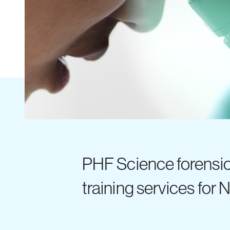
PHF Science forensi
training services for 