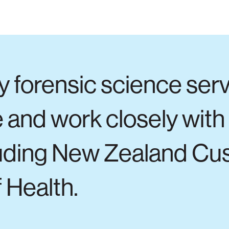
y forensic science ser
 and work closely with
luding New Zealand Cu
 Health.