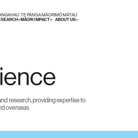
RANGAHAU
TE PĀNGA MĀORI
MŌ MĀTAU
RESEARCH
MĀORI IMPACT
ABOUT US
cience
nd research, providing expertise to
nd overseas.