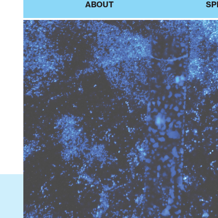
ABOUT
SP