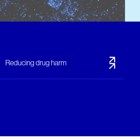
Reducing drug harm