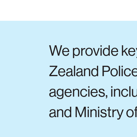
We provide ke
Zealand Police
agencies, inc
and Ministry of