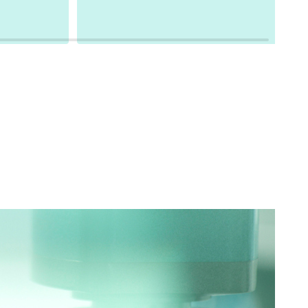
based methods