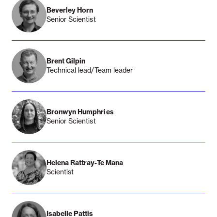
Beverley Horn
Senior Scientist
Brent Gilpin
Technical lead/Team leader
Bronwyn Humphries
Senior Scientist
Helena Rattray-Te Mana
Scientist
Isabelle Pattis