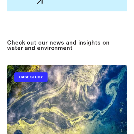
Check out our news and insights on
water and environment
CASE STUDY