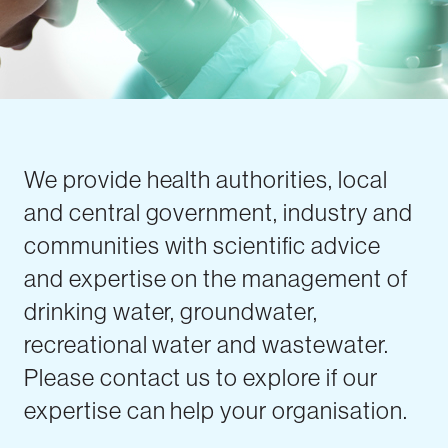
We provide health authorities, local
and central government, industry and
communities with scientific advice
and expertise on the management of
drinking water, groundwater,
recreational water and wastewater.
Please contact us to explore if our
expertise can help your organisation.