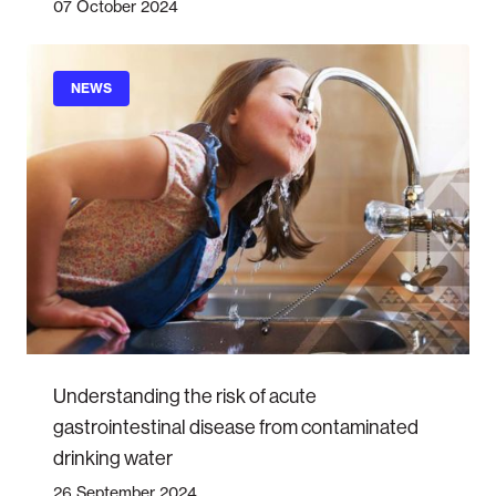
07 October 2024
NEWS
Understanding the risk of acute
gastrointestinal disease from contaminated
drinking water
26 September 2024