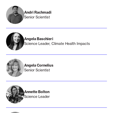
Andri Rachmadi
Senior Scientist
Angela Baschieri
Science Leader, Climate Health Impacts
Angela Cornelius
Senior Scientist
Annette Bolton
Science Leader