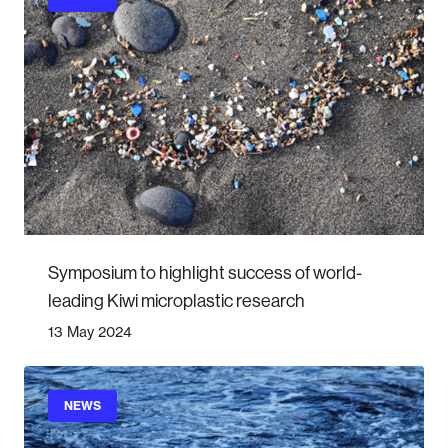
Symposium to highlight success of world-
leading Kiwi microplastic research
13 May 2024
NEWS