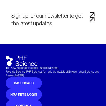
Sign up for our newsletter to get
the latest updates
The New Zealand Institute for Public Health and
Forensic Science (PHF Science): formerly the Institute of Environmental Science and
Research (ESR).
DASHBOARD
NGĀ KETE LOGIN
CONTACT