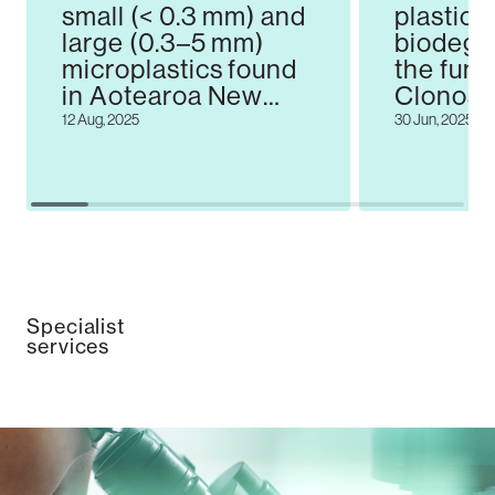
small (< 0.3 mm) and
plastic
large (0.3–5 mm)
biodegr
microplastics found
the fun
in Aotearoa New
Clonost
Zealand beach
12 Aug, 2025
30 Jun, 2025
sediments
Specialist
services