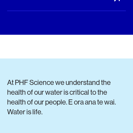
At PHF Science we understand the
health of our water is critical to the
health of our people. E ora ana te wai.
Water is life.