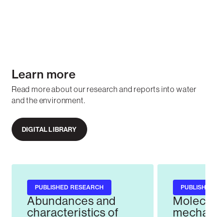
Learn more
Read more about our research and reports into water
and the environment.
DIGITAL LIBRARY
PUBLISHED RESEARCH
PUBLISHED
Abundances and
Molecul
characteristics of
mechani