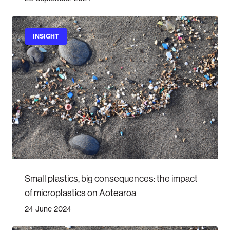
INSIGHT
Small plastics, big consequences: the impact
of microplastics on Aotearoa
24 June 2024