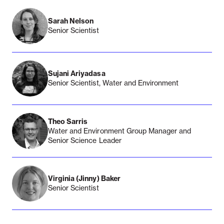
Sarah Nelson
Senior Scientist
Sujani Ariyadasa
Senior Scientist, Water and Environment
Theo Sarris
Water and Environment Group Manager and
Senior Science Leader
Virginia (Jinny) Baker
Senior Scientist