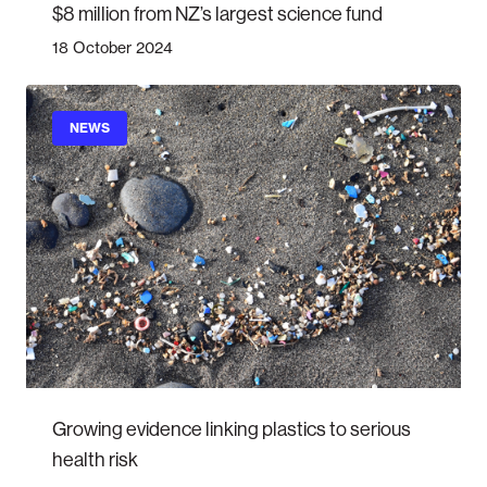
$8 million from NZ’s largest science fund
18 October 2024
NEWS
Growing evidence linking plastics to serious
health risk