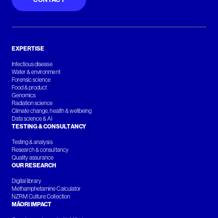
EXPERTISE
Infectious disease
Water & environment
Forensic science
Food & product
Genomics
Radiation science
Climate change, health & wellbeing
Data science & AI
TESTING & CONSULTANCY
Testing & analysis
Research & consultancy
Quality assurance
OUR RESEARCH
Digital library
Methamphetamine Calculator
NZRM Culture Collection
MĀORI IMPACT