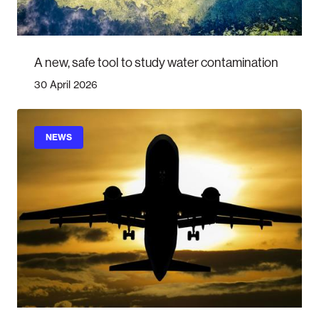
A new, safe tool to study water contamination
30 April 2026
NEWS