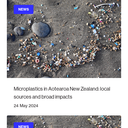
NEWS
Microplastics in Aotearoa New Zealand: local
sources and broad impacts
24 May 2024
NEWS