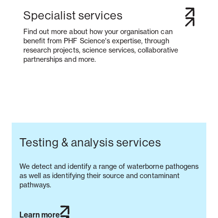
Specialist services
Find out more about how your organisation can
benefit from PHF Science's expertise, through
research projects, science services, collaborative
partnerships and more.
Testing & analysis services
We detect and identify a range of waterborne pathogens
as well as identifying their source and contaminant
pathways.
Learn more