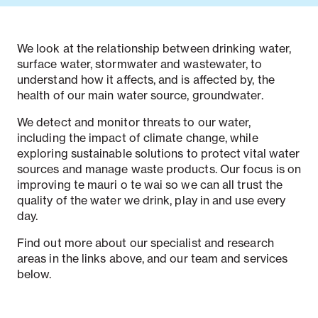
We look at the relationship between drinking water,
surface water, stormwater and wastewater, to
understand how it affects, and is affected by, the
health of our main water source, groundwater.
We detect and monitor threats to our water,
including the impact of climate change, while
exploring sustainable solutions to protect vital water
sources and manage waste products. Our focus is on
improving te mauri o te wai so we can all trust the
quality of the water we drink, play in and use every
day.
Find out more about our specialist and research
areas in the links above, and our team and services
below.