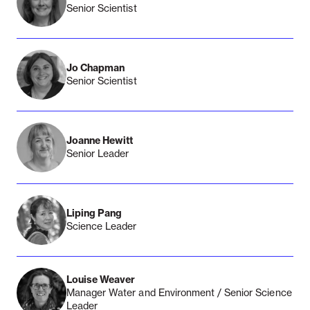
Senior Scientist
Jo Chapman
Senior Scientist
Joanne Hewitt
Senior Leader
Liping Pang
Science Leader
Louise Weaver
Manager Water and Environment / Senior Science
Leader