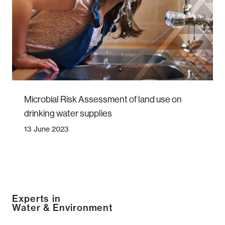
Microbial Risk Assessment of land use on
drinking water supplies
13 June 2023
Experts in
Water & Environment