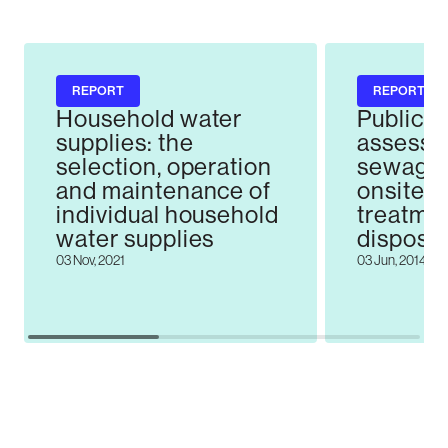
REPORT
REPORT
Household water
Public h
supplies: the
assessm
selection, operation
sewage 
and maintenance of
onsite 
individual household
treatme
water supplies
disposal
the Darf
03 Nov, 2021
03 Jun, 2014
Kirwee 