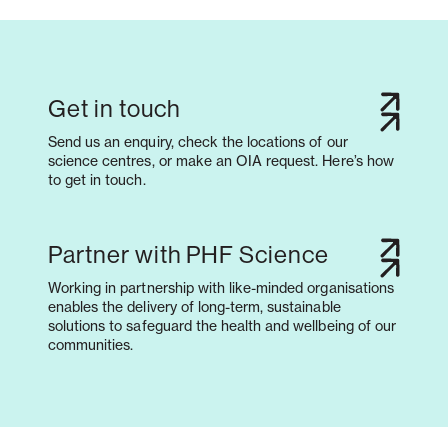
Get in touch
Send us an enquiry, check the locations of our
science centres, or make an OIA request. Here’s how
to get in touch.
Partner with PHF Science
Working in partnership with like-minded organisations
enables the delivery of long-term, sustainable
solutions to safeguard the health and wellbeing of our
communities.