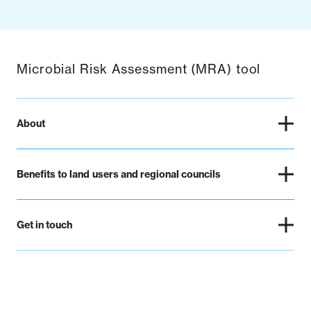
Microbial Risk Assessment (MRA) tool
About
Benefits to land users and regional councils
Get in touch