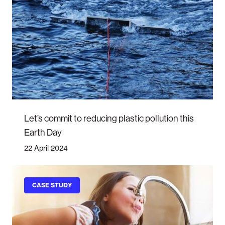
Let’s commit to reducing plastic pollution this
Earth Day
22 April 2024
CASE STUDY