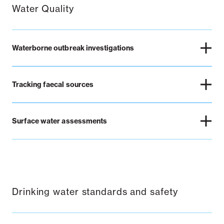
Water Quality
Waterborne outbreak investigations
Tracking faecal sources
Surface water assessments
Drinking water standards and safety