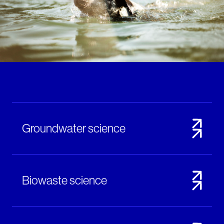
Notifiable disease
Pertussis
Respiratory illness
dashboard
dashboard
dashboard
STI dashboards
COVID-19 in
wastewater
dashboard
Groundwater science
Biowaste science