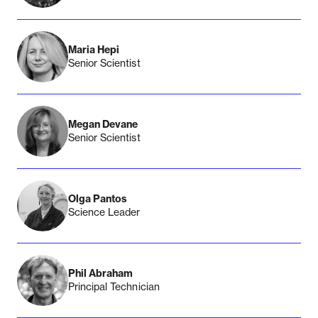
Maria Hepi
Senior Scientist
Megan Devane
Senior Scientist
Olga Pantos
Science Leader
Phil Abraham
Principal Technician