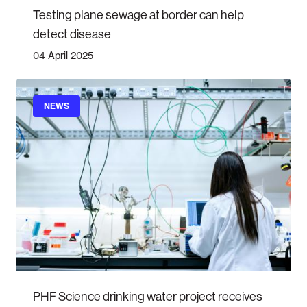
Testing plane sewage at border can help
detect disease
04 April 2025
NEWS
PHF Science drinking water project receives