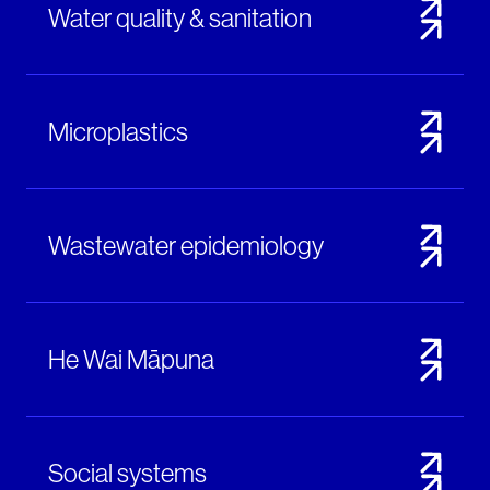
Water quality & sanitation
Microplastics
Wastewater epidemiology
He Wai Māpuna
Social systems