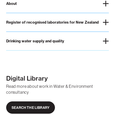
About
Register of recognised laboratories for New Zealand
Drinking water supply and quality
Digital Library
Read more about work in Water & Environment
consultancy
SEARCH THE LIBRARY