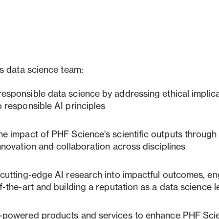
s data science team:
responsible data science
by addressing ethical implic
 responsible AI principles
the impact of PHF Science's scientific outputs through
nnovation and collaboration across disciplines
 cutting-edge AI research into impactful outcomes
, e
f-the-art and building a reputation as a data science 
-powered products and services
to enhance PHF Scie