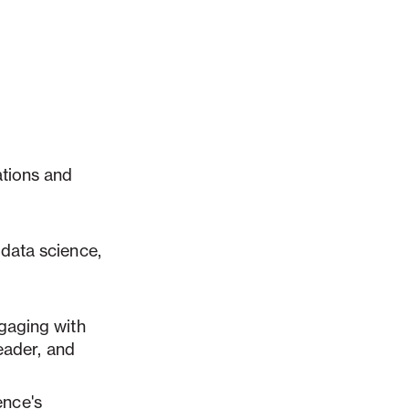
ations and
 data science
,
ngaging with
leader, and
nce's