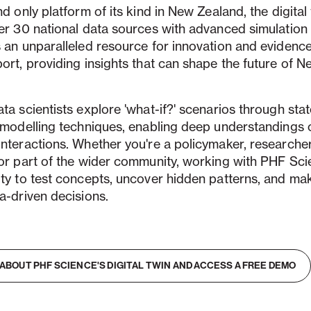
nd only platform of its kind in New Zealand, the digital
er 30 national data sources with advanced simulation
s an unparalleled resource for innovation and eviden
ort, providing insights that can shape the future of 
ta scientists explore 'what-if?' scenarios through stat
e modelling techniques, enabling deep understandings
nteractions. Whether you're a policymaker, researcher
or part of the wider community, working with PHF Sci
ity to test concepts, uncover hidden patterns, and m
a-driven decisions.
ABOUT PHF SCIENCE'S DIGITAL TWIN AND ACCESS A FREE DEMO