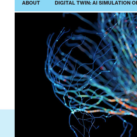
ABOUT
DIGITAL TWIN: AI SIMULATION O