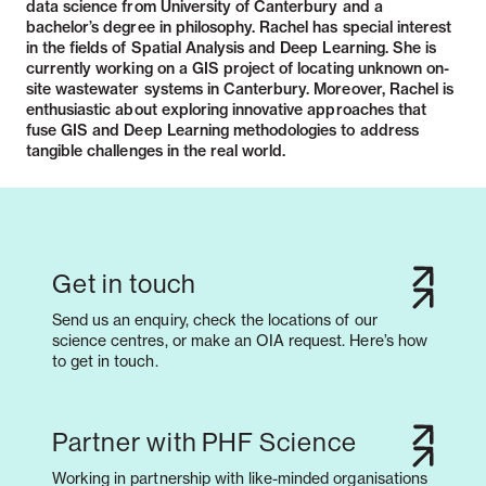
data science from University of Canterbury and a
bachelor’s degree in philosophy. Rachel has special interest
in the fields of Spatial Analysis and Deep Learning. She is
currently working on a GIS project of locating unknown on-
site wastewater systems in Canterbury. Moreover, Rachel is
enthusiastic about exploring innovative approaches that
fuse GIS and Deep Learning methodologies to address
tangible challenges in the real world.
Get in touch
Send us an enquiry, check the locations of our
science centres, or make an OIA request. Here’s how
to get in touch.
Partner with PHF Science
Working in partnership with like-minded organisations