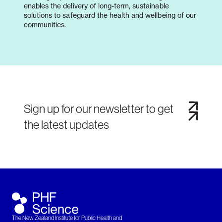
enables the delivery of long-term, sustainable
solutions to safeguard the health and wellbeing of our
communities.
Sign up for our newsletter to get
the latest updates
The New Zealand Institute for Public Health and