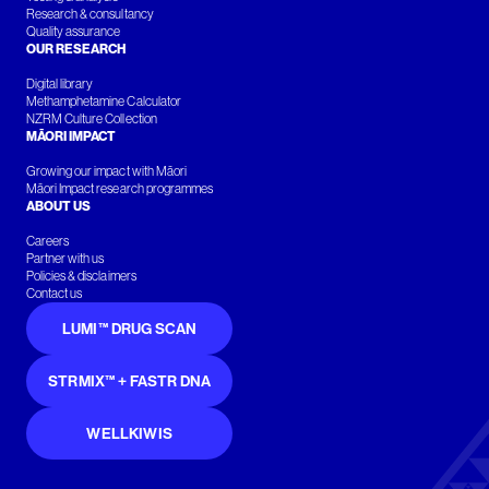
Research & consultancy
Quality assurance
OUR RESEARCH
Digital library
Methamphetamine Calculator
NZRM Culture Collection
MĀORI IMPACT
Growing our impact with Māori
Māori Impact research programmes
ABOUT US
Careers
Partner with us
Policies & disclaimers
Contact us
LUMI™ DRUG SCAN
STRMIX™ + FASTR DNA
WELLKIWIS