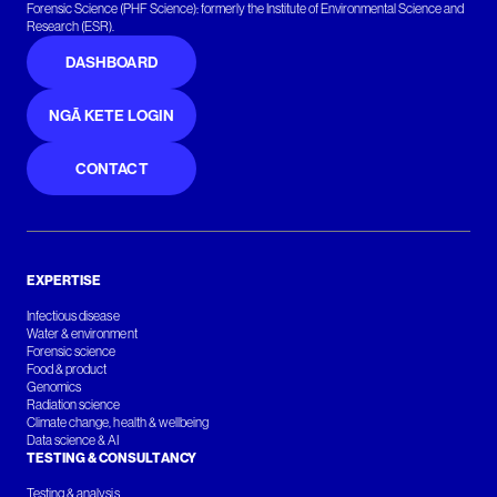
Forensic Science (PHF Science): formerly the Institute of Environmental Science and
Research (ESR).
DASHBOARD
NGĀ KETE LOGIN
CONTACT
EXPERTISE
Infectious disease
Water & environment
Forensic science
Food & product
Genomics
Radiation science
Climate change, health & wellbeing
Data science & AI
TESTING & CONSULTANCY
Testing & analysis