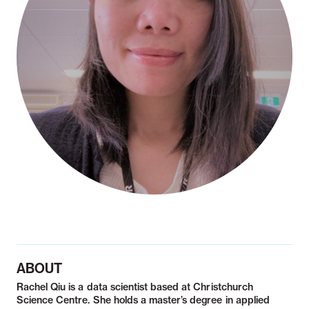
Notifiable disease
Pertussis
Respiratory illness
dashboard
dashboard
dashboard
STI dashboards
COVID-19 in
wastewater
dashboard
ABOUT
Rachel Qiu is a data scientist based at Christchurch
Science Centre. She holds a master’s degree in applied