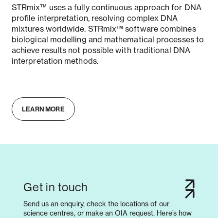
STRmix™ uses a fully continuous approach for DNA
profile interpretation, resolving complex DNA
mixtures worldwide. STRmix™ software combines
biological modelling and mathematical processes to
achieve results not possible with traditional DNA
interpretation methods.
LEARN MORE
Get in touch
Send us an enquiry, check the locations of our
science centres, or make an OIA request. Here’s how