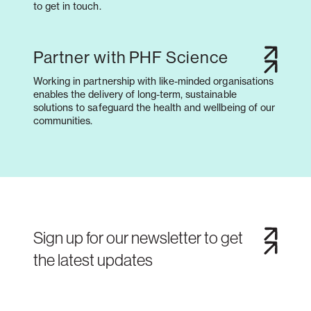
to get in touch.
Partner with PHF Science
Working in partnership with like-minded organisations
enables the delivery of long-term, sustainable
solutions to safeguard the health and wellbeing of our
communities.
Sign up for our newsletter to get
the latest updates