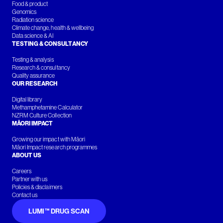
Food & product
Genomics
Radiation science
Climate change, health & wellbeing
Data science & AI
TESTING & CONSULTANCY
Testing & analysis
Research & consultancy
Quality assurance
OUR RESEARCH
Digital library
Methamphetamine Calculator
NZRM Culture Collection
MĀORI IMPACT
Growing our impact with Māori
Māori Impact research programmes
ABOUT US
Careers
Partner with us
Policies & disclaimers
Contact us
LUMI™ DRUG SCAN