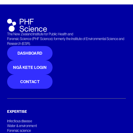
The New Zealand Institute for Public Health and
Forensic Science (PHF Science): formerly the Institute of Environmental Science and
Research (ESR).
DASHBOARD
NGĀ KETE LOGIN
CONTACT
EXPERTISE
Infectious disease
Water & environment
Forensic science