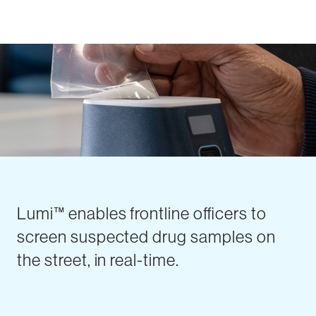
Lumi™ enables frontline officers to
screen suspected drug samples on
the street, in real-time.