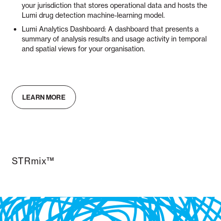
your jurisdiction that stores operational data and hosts the
Lumi drug detection machine-learning model.
Lumi Analytics Dashboard: A dashboard that presents a
summary of analysis results and usage activity in temporal
and spatial views for your organisation.
LEARN MORE
STRmix™