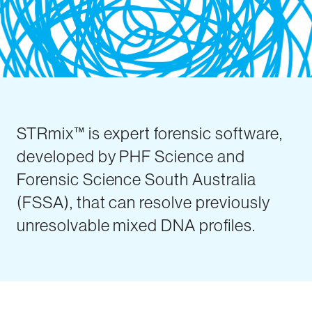
STRmix™ is expert forensic software,
developed by PHF Science and
Forensic Science South Australia
(FSSA), that can resolve previously
unresolvable mixed DNA profiles.