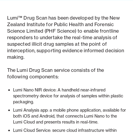
Lumi™ Drug Scan has been developed by the New
Zealand Institute for Public Health and Forensic
Science Limited (PHF Science) to enable frontline
responders to undertake the real-time analysis of
suspected illicit drug samples at the point of
interception, supporting evidence informed decision
making.
The Lumi Drug Scan service consists of the
following components:
Lumi Nano NIR device: A handheld near-infrared
spectrometry device for analysis of samples within plastic
packaging.
Lumi Analysis app:
a mobile phone application, available for
both iOS and Android, that connects Lumi Nano to the
Lumi Cloud and presents results in real-time.
Lumi Cloud Service: secure cloud infrastructure within