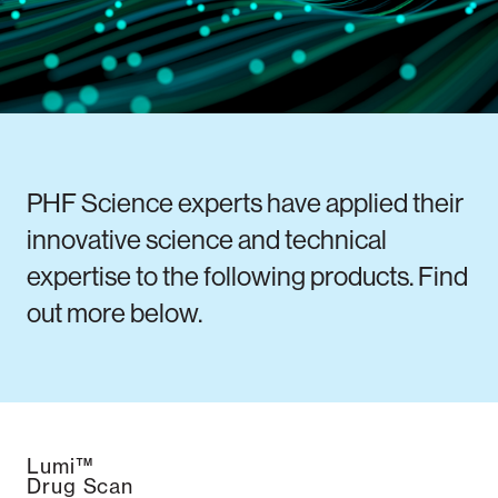
Notifiable disease
Pertussis
Respiratory illness
dashboard
dashboard
dashboard
STI dashboards
COVID-19 in
wastewater
PHF Science experts have applied their
dashboard
innovative science and technical
expertise to the following products. Find
out more below.
Lumi™
Drug Scan