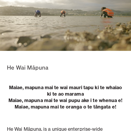
Notifiable disease
Pertussis
Respiratory illness
dashboard
dashboard
dashboard
STI dashboards
COVID-19 in
wastewater
dashboard
He Wai Māpuna
Maiae, mapuna mai te wai mauri tapu ki te whaiao
ki te ao marama
Maiae, mapuna mai te wai pupu ake i te whenua e!
Maiae, mapuna mai te oranga o te tāngata e!
He Wai Māpuna, is a unique enterprise-wide