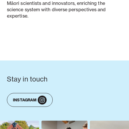
Māori scientists and innovators, enriching the
science system with diverse perspectives and
expertise.
Stay in touch
INSTAGRAM