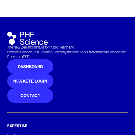
The New Zealand Institute for Public Health and
Forensic Science (PHF Science): formerly the Institute of Environmental Science and
Research (ESR).
DASHBOARD
NGĀ KETE LOGIN
CONTACT
EXPERTISE