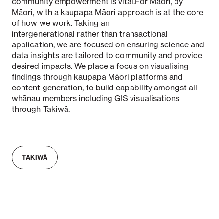
community empowerment is vital.For Māori, by
Māori, with a kaupapa Māori approach is at the core
of how we work. Taking an
intergenerational rather than transactional
application, we are focused on ensuring science and
data insights are tailored to community and provide
desired impacts. We place a focus on visualising
findings through kaupapa Māori platforms and
content generation, to build capability amongst all
whānau members including GIS visualisations
through Takiwā.
TAKIWĀ