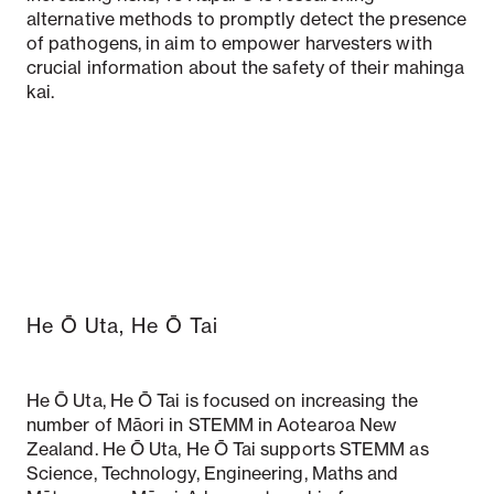
alternative methods to promptly detect the presence
of pathogens, in aim to empower harvesters with
crucial information about the safety of their mahinga
kai.
He Ō Uta, He Ō Tai
He Ō Uta, He Ō Tai is focused on increasing the
number of Māori in STEMM in Aotearoa New
Zealand. He Ō Uta, He Ō Tai supports STEMM as
Science, Technology, Engineering, Maths and