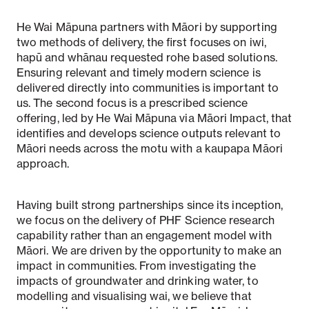
He Wai Māpuna partners with Māori by supporting
two methods of delivery, the first focuses on iwi,
hapū and whānau requested rohe based solutions.
Ensuring relevant and timely modern science is
delivered directly into communities is important to
us. The second focus is a prescribed science
offering, led by He Wai Māpuna via Māori Impact, that
identifies and develops science outputs relevant to
Māori needs across the motu with a kaupapa Māori
approach.
Having built strong partnerships since its inception,
we focus on the delivery of PHF Science research
capability rather than an engagement model with
Māori. We are driven by the opportunity to make an
impact in communities. From investigating the
impacts of groundwater and drinking water, to
modelling and visualising wai, we believe that