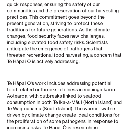
quick responses, ensuring the safety of our
communities and the preservation of our harvesting
practices. This commitment goes beyond the
present generation, striving to protect these
traditions for future generations. As the climate
changes, food security faces new challenges,
including elevated food safety risks. Scientists
anticipate the emergence of pathogens that
threaten recreational food harvesting, a concern that
Te Hāpai Ō is actively addressing.
Te Hāpai Ō's work includes addressing potential
food related outbreaks of illness in mahinga kai in
Aotearoa, with outbreaks linked to seafood
consumption in both Te Ika-a-Māui (North Island) and
Te Waipounamu (South Island). The warmer waters
driven by climate change create ideal conditions for
the proliferation of some pathogens. In response to
increasing risks, Te Hāpai Ō is researching