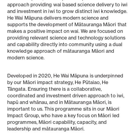
approach providing wai based science delivery to iwi
and investment in iwi to grow distinct iwi knowledge.
He Wai Māpuna delivers modern science and
supports the development of Mātauranga Māori that
makes a positive impact on wai. We are focused on
providing relevant science and technology solutions
and capability directly into community using a dual
knowledge approach of mātauranga Māori and
modern science.
Developed in 2020, He Wai Māpuna is underpinned
by our Māori impact strategy, He Pūtaiao, He
Tāngata. Ensuring there is a collaborative,
coordinated and investment driven approach to iwi,
hapū and whānau, and in Mātauranga Māori, is
important to us. This programme sits in our Māori
Impact Group, who have a key focus on Māori led
programmes, Māori capability, capacity, and
leadership and mātauranga Māori.