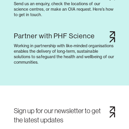
Send us an enquiry, check the locations of our
science centres, or make an OIA request. Here’s how
to get in touch.
Partner with PHF Science
Working in partnership with like-minded organisations
enables the delivery of long-term, sustainable
solutions to safeguard the health and wellbeing of our
communities.
Sign up for our newsletter to get
the latest updates