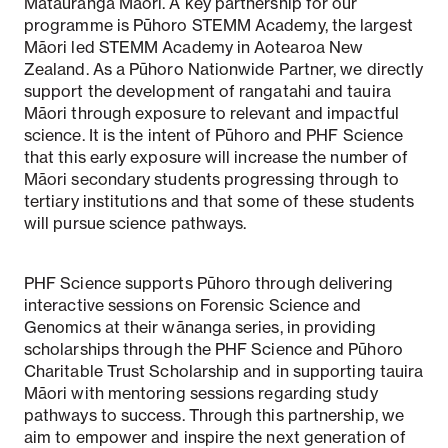
Mātauranga Māori. A key partnership for our
programme is Pūhoro STEMM Academy, the largest
Māori led STEMM Academy in Aotearoa New
Zealand. As a Pūhoro Nationwide Partner, we directly
support the development of rangatahi and tauira
Māori through exposure to relevant and impactful
science. It is the intent of Pūhoro and PHF Science
that this early exposure will increase the number of
Māori secondary students progressing through to
tertiary institutions and that some of these students
will pursue science pathways.
PHF Science supports Pūhoro through delivering
interactive sessions on Forensic Science and
Genomics at their wānanga series, in providing
scholarships through the PHF Science and Pūhoro
Charitable Trust Scholarship and in supporting tauira
Māori with mentoring sessions regarding study
pathways to success. Through this partnership, we
aim to empower and inspire the next generation of