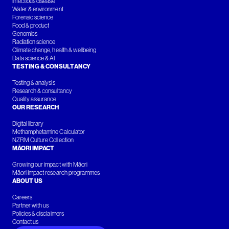
Infectious disease
Water & environment
Forensic science
Food & product
Genomics
Radiation science
Climate change, health & wellbeing
Data science & AI
TESTING & CONSULTANCY
Testing & analysis
Research & consultancy
Quality assurance
OUR RESEARCH
Digital library
Methamphetamine Calculator
NZRM Culture Collection
MĀORI IMPACT
Growing our impact with Māori
Māori Impact research programmes
ABOUT US
Careers
Partner with us
Policies & disclaimers
Contact us