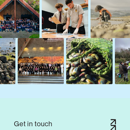
Get in touch