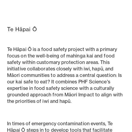
Te Hāpai Ō
Te Hāpai Ō is a food safety project with a primary
focus on the well-being of mahinga kai and food
safety within customary protection areas. This
initiative collaborates closely with iwi, hapū, and
Māori communities to address a central question: Is
our kai safe to eat? It combines PHF Science's
expertise in food safety science with a culturally
grounded approach from Māori Impact to align with
the priorities of iwi and hapū.
In times of emergency contamination events, Te
Hāpai Ō steps in to develop tools that facilitate