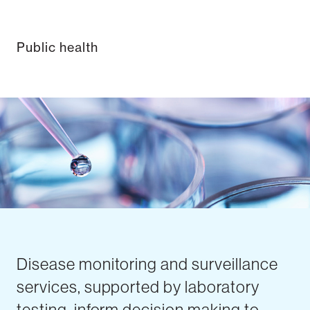
Public health
Disease monitoring and surveillance
services, supported by laboratory
testing, inform decision making to