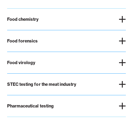
Food chemistry
Food forensics
Food virology
STEC testing for the meat industry
Pharmaceutical testing