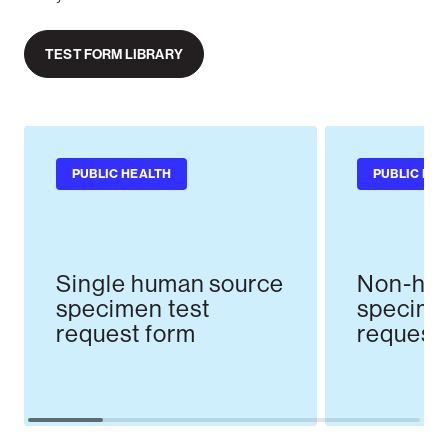
TEST FORM LIBRARY
PUBLIC HEALTH
PUBLIC HE
Single human source
Non-hum
specimen test
specime
request form
request