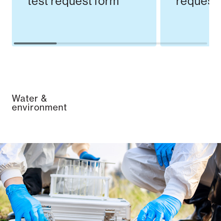
test request form
request
Water &
environment