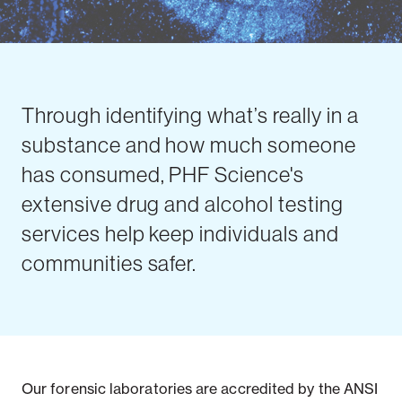
Through identifying what’s really in a
substance and how much someone
has consumed, PHF Science's
extensive drug and alcohol testing
services help keep individuals and
communities safer.
Our forensic laboratories are accredited by the ANSI