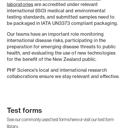
laboratories
are accredited under relevant
international (ISO) medical and environmental
testing standards, and submitted samples need to
be packaged in IATA UN3373 compliant packaging.
Our teams have an important role monitoring
international disease risks, participating in the
preparation for emerging disease threats to public
health, and evaluating the use of new technologies
for the benefit of the New Zealand public.
PHF Science's local and international research
collaborations ensure we stay relevant and effective.
Test forms
See our commonly used test forms here or visit our test form
library.