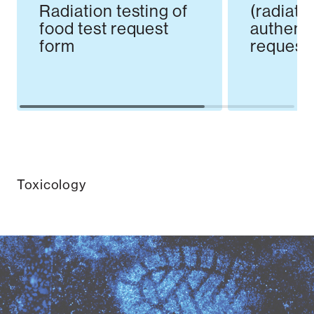
Radiation testing of
(radiati
food test request
authenti
form
request
Toxicology