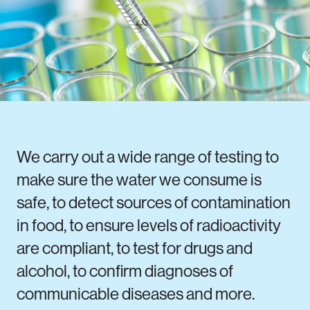
Notifiable disease
Pertussis
Respiratory illness
dashboard
dashboard
dashboard
STI dashboards
COVID-19 in
wastewater
dashboard
We carry out a wide range of testing to
make sure the water we consume is
safe, to detect sources of contamination
in food, to ensure levels of radioactivity
are compliant, to test for drugs and
alcohol, to confirm diagnoses of
communicable diseases and more.