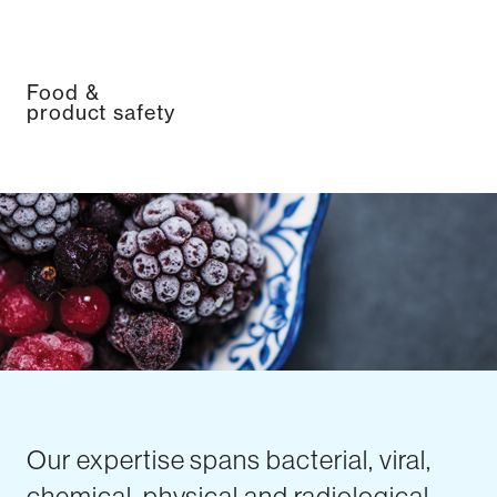
Food &
product safety
Our expertise spans bacterial, viral,
chemical, physical and radiological