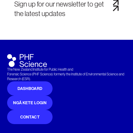
Sign up for our newsletter to get
the latest updates
The New Zealand Institute for Public Health and
Forensic Science (PHF Science): formerly the Institute of Environmental Science and
Research (ESR).
DASHBOARD
NGĀ KETE LOGIN
CONTACT