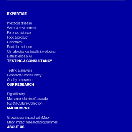
EXPERTISE
Infectious disease
Water & environment
Forensic science
Food & product
Genomics
Radiation science
Climate change, health & wellbeing
Data science & AI
TESTING & CONSULTANCY
Testing & analysis
Research & consultancy
Quality assurance
OUR RESEARCH
Digital library
Methamphetamine Calculator
NZRM Culture Collection
MĀORI IMPACT
Growing our impact with Māori
Māori Impact research programmes
ABOUT US