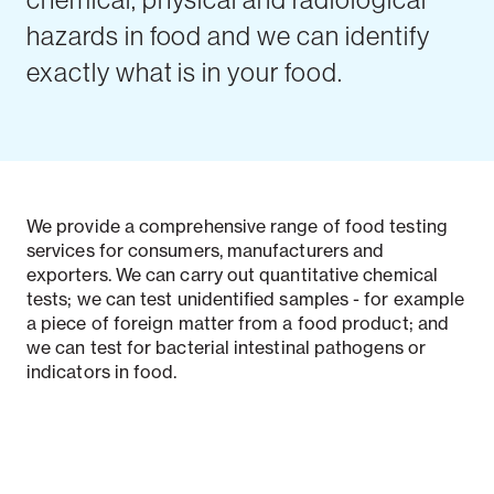
hazards in food and we can identify
exactly what is in your food.
We provide a comprehensive range of food testing
services for consumers, manufacturers and
exporters. We can carry out quantitative chemical
tests; we can test unidentified samples - for example
a piece of foreign matter from a food product; and
we can test for bacterial intestinal pathogens or
indicators in food.