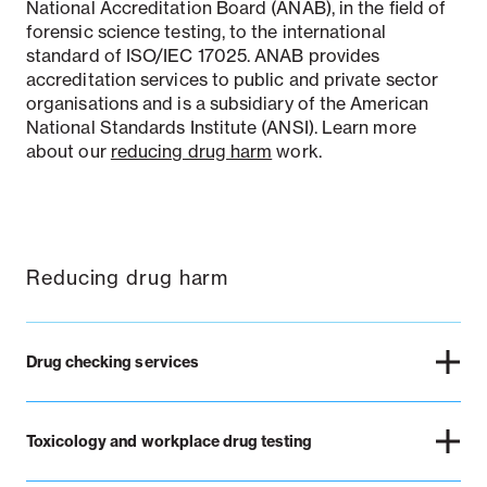
National Accreditation Board (ANAB), in the field of
forensic science testing, to the international
standard of ISO/IEC 17025. ANAB provides
accreditation services to public and private sector
organisations and is a subsidiary of the American
National Standards Institute (ANSI). Learn more
about our
reducing drug harm
work.
Reducing drug harm
Drug checking services
Toxicology and workplace drug testing