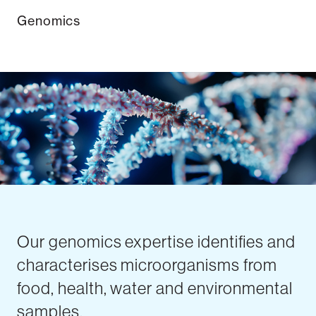
Genomics
Our genomics expertise identifies and
characterises microorganisms from
food, health, water and environmental
samples.