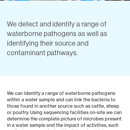
We detect and identify a range of
waterborne pathogens as well as
identifying their source and
contaminant pathways.
We can identify a range of waterborne pathogens
within a water sample and can link the bacteria to
those found in another source such as cattle, sheep
or poultry. Using sequencing facilities on-site we can
determine the complete picture of microbes present
in a water sample and the impact of activities, such