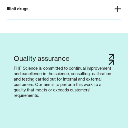
Illicit drugs
Quality assurance
PHF Science is committed to continual improvement
and excellence in the science, consulting, calibration
and testing carried out for internal and external
customers. Our aim is to perform this work to a
quality that meets or exceeds customers’
requirements.