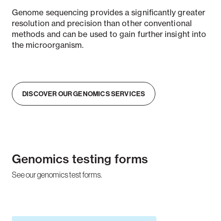
Genome sequencing provides a significantly greater
resolution and precision than other conventional
methods and can be used to gain further insight into
the microorganism.
DISCOVER OUR GENOMICS SERVICES
Genomics testing forms
See our genomics test forms.