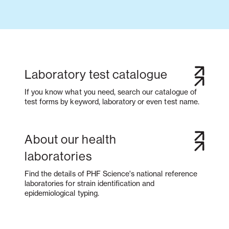
Laboratory test catalogue
If you know what you need, search our catalogue of
test forms by keyword, laboratory or even test name.
About our health
laboratories
Find the details of PHF Science's national reference
laboratories for strain identification and
epidemiological typing.