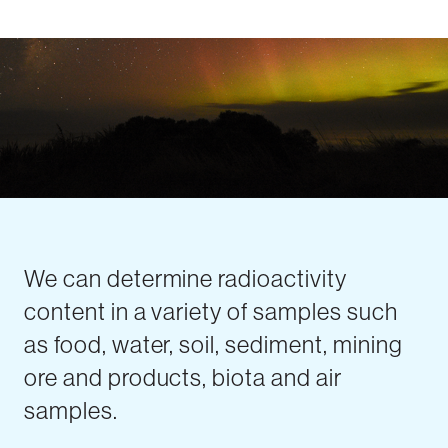
We can determine radioactivity
content in a variety of samples such
as food, water, soil, sediment, mining
ore and products, biota and air
samples.