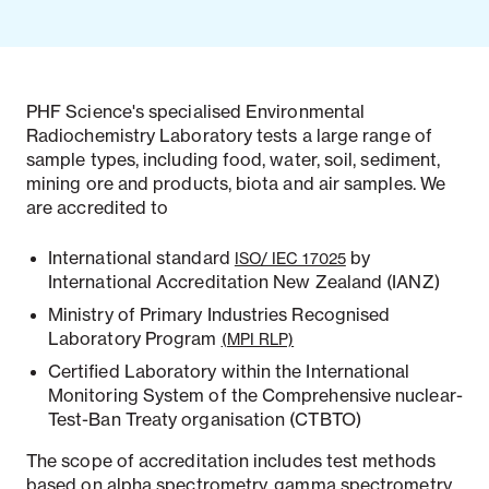
PHF Science's specialised Environmental
Radiochemistry Laboratory tests a large range of
sample types, including food, water, soil, sediment,
mining ore and products, biota and air samples. We
are accredited to
International standard
by
ISO/ IEC 17025
International Accreditation New Zealand (IANZ)
Ministry of Primary Industries Recognised
Laboratory Program
(MPI RLP)
Certified Laboratory within the International
Monitoring System of the Comprehensive nuclear-
Test-Ban Treaty organisation (CTBTO)
The scope of accreditation includes test methods
based on alpha spectrometry, gamma spectrometry