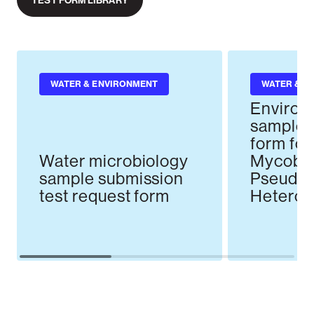
TEST FORM LIBRARY
WATER & ENVIRONMENT
WATER & E
Environ
sample t
form for
Water microbiology
Mycobac
sample submission
Pseudo
test request form
Heterotr
Counts