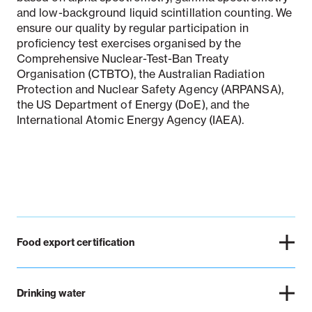
and low-background liquid scintillation counting. We
ensure our quality by regular participation in
proficiency test exercises organised by the
Comprehensive Nuclear-Test-Ban Treaty
Organisation (CTBTO), the Australian Radiation
Protection and Nuclear Safety Agency (ARPANSA),
the US Department of Energy (DoE), and the
International Atomic Energy Agency (IAEA).
Food export certification
Drinking water