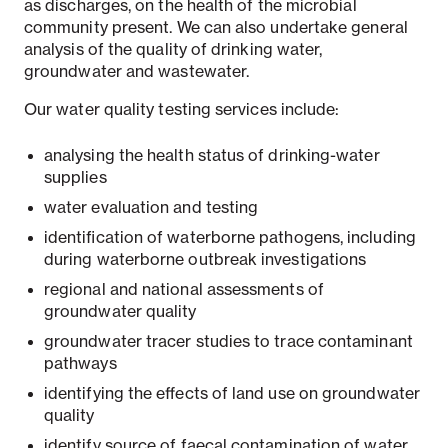
as discharges, on the health of the microbial
community present. We can also undertake general
analysis of the quality of drinking water,
groundwater and wastewater.
Our water quality testing services include:
analysing the health status of drinking-water
supplies
water evaluation and testing
identification of waterborne pathogens, including
during waterborne outbreak investigations
regional and national assessments of
groundwater quality
groundwater tracer studies to trace contaminant
pathways
identifying the effects of land use on groundwater
quality
identify source of faecal contamination of water