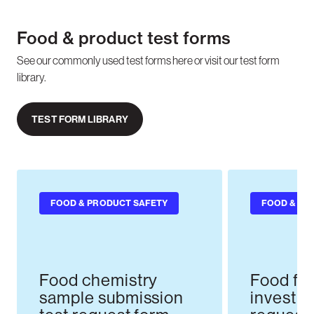
Food & product test forms
See our commonly used test forms here or visit our test form
library.
TEST FORM LIBRARY
FOOD & PRODUCT SAFETY
FOOD & PR
Food chemistry
Food fo
sample submission
investig