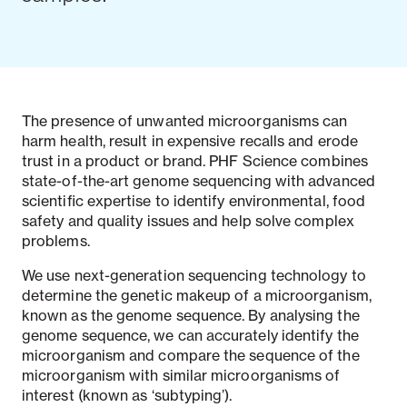
The presence of unwanted microorganisms can
harm health, result in expensive recalls and erode
trust in a product or brand. PHF Science combines
state-of-the-art genome sequencing with advanced
scientific expertise to identify environmental, food
safety and quality issues and help solve complex
problems.
We use next-generation sequencing technology to
determine the genetic makeup of a microorganism,
known as the genome sequence. By analysing the
genome sequence, we can accurately identify the
microorganism and compare the sequence of the
microorganism with similar microorganisms of
interest (known as ‘subtyping’).