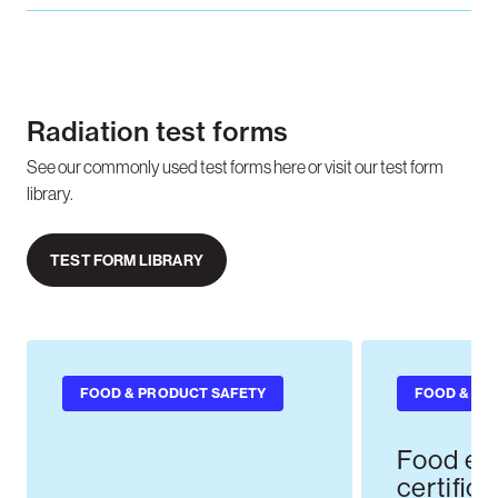
Radiation test forms
See our commonly used test forms here or visit our test form
library.
TEST FORM LIBRARY
FOOD & PRODUCT SAFETY
FOOD & PR
Food ex
certifica