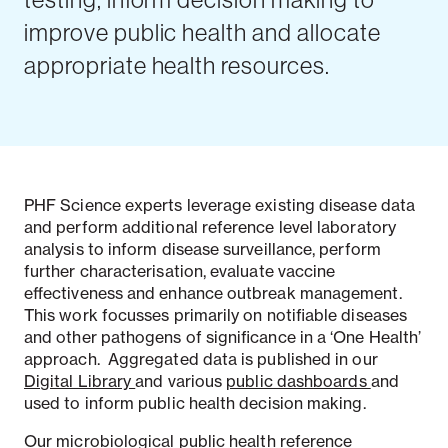
improve public health and allocate
appropriate health resources.
PHF Science experts leverage existing disease data
and perform additional reference level laboratory
analysis to inform disease surveillance, perform
further characterisation, evaluate vaccine
effectiveness and enhance outbreak management.
This work focusses primarily on notifiable diseases
and other pathogens of significance in a ‘One Health’
approach. Aggregated data is published in our
Digital Library
and various
public dashboards
and
used to inform public health decision making.
Our
microbiological public health reference