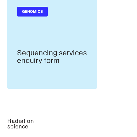
GENOMICS
Sequencing services
enquiry form
Radiation
science