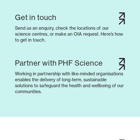
Get in touch
Send us an enquiry, check the locations of our
science centres, or make an OIA request. Here’s how
to get in touch.
Partner with PHF Science
Working in partnership with like-minded organisations
enables the delivery of long-term, sustainable
solutions to safeguard the health and wellbeing of our
communities.