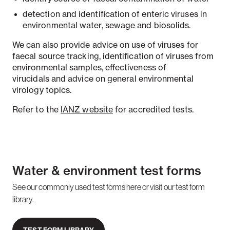
detection and identification of enteric viruses in
environmental water, sewage and biosolids.
We can also provide advice on use of viruses for
faecal source tracking, identification of viruses from
environmental samples, effectiveness of
virucidals
and advice on general environmental
virology topics.
Refer to the
IANZ website
for accredited tests.
Water & environment test forms
See our commonly used test forms here or visit our test form
library.