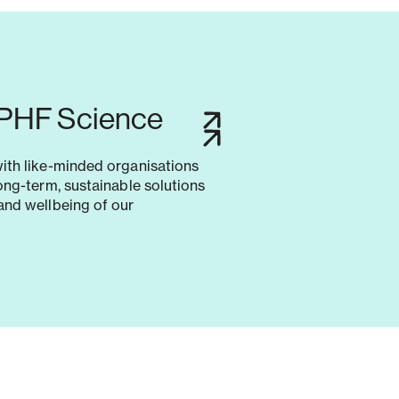
 PHF Science
with like-minded organisations
long-term, sustainable solutions
and wellbeing of our