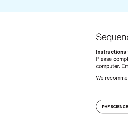
Sequenc
Instructions 
Please compl
computer. Em
We recommend
PHF SCIENCE