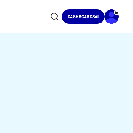
DASHBOARDS