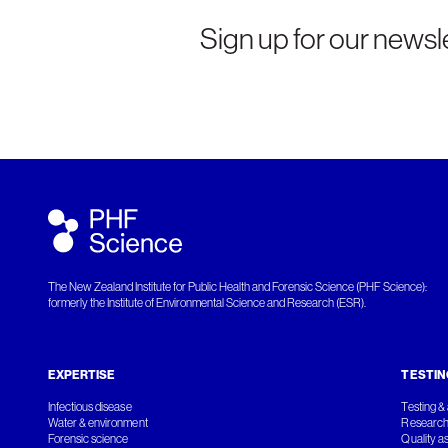
Sign up for our newsle
The New Zealand Institute for Public Health and Forensic Science (PHF Science):
formerly the Institute of Environmental Science and Research (ESR).
EXPERTISE
TESTIN
Infectious disease
Testing & 
Water & environment
Research
Forensic science
Quality a