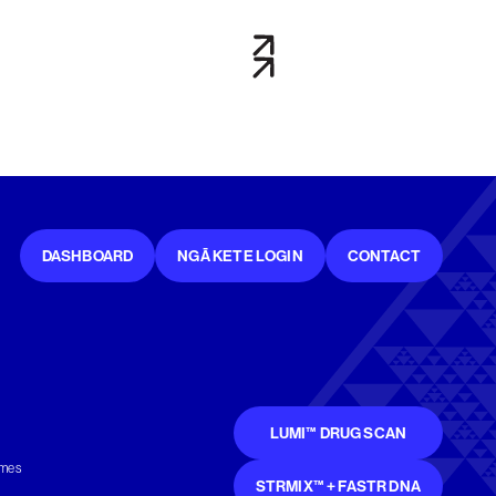
DASHBOARD
NGĀ KETE LOGIN
CONTACT
LUMI™ DRUG SCAN
mmes
STRMIX™ + FASTR DNA