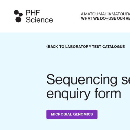
Ā MĀTOU MAHI
Ā MĀTOU 
WHAT WE DO
USE OUR 
BACK TO LABORATORY TEST CATALOGUE
Sequencing s
enquiry form
MICROBIAL GENOMICS