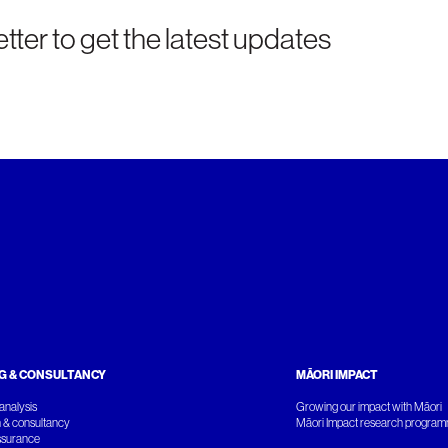
tter to get the latest updates
G & CONSULTANCY
MĀORI IMPACT
analysis
Growing our impact with Māori
 & consultancy
Māori Impact research progra
ssurance