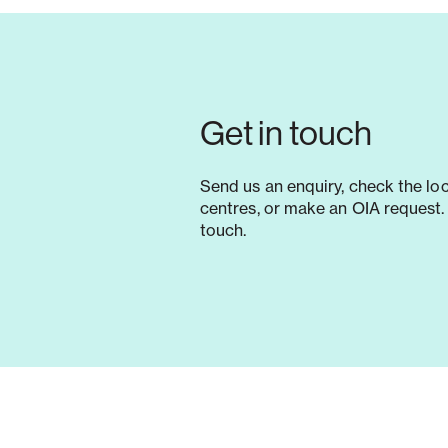
Get in touch
Send us an enquiry, check the lo
centres, or make an OIA request. 
touch.