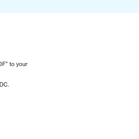
F” to your
 DC.