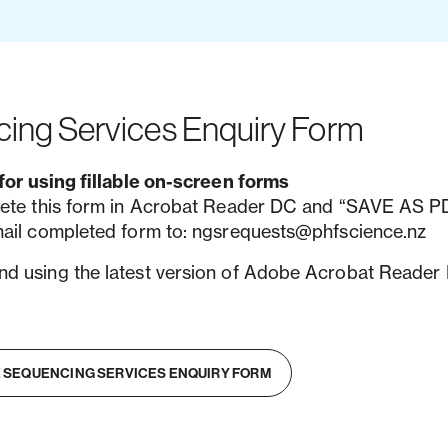
ing Services Enquiry Form
for using fillable on-screen forms
ete this form in Acrobat Reader DC and “SAVE AS PD
ail completed form to: ngsrequests@phfscience.nz
 using the latest version of Adobe Acrobat Reader
 SEQUENCING SERVICES ENQUIRY FORM