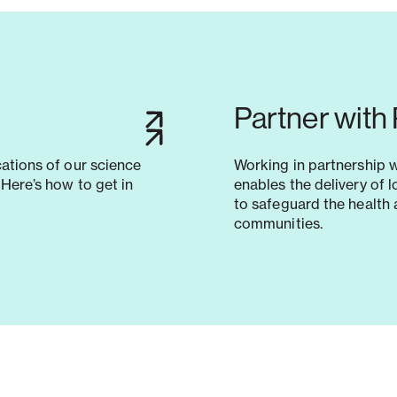
Partner with
cations of our science
Working in partnership 
Here’s how to get in
enables the delivery of 
to safeguard the health 
communities.