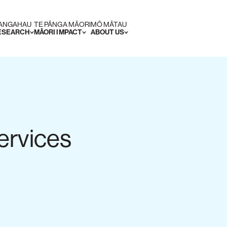
RANGAHAU
TE PĀNGA MĀORI
MŌ MĀTAU
RESEARCH
MĀORI IMPACT
ABOUT US
ervices