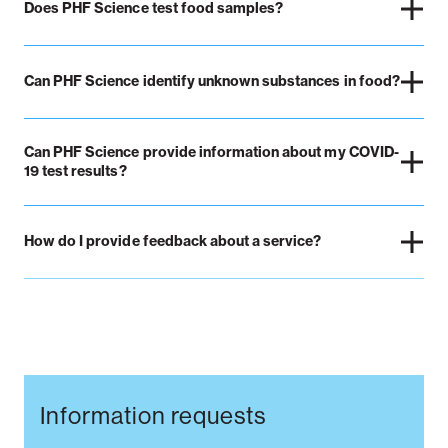
Does PHF Science test food samples?
Can PHF Science identify unknown substances in food?
Can PHF Science provide information about my COVID-
19 test results?
How do I provide feedback about a service?
Information requests