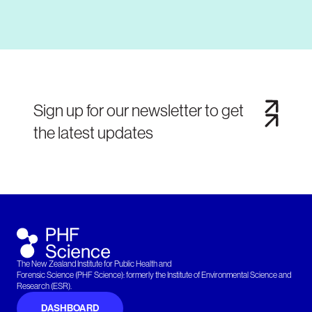
Sign up for our newsletter to get
the latest updates
The New Zealand Institute for Public Health and
Forensic Science (PHF Science): formerly the Institute of Environmental Science and
Research (ESR).
DASHBOARD