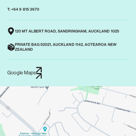
T: +64 9 815 3670
120 MT ALBERT ROAD, SANDRINGHAM, AUCKLAND 1025
PRIVATE BAG 92021, AUCKLAND 1142, AOTEAROA NEW
ZEALAND
Google Maps