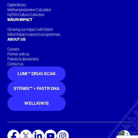
Digital library
Methamphetamine Calculator
NZRM Culture Collection
MĀORI IMPACT
Growing our impact with Māori
Māori Impact research programmes
ABOUT US
Careers
Partner with us
Policies & disclaimers
Contact us
LUMI™ DRUG SCAN
STRMIX™ + FASTR DNA
WELLKIWIS