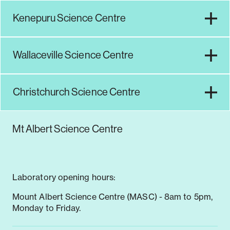
Kenepuru Science Centre
Notifiable disease
Pertussis
Respiratory illness
dashboard
dashboard
dashboard
Wallaceville Science Centre
STI dashboards
COVID-19 in
wastewater
Christchurch Science Centre
dashboard
Mt Albert Science Centre
Laboratory opening hours:
Mount Albert Science Centre (MASC) - 8am to 5pm,
Monday to Friday.