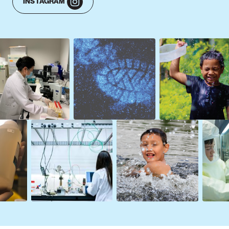
INSTAGRAM