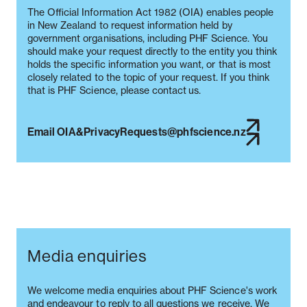
The Official Information Act 1982 (OIA) enables people
in New Zealand to request information held by
government organisations, including PHF Science. You
should make your request directly to the entity you think
holds the specific information you want, or that is most
closely related to the topic of your request. If you think
that is PHF Science, please contact us.
Email OIA&PrivacyRequests@phfscience.nz
Media enquiries
We welcome media enquiries about PHF Science's work
and endeavour to reply to all questions we receive. We