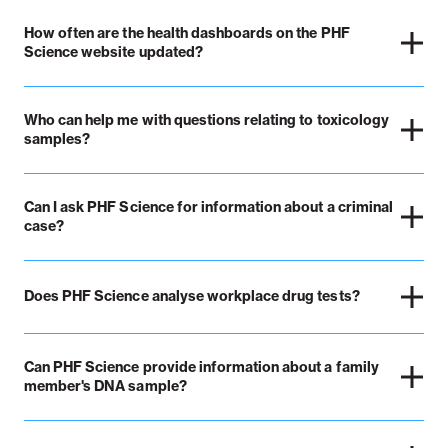
How often are the health dashboards on the PHF
Science website updated?
Who can help me with questions relating to toxicology
samples?
Can I ask PHF Science for information about a criminal
case?
Does PHF Science analyse workplace drug tests?
Can PHF Science provide information about a family
member's DNA sample?