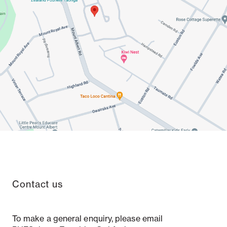
Contact us
To make a general enquiry, please email