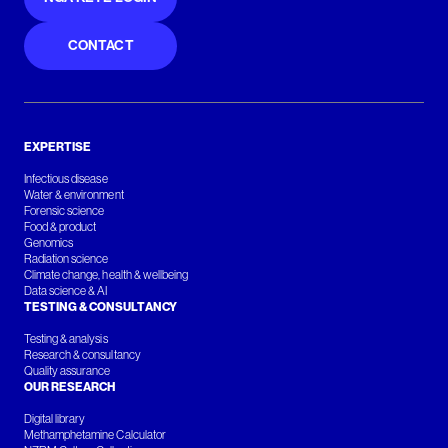
CONTACT
EXPERTISE
Infectious disease
Water & environment
Forensic science
Food & product
Genomics
Radiation science
Climate change, health & wellbeing
Data science & AI
TESTING & CONSULTANCY
Testing & analysis
Research & consultancy
Quality assurance
OUR RESEARCH
Digital library
Methamphetamine Calculator