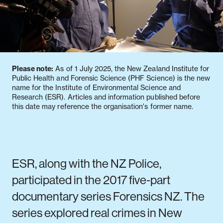
Notifiable disease
Pertussis
Respiratory illness
dashboard
dashboard
dashboard
Please note:
As of 1 July 2025, the New Zealand Institute for
STI dashboards
COVID-19 in
Public Health and Forensic Science (PHF Science) is the new
wastewater
name for the Institute of Environmental Science and
dashboard
Research (ESR). Articles and information published before
this date may reference the organisation's former name.
ESR, along with the NZ Police,
participated in the 2017 five-part
documentary series Forensics NZ. The
series explored real crimes in New