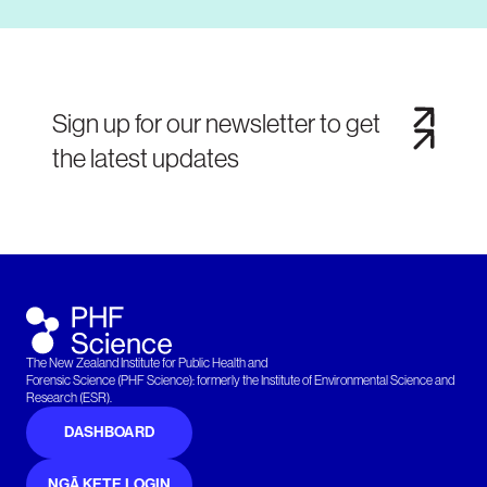
Sign up for our newsletter to get
the latest updates
The New Zealand Institute for Public Health and
Forensic Science (PHF Science): formerly the Institute of Environmental Science and
Research (ESR).
DASHBOARD
NGĀ KETE LOGIN