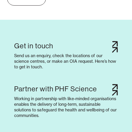
Get in touch
Send us an enquiry, check the locations of our
science centres, or make an OIA request. Here’s how
to get in touch.
Partner with PHF Science
Working in partnership with like-minded organisations
enables the delivery of long-term, sustainable
solutions to safeguard the health and wellbeing of our
communities.