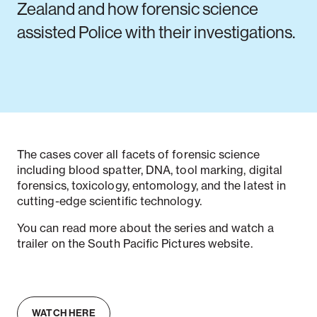
Zealand and how forensic science
assisted Police with their investigations.
The cases cover all facets of forensic science
including blood spatter, DNA, tool marking, digital
forensics, toxicology, entomology, and the latest in
cutting-edge scientific technology.
You can read more about the series and watch a
trailer on the South Pacific Pictures website.
WATCH HERE