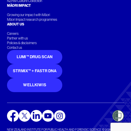
NZRM Culture Collection
MĀORI IMPACT
Growing our impact with Māori
Māori Impact research programmes
ABOUT US
Careers
Partner with us
Policies & disclaimers
Contact us
LUMI™ DRUG SCAN
STRMIX™ + FASTR DNA
WELLKIWIS
NEW ZEALAND INSTITUTE FOR PUBLIC HEALTH AND FORENSIC SCIENCE © 2026