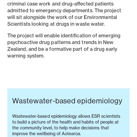
criminal case work and drug-affected patients
admitted to emergency departments. The project
will sit alongside the work of our Environmental
Scientists looking at drugs in waste water.
The project will enable identification of emerging
psychoactive drug patterns and trends in New
Zealand, and be a formative part of a drug early
warning system.
Wastewater-based epidemiology
Wastewater-based epidemiology allows ESR scientists
to build a picture of the health and habits of people at
the community level, to help make decisions that
improve the wellbeing of Aotearoa.