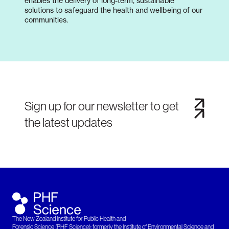
enables the delivery of long-term, sustainable
solutions to safeguard the health and wellbeing of our
communities.
Sign up for our newsletter to get
the latest updates
The New Zealand Institute for Public Health and
Forensic Science (PHF Science): formerly the Institute of Environmental Science and