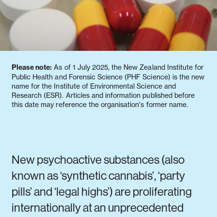
Notifiable disease
Pertussis
Respiratory illness
dashboard
dashboard
dashboard
Please note:
As of 1 July 2025, the New Zealand Institute for
STI dashboards
COVID-19 in
Public Health and Forensic Science (PHF Science) is the new
wastewater
name for the Institute of Environmental Science and
dashboard
Research (ESR). Articles and information published before
this date may reference the organisation's former name.
New psychoactive substances (also
known as ‘synthetic cannabis’, ‘party
pills’ and ‘legal highs’) are proliferating
internationally at an unprecedented