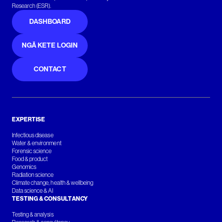
Research (ESR).
DASHBOARD
NGĀ KETE LOGIN
CONTACT
EXPERTISE
Infectious disease
Water & environment
Forensic science
Food & product
Genomics
Radiation science
Climate change, health & wellbeing
Data science & AI
TESTING & CONSULTANCY
Testing & analysis