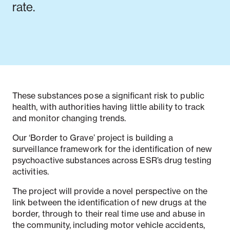
rate.
These substances pose a significant risk to public
health, with authorities having little ability to track
and monitor changing trends.
Our ‘Border to Grave’ project is building a
surveillance framework for the identification of new
psychoactive substances across ESR’s drug testing
activities.
The project will provide a novel perspective on the
link between the identification of new drugs at the
border, through to their real time use and abuse in
the community, including motor vehicle accidents,