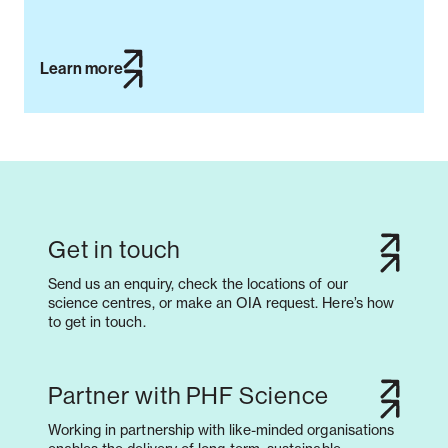
Learn more
Get in touch
Send us an enquiry, check the locations of our
science centres, or make an OIA request. Here’s how
to get in touch.
Partner with PHF Science
Working in partnership with like-minded organisations