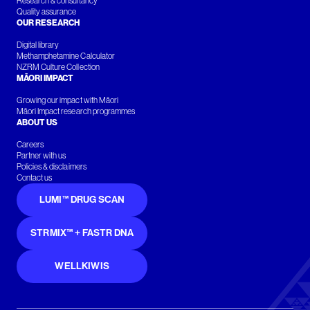
Research & consultancy
Quality assurance
OUR RESEARCH
Digital library
Methamphetamine Calculator
NZRM Culture Collection
MĀORI IMPACT
Growing our impact with Māori
Māori Impact research programmes
ABOUT US
Careers
Partner with us
Policies & disclaimers
Contact us
LUMI™ DRUG SCAN
STRMIX™ + FASTR DNA
WELLKIWIS