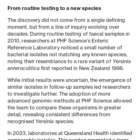
From routine testing to a new species
The discovery did not come from a single defining
moment, but from a line of inquiry evolving over
decades. During routine testing of faecal samples in
2010, researchers at PHF Science’s Enteric
Reference Laboratory noticed a small number of
bacterial isolates not matching any known species,
noting their resemblance to a rare variant of
Yersinia
enterocolitica
first reported in New Zealand 1996.
While initial results were uncertain, the emergence of
similar isolates in follow-up samples led researchers
to investigate further. The adoption of more
advanced genomic methods at PHF Science allowed
the team to compare these organisms in greater
detail, revealing consistent differences from
recognised
Yersinia
species.
In 2023, laboratories at Queensland Health identified
comparable isolates. This overlap prompted a trans-