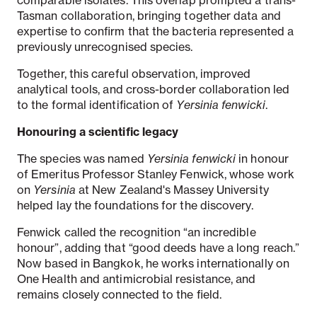
Tasman collaboration, bringing together data and
expertise to confirm that the bacteria represented a
previously unrecognised species.
Together, this careful observation, improved
analytical tools, and cross-border collaboration led
to the formal identification of
Yersinia fenwicki
.
Honouring a scientific legacy
The species was named
Yersinia fenwicki
in honour
of Emeritus Professor Stanley Fenwick, whose work
on
Yersinia
at New Zealand's Massey University
helped lay the foundations for the discovery.
Fenwick called the recognition “an incredible
honour”, adding that “good deeds have a long reach.”
Now based in Bangkok, he works internationally on
One Health and antimicrobial resistance, and
remains closely connected to the field.