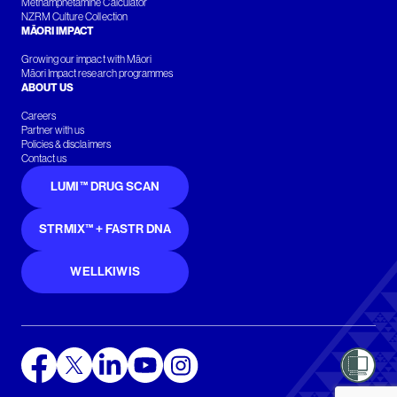
Methamphetamine Calculator
NZRM Culture Collection
MĀORI IMPACT
Growing our impact with Māori
Māori Impact research programmes
ABOUT US
Careers
Partner with us
Policies & disclaimers
Contact us
LUMI™ DRUG SCAN
STRMIX™ + FASTR DNA
WELLKIWIS