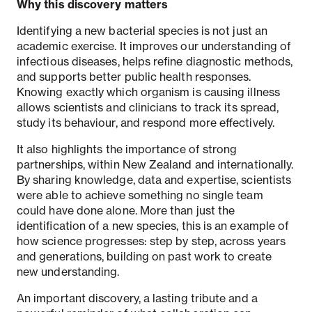
Why this discovery matters
Identifying a new bacterial species is not just an
academic exercise. It improves our understanding of
infectious diseases, helps refine diagnostic methods,
and supports better public health responses.
Knowing exactly which organism is causing illness
allows scientists and clinicians to track its spread,
study its behaviour, and respond more effectively.
It also highlights the importance of strong
partnerships, within New Zealand and internationally.
By sharing knowledge, data and expertise, scientists
were able to achieve something no single team
could have done alone. More than just the
identification of a new species, this is an example of
how science progresses: step by step, across years
and generations, building on past work to create
new understanding.
An important discovery, a lasting tribute and a