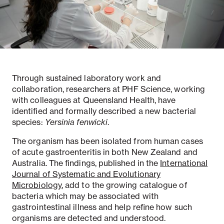
Notifiable disease
Pertussis
Respiratory illness
dashboard
dashboard
dashboard
Through sustained laboratory work and
STI dashboards
COVID-19 in
wastewater
collaboration, researchers at PHF Science, working
dashboard
with colleagues at Queensland Health, have
identified and formally described a new bacterial
species:
Yersinia fenwicki
.
The organism has been isolated from human cases
of acute gastroenteritis in both New Zealand and
Australia. The findings, published in the
International
Journal of Systematic and Evolutionary
Microbiology
, add to the growing catalogue of
bacteria which may be associated with
gastrointestinal illness and help refine how such
organisms are detected and understood.