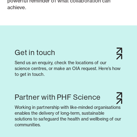
powerful reminder of what collaboration can
achieve.
Get in touch
Send us an enquiry, check the locations of our
science centres, or make an OIA request. Here’s how
to get in touch.
Partner with PHF Science
Working in partnership with like-minded organisations
enables the delivery of long-term, sustainable
solutions to safeguard the health and wellbeing of our
communities.