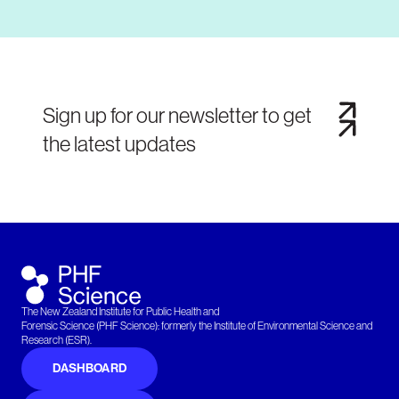
Sign up for our newsletter to get
the latest updates
The New Zealand Institute for Public Health and
Forensic Science (PHF Science): formerly the Institute of Environmental Science and
Research (ESR).
DASHBOARD