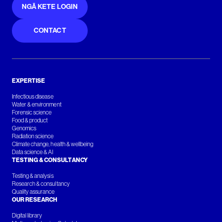
NGĀ KETE LOGIN
CONTACT
EXPERTISE
Infectious disease
Water & environment
Forensic science
Food & product
Genomics
Radiation science
Climate change, health & wellbeing
Data science & AI
TESTING & CONSULTANCY
Testing & analysis
Research & consultancy
Quality assurance
OUR RESEARCH
Digital library