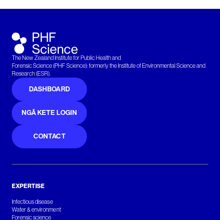
The New Zealand Institute for Public Health and
Forensic Science (PHF Science): formerly the Institute of Environmental Science and
Research (ESR).
DASHBOARD
NGĀ KETE LOGIN
CONTACT
EXPERTISE
Infectious disease
Water & environment
Forensic science