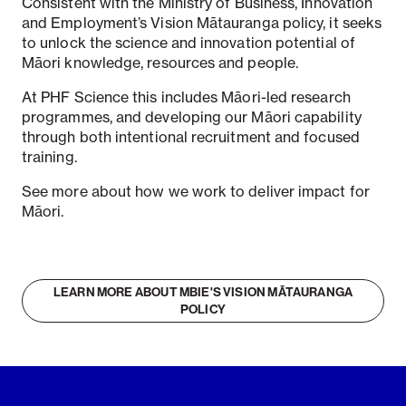
Consistent with the Ministry of Business, Innovation
and Employment’s Vision Mātauranga policy, it seeks
to unlock the science and innovation potential of
Māori knowledge, resources and people.
At PHF Science this includes Māori-led research
programmes, and developing our Māori capability
through both intentional recruitment and focused
training.
See more about how we work to deliver impact for
Māori.
LEARN MORE ABOUT MBIE'S VISION MĀTAURANGA
POLICY