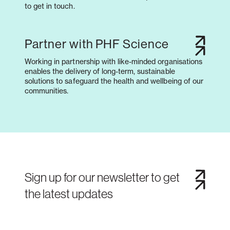
to get in touch.
Partner with PHF Science
Working in partnership with like-minded organisations
enables the delivery of long-term, sustainable
solutions to safeguard the health and wellbeing of our
communities.
Sign up for our newsletter to get
the latest updates