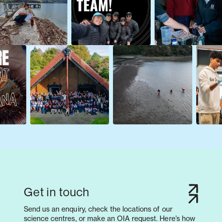
Get in touch
Send us an enquiry, check the locations of our
science centres, or make an OIA request. Here’s how