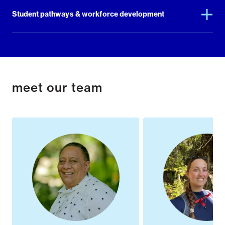
Student pathways & workforce development
meet our team