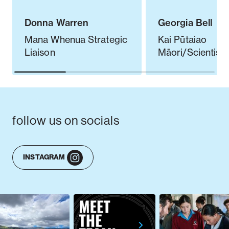
Donna Warren
Georgia Bell
Mana Whenua Strategic
Kai Pūtaiao
Liaison
Māori/Scientist
follow us on socials
INSTAGRAM