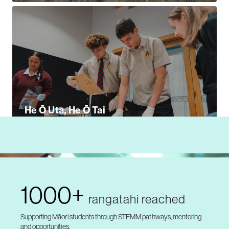
He Ō Uta, He Ō Tai
1000+
rangatahi reached
Supporting Māori students through STEMM pathways, mentoring
and opportunities.