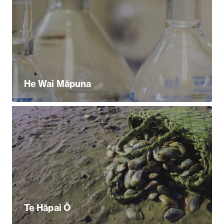
He Wai Māpuna
Te Hāpai Ō