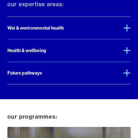
our expertise areas:
Wai & environmental health
Health & wellbeing
Future pathways
our programmes: