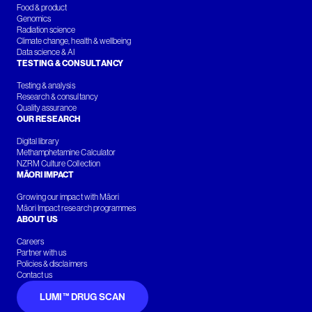
Food & product
Genomics
Radiation science
Climate change, health & wellbeing
Data science & AI
TESTING & CONSULTANCY
Testing & analysis
Research & consultancy
Quality assurance
OUR RESEARCH
Digital library
Methamphetamine Calculator
NZRM Culture Collection
MĀORI IMPACT
Growing our impact with Māori
Māori Impact research programmes
ABOUT US
Careers
Partner with us
Policies & disclaimers
Contact us
LUMI™ DRUG SCAN