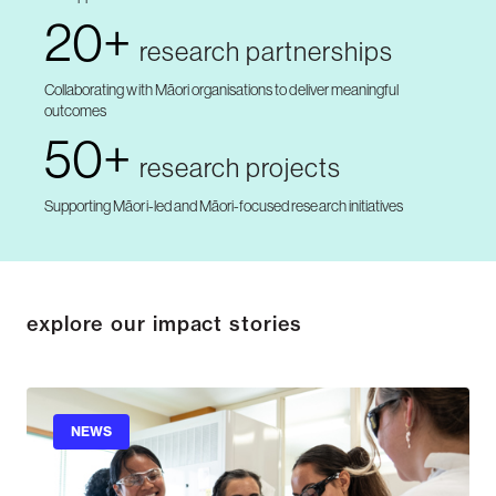
20+
research partnerships
Collaborating with Māori organisations to deliver meaningful
outcomes
50+
research projects
Supporting Māori-led and Māori-focused research initiatives
explore our impact stories
NEWS