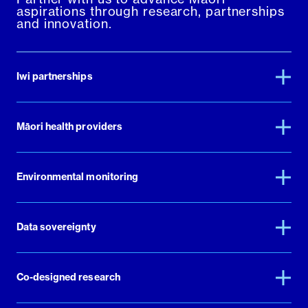
aspirations through research, partnerships
and innovation.
Iwi partnerships
Māori health providers
Environmental monitoring
Data sovereignty
Co-designed research