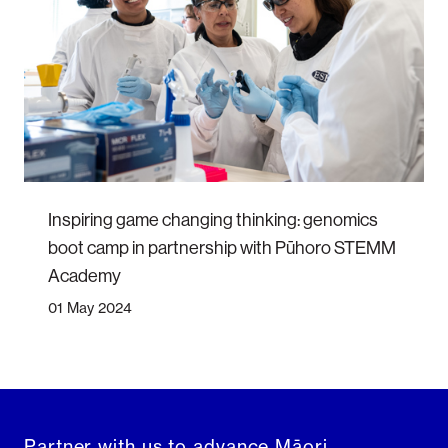
Inspiring game changing thinking: genomics
boot camp in partnership with Pūhoro STEMM
Academy
01 May 2024
Partner with us to advance Māori