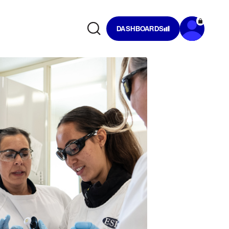
DASHBOARDS