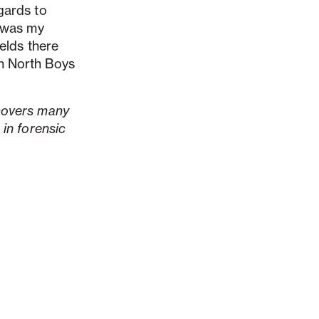
gards to
t was my
ields there
n North Boys
 covers many
 in forensic