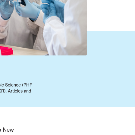
nsic Science (PHF
R). Articles and
oa New