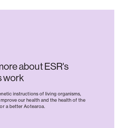
more about ESR's
 work
netic instructions of living organisms,
improve our health and the health of the
or a better Aotearoa.