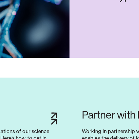
Partner with
cations of our science
Working in partnership 
Here’s how to get in
enables the delivery of 