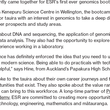
ntly came together for ESR’s first ever genomics boo
s Kenepuru Science Centre in Wellington, the bootca
or tauira with an interest in genomics to take a deep di
eer prospects and study areas.
t about DNA and sequencing, the application of genom
ta analysis. They also had the opportunity to explore t
rience working in a laboratory.
ce has definitely enforced the idea that you need to
 modern science. Being able to do practicals with te
elpful,” says Hine, from Auckland’s Papakura High Sch
ke to the tauira about their own career journeys and 
unities that exist. They also spoke about the value r
 can bring to this workforce. A long-time partner of
P
demy
, ESR are committed to creating more opportunit
technology, engineering, mathematics and mātauranga.