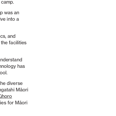
t camp.
mp was an
ve into a
ics, and
he facilities
 understand
chnology has
ool.
the diverse
angatahi Māori
ūhoro
ies for Māori