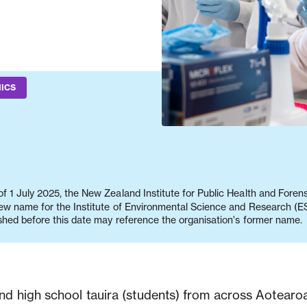
ICS
f 1 July 2025, the New Zealand Institute for Public Health and Fore
new name for the Institute of Environmental Science and Research (ES
shed before this date may reference the organisation's former name.
and high school tauira (students) from across Aotear