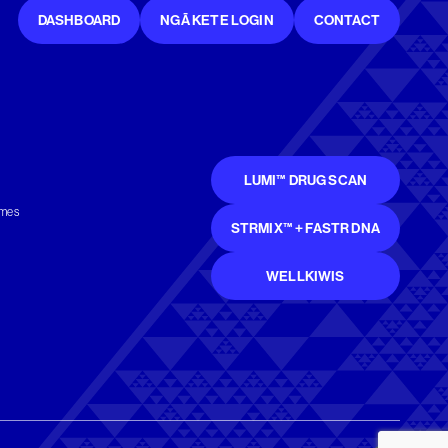
DASHBOARD
NGĀ KETE LOGIN
CONTACT
LUMI™ DRUG SCAN
mmes
STRMIX™ + FASTR DNA
WELLKIWIS