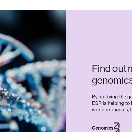
Find out 
genomics
By studying the ge
ESR is helping to 
world around us, f
Genomics