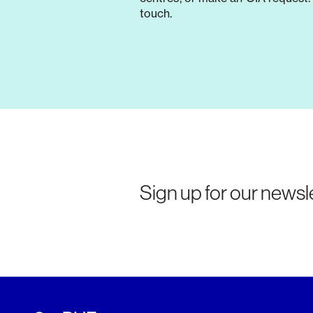
touch.
Sign up for our newsle