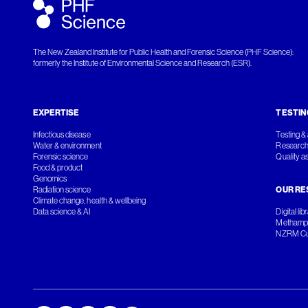
The New Zealand Institute for Public Health and Forensic Science (PHF Science):
formerly the Institute of Environmental Science and Research (ESR).
EXPERTISE
TESTIN
Infectious disease
Testing & 
Water & environment
Research
Forensic science
Quality a
Food & product
Genomics
Radiation science
OUR RE
Climate change, health & wellbeing
Data science & AI
Digital lib
Methamph
NZRM Cul