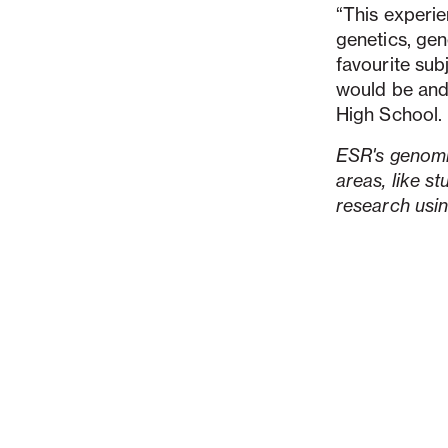
“This experie
genetics, gen
favourite subj
would be and
High School.
ESR's genomic
areas, like s
research usi