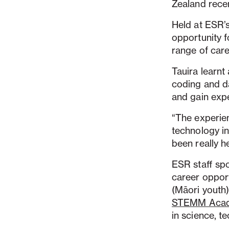
Zealand rece
Held at ESR’
opportunity f
range of car
Tauira learn
coding and da
and gain expe
“The experien
technology in
been really h
ESR staff spo
career opport
(Māori youth)
STEMM Aca
in science, 