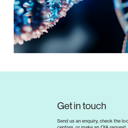
Get in touch
Send us an enquiry, check the lo
centres, or make an OIA request. 