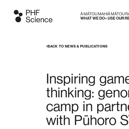
Ā MĀTOU MAHI
Ā MĀTOU 
WHAT WE DO
USE OUR 
BACK TO NEWS & PUBLICATIONS
Inspiring gam
thinking: gen
camp in partn
with Pūhoro