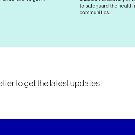
to safeguard the health 
communities.
tter to get the latest updates