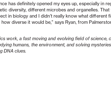
nce has definitely opened my eyes up, especially in re
etic diversity, different microbes and organelles. Tha
ect in biology and I didn't really know what different f
 how diverse it would be,” says Ryan, from Palmersto
s work, a fast moving and evolving field of science,
tudying humans, the environment, and solving mysteries
ng DNA clues.