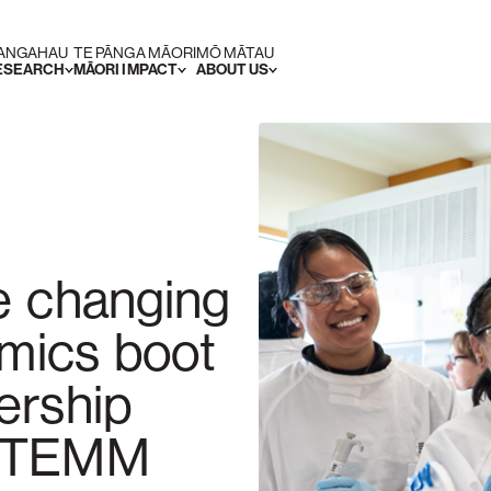
RANGAHAU
TE PĀNGA MĀORI
MŌ MĀTAU
RESEARCH
MĀORI IMPACT
ABOUT US
e changing
omics boot
ership
 STEMM