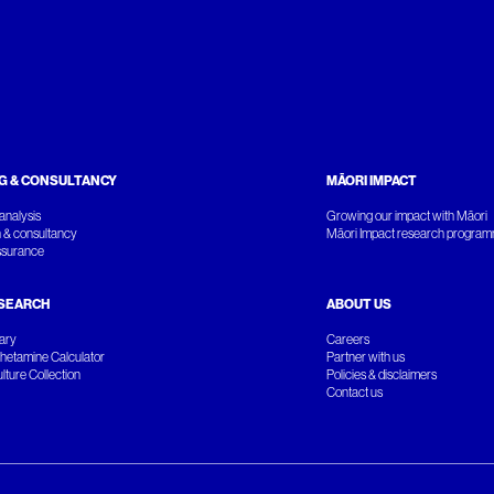
G & CONSULTANCY
MĀORI IMPACT
analysis
Growing our impact with Māori
 & consultancy
Māori Impact research progra
ssurance
SEARCH
ABOUT US
rary
Careers
etamine Calculator
Partner with us
ture Collection
Policies & disclaimers
Contact us