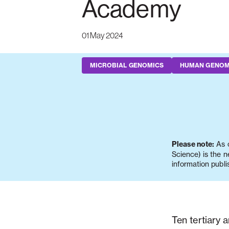
Academy
01 May 2024
MICROBIAL GENOMICS
HUMAN GENOM
Please note:
As o
Science) is the 
information publi
Ten tertiary 