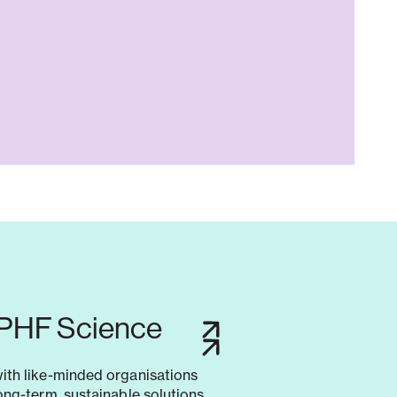
 PHF Science
with like-minded organisations
long-term, sustainable solutions