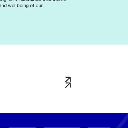
and wellbeing of our