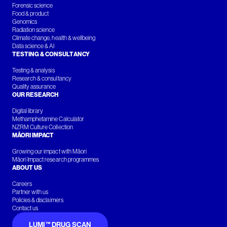
Forensic science
Food & product
Genomics
Radiation science
Climate change, health & wellbeing
Data science & AI
TESTING & CONSULTANCY
Testing & analysis
Research & consultancy
Quality assurance
OUR RESEARCH
Digital library
Methamphetamine Calculator
NZRM Culture Collection
MĀORI IMPACT
Growing our impact with Māori
Māori Impact research programmes
ABOUT US
Careers
Partner with us
Policies & disclaimers
Contact us
LUMI™ DRUG SCAN