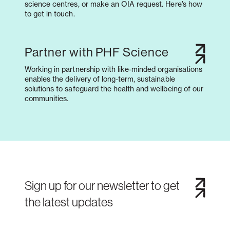
science centres, or make an OIA request. Here’s how
to get in touch.
Partner with PHF Science
Working in partnership with like-minded organisations
enables the delivery of long-term, sustainable
solutions to safeguard the health and wellbeing of our
communities.
Sign up for our newsletter to get
the latest updates