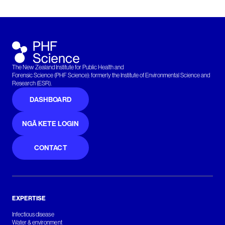
The New Zealand Institute for Public Health and
Forensic Science (PHF Science): formerly the Institute of Environmental Science and
Research (ESR).
DASHBOARD
NGĀ KETE LOGIN
CONTACT
EXPERTISE
Infectious disease
Water & environment