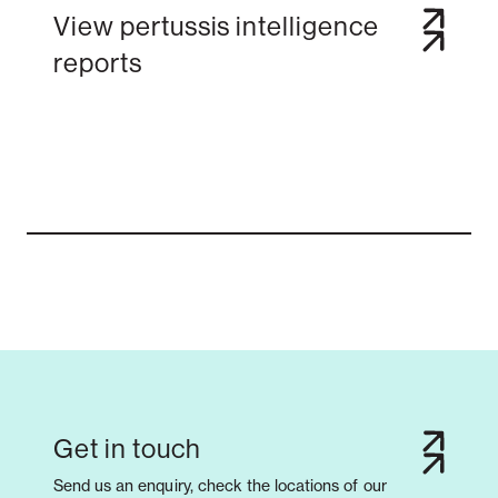
View pertussis intelligence
reports
Notifiable disease
Pertussis
Respiratory illness
dashboard
dashboard
dashboard
STI dashboards
COVID-19 in
wastewater
dashboard
Get in touch
Send us an enquiry, check the locations of our