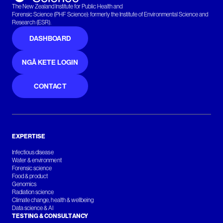
The New Zealand Institute for Public Health and
Forensic Science (PHF Science): formerly the Institute of Environmental Science and
Research (ESR).
DASHBOARD
NGĀ KETE LOGIN
CONTACT
EXPERTISE
Infectious disease
Water & environment
Forensic science
Food & product
Genomics
Radiation science
Climate change, health & wellbeing
Data science & AI
TESTING & CONSULTANCY