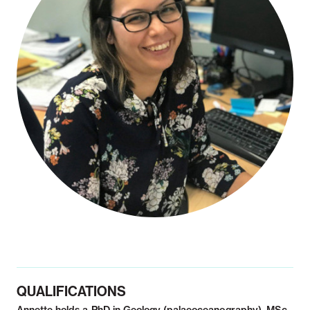
Notifiable disease
Pertussis
Respiratory illness
dashboard
dashboard
dashboard
STI dashboards
COVID-19 in
wastewater
dashboard
QUALIFICATIONS