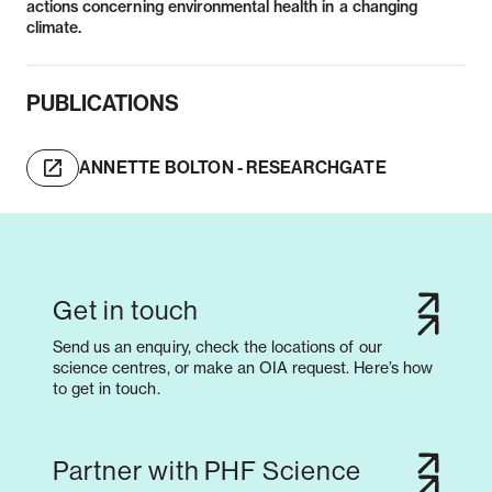
actions concerning environmental health in a changing
PUBLICATIONS
ANNETTE BOLTON - RESEARCHGATE
Get in touch
Send us an enquiry, check the locations of our
science centres, or make an OIA request. Here’s how
to get in touch.
Partner with PHF Science