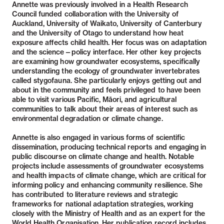
Annette was previously involved in a Health Research
Council funded collaboration with the University of
Auckland, University of Waikato, University of Canterbury
and the University of Otago to understand how heat
exposure affects child health. Her focus was on adaptation
and the science—policy interface. Her other key projects
are examining how groundwater ecosystems, specifically
understanding the ecology of groundwater invertebrates
called stygofauna. She particularly enjoys getting out and
about in the community and feels privileged to have been
able to visit various Pacific, Māori, and agricultural
communities to talk about their areas of interest such as
environmental degradation or climate change.
Annette is also engaged in various forms of scientific
dissemination, producing technical reports and engaging in
public discourse on climate change and health. Notable
projects include assessments of groundwater ecosystems
and health impacts of climate change, which are critical for
informing policy and enhancing community resilience. She
has contributed to literature reviews and strategic
frameworks for national adaptation strategies, working
closely with the Ministry of Health and as an expert for the
World Health Organisation. Her publication record includes