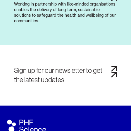
Working in partnership with like-minded organisations
enables the delivery of long-term, sustainable
solutions to safeguard the health and wellbeing of our
communities.
Sign up for our newsletter to get
the latest updates