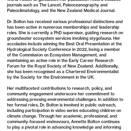
journals such as The Lancet, Paleoceanography and
Paleoclimatology, and the New Zealand Medical Journal.
Dr. Bolton has received various professional distinctions and
has been active in numerous memberships and leadership
roles. She is currently a PhD supervisor, guiding research on
groundwater ecosystem services involving stygofauna. Her
accolades include winning the Best Oral Presentation at the
Hydrological Society Conference in 2022, being a member
of the Commission on Ecosystem Management, and
maintaining an active role in the Early Career Research
Forum for the Royal Society of New Zealand. Additionally,
she has been recognised as a Chartered Environmentalist
by the Society for the Environment in the UK.
Her multifaceted contributions to research, policy, and
community engagement underscore her commitment to
addressing pressing environmental challenges. In addition to
her formal roles, Dr. Bolton is involved in public outreach,
including participation in video series educating children on
climate change. Through her academic, professional, and
community-focused endeavours, Annette Bolton continues
to play a pivotal role in advancing knowledge and informing