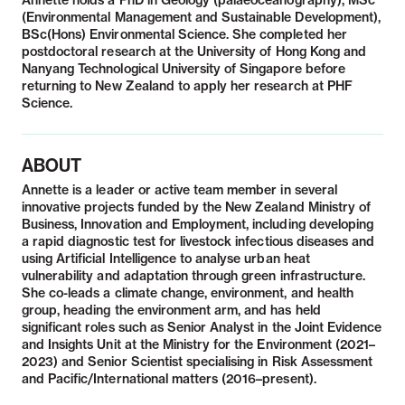
Annette holds a PhD in Geology (palaeoceanography), MSc
(Environmental Management and Sustainable Development),
BSc(Hons) Environmental Science. She completed her
postdoctoral research at the University of Hong Kong and
Nanyang Technological University of Singapore before
returning to New Zealand to apply her research at PHF
Science.
ABOUT
Annette is a leader or active team member in several
innovative projects funded by the New Zealand Ministry of
Business, Innovation and Employment, including developing
a rapid diagnostic test for livestock infectious diseases and
using Artificial Intelligence to analyse urban heat
vulnerability and adaptation through green infrastructure.
She co-leads a climate change, environment, and health
group, heading the environment arm, and has held
significant roles such as Senior Analyst in the Joint Evidence
and Insights Unit at the Ministry for the Environment (2021–
2023) and Senior Scientist specialising in Risk Assessment
and Pacific/International matters (2016–present).