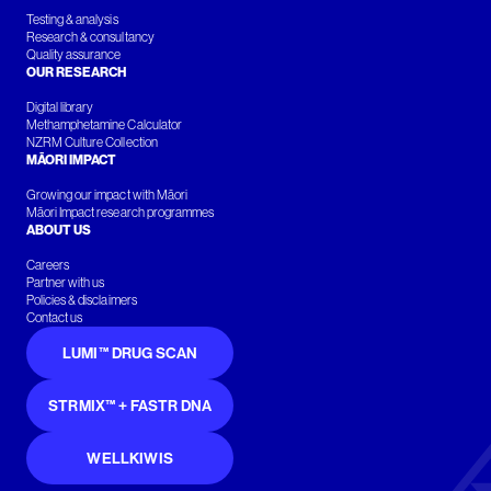
Testing & analysis
Research & consultancy
Quality assurance
OUR RESEARCH
Digital library
Methamphetamine Calculator
NZRM Culture Collection
MĀORI IMPACT
Growing our impact with Māori
Māori Impact research programmes
ABOUT US
Careers
Partner with us
Policies & disclaimers
Contact us
LUMI™ DRUG SCAN
STRMIX™ + FASTR DNA
WELLKIWIS