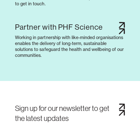
to get in touch.
Partner with PHF Science
Working in partnership with like-minded organisations
enables the delivery of long-term, sustainable
solutions to safeguard the health and wellbeing of our
communities.
Sign up for our newsletter to get
the latest updates