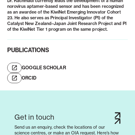
Dr. Rachmadi currently leads the development of a human
norovirus aptamer-based sensor and has been recognized
as an awardee of the KiwiNet Emerging Innovator Cohort
23. He also serves as Principal Investigator (PI) of the
Catalyst New Zealand–Japan Joint Research Project and PI
of the KiwiNet Tier 1 program on the same project.
PUBLICATIONS
GOOGLE SCHOLAR
ORCID
Get in touch
Send us an enquiry, check the locations of our
science centres, or make an OIA request. Here’s how