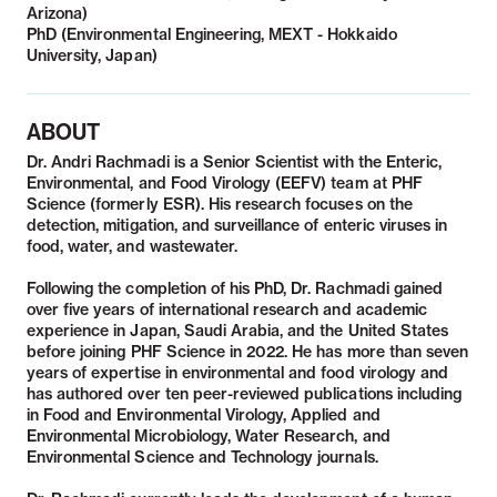
Arizona)
PhD (Environmental Engineering, MEXT - Hokkaido
University, Japan)
ABOUT
Dr. Andri Rachmadi is a Senior Scientist with the Enteric,
Environmental, and Food Virology (EEFV) team at PHF
Science (formerly ESR). His research focuses on the
detection, mitigation, and surveillance of enteric viruses in
food, water, and wastewater.
Following the completion of his PhD, Dr. Rachmadi gained
over five years of international research and academic
experience in Japan, Saudi Arabia, and the United States
before joining PHF Science in 2022. He has more than seven
years of expertise in environmental and food virology and
has authored over ten peer-reviewed publications including
in Food and Environmental Virology, Applied and
Environmental Microbiology, Water Research, and
Environmental Science and Technology journals.