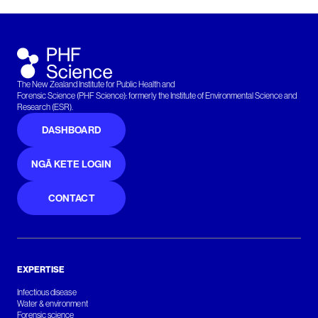
The New Zealand Institute for Public Health and
Forensic Science (PHF Science): formerly the Institute of Environmental Science and
Research (ESR).
DASHBOARD
NGĀ KETE LOGIN
CONTACT
EXPERTISE
Infectious disease
Water & environment
Forensic science