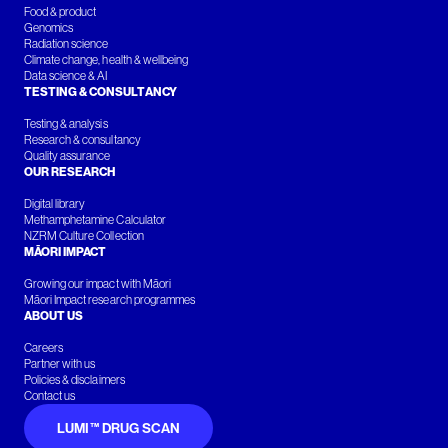
Food & product
Genomics
Radiation science
Climate change, health & wellbeing
Data science & AI
TESTING & CONSULTANCY
Testing & analysis
Research & consultancy
Quality assurance
OUR RESEARCH
Digital library
Methamphetamine Calculator
NZRM Culture Collection
MĀORI IMPACT
Growing our impact with Māori
Māori Impact research programmes
ABOUT US
Careers
Partner with us
Policies & disclaimers
Contact us
LUMI™ DRUG SCAN