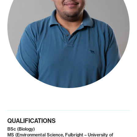
Notifiable disease
Pertussis
Respiratory illness
dashboard
dashboard
dashboard
STI dashboards
COVID-19 in
wastewater
dashboard
QUALIFICATIONS
BSc (Biology)
MS (Environmental Science, Fulbright – University of