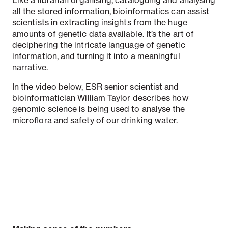
all the stored information, bioinformatics can assist
scientists in extracting insights from the huge
amounts of genetic data available. It’s the art of
deciphering the intricate language of genetic
information, and turning it into a meaningful
narrative.
In the video below, ESR senior scientist and
bioinformatician William Taylor describes how
genomic science is being used to analyse the
microflora and safety of our drinking water.