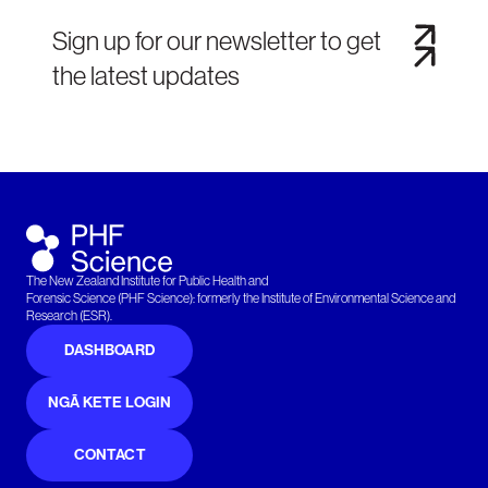
Sign up for our newsletter to get
the latest updates
The New Zealand Institute for Public Health and
Forensic Science (PHF Science): formerly the Institute of Environmental Science and
Research (ESR).
DASHBOARD
NGĀ KETE LOGIN
CONTACT