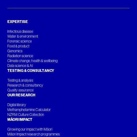
EXPERTISE
Infectious disease
Water & environment
Forensic science
Food & product
Genomics
Radiation science
Climate change, health & wellbeing
Data science & AI
TESTING & CONSULTANCY
Testing & analysis
Research & consultancy
Quality assurance
OUR RESEARCH
Digital library
Methamphetamine Calculator
NZRM Culture Collection
MĀORI IMPACT
Growing our impact with Māori
Māori Impact research programmes