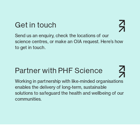
Get in touch
Send us an enquiry, check the locations of our
science centres, or make an OIA request. Here’s how
to get in touch.
Partner with PHF Science
Working in partnership with like-minded organisations
enables the delivery of long-term, sustainable
solutions to safeguard the health and wellbeing of our
communities.