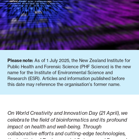
Notifiable disease
Pertussis
Respiratory illness
dashboard
dashboard
dashboard
STI dashboards
COVID-19 in
wastewater
dashboard
Please note:
As of 1 July 2025, the New Zealand Institute for
Public Health and Forensic Science (PHF Science) is the new
name for the Institute of Environmental Science and
Research (ESR). Articles and information published before
this date may reference the organisation's former name.
On World Creativity and Innovation Day (21 April), we
celebrate the field of bioinformatics and its profound
impact on health and well-being. Through
collaborative efforts and cutting-edge technologies,