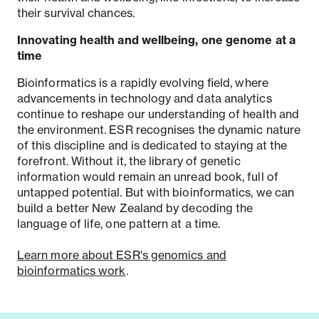
their survival chances.
Innovating health and wellbeing, one genome at a
time
Bioinformatics is a rapidly evolving field, where
advancements in technology and data analytics
continue to reshape our understanding of health and
the environment. ESR recognises the dynamic nature
of this discipline and is dedicated to staying at the
forefront. Without it, the library of genetic
information would remain an unread book, full of
untapped potential. But with bioinformatics, we can
build a better New Zealand by decoding the
language of life, one pattern at a time.
Learn more about ESR's genomics and
bioinformatics work
.