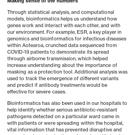
Making sense of the numbers
Through statistical analysis, and computational
models, bioinformatics helps us understand how
genes work and interact with each other, and with
our environment. For example, ESR, a key player in
genomics and bioinformatics for infectious diseases
within Aotearoa, crunched data sequenced from
COVID-19 patients to demonstrate its spread
through airborne transmission, which helped
increase understanding about the importance of
masking as a protection tool. Additional analysis was
used to track the emergence of different variants
and predict if antibody treatments would be
effective for severe cases.
Bioinformatics has also been used in our hospitals to
help identify whether serious antibiotic-resistant
pathogens detected on a particular ward came in
with patients or were spreading within the hospital,
vital information that has prevented disruptive and