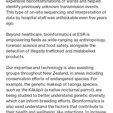
expensive decontaminations of wards and helped
identify previously unknown transmission events.
This type of on-site sequencing and interpretation of
data by hospital staff was unthinkable even five years
ago.
Beyond healthcare, bioinformatics at ESR is
empowering fields as wide-ranging as anthropology,
forensic science and food safety, alongside the
detection of illegally trafficked and mislabelled
products.
Our expertise and technology is also assisting
groups throughout New Zealand, in areas including
conservation efforts of endangered species.
For
example, the genetic makeup of taonga species,
such as the Kākāpō (a native nocturnal parrot), are
being studied to better understand genetic diversity
which can inform breeding efforts. Bioinformatics is
also used understand the factors that contribute to
their health and wellbeing, like infections, to increase