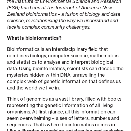
the Institute of Environmental Science and Research
(ESR) has been at the forefront of Aotearoa New
Zealand bioinformatics – a fusion of biology and data
science, revolutionising the way we understand and
tackle complex community challenges.
What is b
ioinformatics?
Bioinformatics is an interdisciplinary field that
combines biology, computer science, mathematics
and statistics to analyse and interpret biological
data. Using bioinformatics, scientists can decode the
mysteries hidden within DNA, unravelling the
complex web of genetic information that defines us
and the world we live in.
Think of genomics as a vast library, filled with books
representing the genetic information of all living
organisms. At first glance, all this information can
seem overwhelming – a sea of letters, numbers and
sequences. That’s where bioinformatics comes in.
Like a librarian organising, cataloguing and analysing