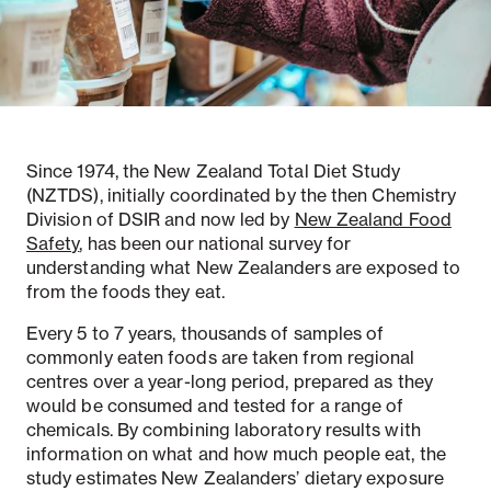
Notifiable disease
Pertussis
Respiratory illness
dashboard
dashboard
dashboard
Since 1974, the New Zealand Total Diet Study
STI dashboards
COVID-19 in
wastewater
(NZTDS), initially coordinated by the then Chemistry
dashboard
Division of DSIR and now led by
New Zealand Food
Safety
, has been our national survey for
understanding what New Zealanders are exposed to
from the foods they eat.
Every 5 to 7 years, thousands of samples of
commonly eaten foods are taken from regional
centres over a year-long period, prepared as they
would be consumed and tested for a range of
chemicals. By combining laboratory results with
information on what and how much people eat, the
study estimates New Zealanders’ dietary exposure