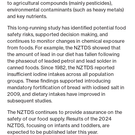
to agricultural compounds (mainly pesticides),
environmental contaminants (such as heavy metals)
and key nutrients.
This long-running study has identified potential food
safety risks, supported decision making, and
continues to monitor changes in chemical exposure
from foods. For example, the NZTDS showed that
the amount of lead in our diet has fallen following
the phaseout of leaded petrol and lead solder in
canned foods. Since 1982, the NZTDS reported
insufficient iodine intakes across all population
groups. These findings supported introducing
mandatory fortification of bread with iodised salt in
2009, and dietary intakes have improved in
subsequent studies.
The NZTDS continues to provide assurance on the
safety of our food supply. Results of the 2024
NZTDS, focusing on infants and toddlers, are
expected to be published later this year.