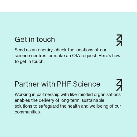
Get in touch
Send us an enquiry, check the locations of our
science centres, or make an OIA request. Here’s how
to get in touch.
Partner with PHF Science
Working in partnership with like-minded organisations
enables the delivery of long-term, sustainable
solutions to safeguard the health and wellbeing of our
communities.