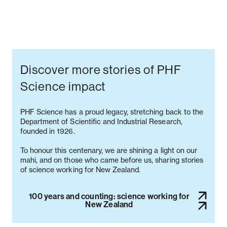
Discover more stories of PHF
Science impact
PHF Science has a proud legacy, stretching back to the
Department of Scientific and Industrial Research,
founded in 1926.
To honour this centenary, we are shining a light on our
mahi, and on those who came before us, sharing stories
100 years and counting: science working for
New Zealand