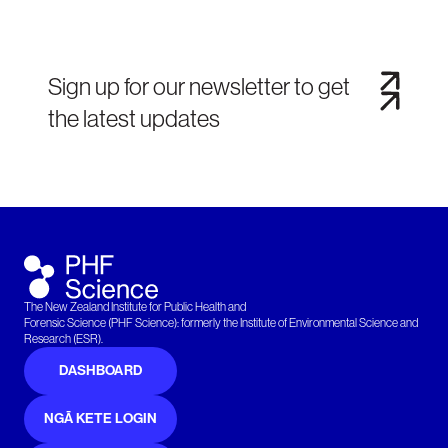
Sign up for our newsletter to get
the latest updates
The New Zealand Institute for Public Health and
Forensic Science (PHF Science): formerly the Institute of Environmental Science and
Research (ESR).
DASHBOARD
NGĀ KETE LOGIN