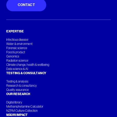
CONTACT
EXPERTISE
Infectious disease
Water & environment
Forensic science
Food & product
Genomics
Radiation science
Climate change, health & wellbeing
Data science & AI
TESTING & CONSULTANCY
Testing & analysis
Research & consultancy
Quality assurance
OUR RESEARCH
Digital library
Methamphetamine Calculator
NZRM Culture Collection
MĀORI IMPACT