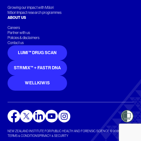
Growing our impact with Māori
Māori Impact research programmes
ABOUT US
Careers
Partner with us
Policies & disclaimers
Contact us
LUMI™ DRUG SCAN
STRMIX™ + FASTR DNA
WELLKIWIS
NEW ZEALAND INSTITUTE FOR PUBLIC HEALTH AND FORENSIC SCIENCE © 2026
TERMS & CONDITIONS
PRIVACY & SECURITY