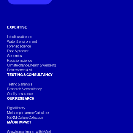
EXPERTISE
Infectious disease
Water & environment
Forensic science
Food & product
Genomics
Radiation science
Climate change, health & wellbeing
Data science & AI
TESTING & CONSULTANCY
Testing & analysis
Research & consultancy
Quality assurance
OUR RESEARCH
Digital library
Methamphetamine Calculator
NZRM Culture Collection
MĀORI IMPACT
Growing our impact with Māori