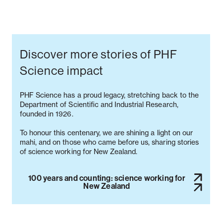
Discover more stories of PHF
Science impact
PHF Science has a proud legacy, stretching back to the
Department of Scientific and Industrial Research,
founded in 1926.
To honour this centenary, we are shining a light on our
mahi, and on those who came before us, sharing stories
100 years and counting: science working for
New Zealand