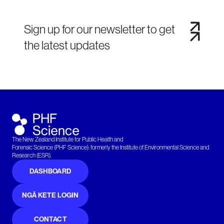
Sign up for our newsletter to get
the latest updates
The New Zealand Institute for Public Health and
Forensic Science (PHF Science): formerly the Institute of Environmental Science and
Research (ESR).
DASHBOARD
NGĀ KETE LOGIN
CONTACT