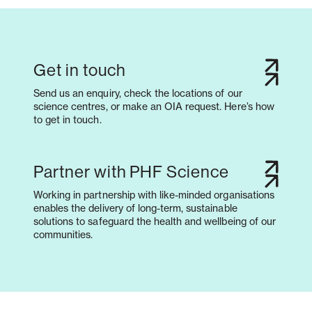
Get in touch
Send us an enquiry, check the locations of our
science centres, or make an OIA request. Here’s how
to get in touch.
Partner with PHF Science
Working in partnership with like-minded organisations
enables the delivery of long-term, sustainable
solutions to safeguard the health and wellbeing of our
communities.