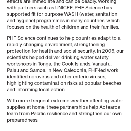
effects are immediate and can be deadly. Working
with partners such as UNICEF, PHF Science has
supported fit for purpose WASH (water, sanitation
and hygiene) programmes in many countries, which
focuses on the health of children and their families.
PHF Science continues to help countries adapt to a
rapidly changing environment, strengthening
protection for health and social security. In 2006, our
scientists helped deliver drinking‑water safety
workshops in Tonga, the Cook Islands, Vanuatu,
Palau and Samoa. In New Caledonia, PHF‑led work
identified norovirus and other enteric viruses,
highlighting contamination risks at popular beaches
and informing local action.
With more frequent extreme weather affecting water
supplies at home, these partnerships help Aotearoa
learn from Pacific resilience and strengthen our own
preparedness.