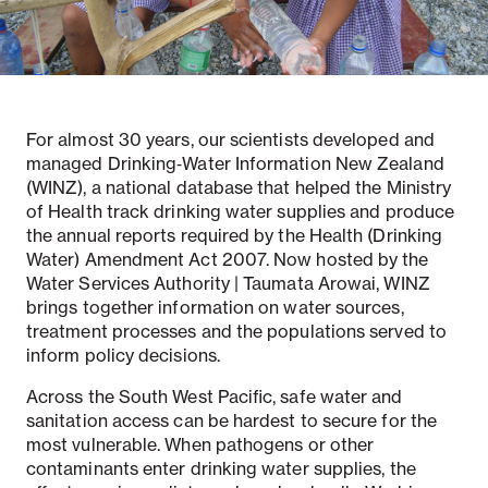
Notifiable disease
Pertussis
Respiratory illness
dashboard
dashboard
dashboard
For almost 30 years, our scientists developed and
managed Drinking‑Water Information New Zealand
STI dashboards
COVID-19 in
wastewater
(WINZ), a national database that helped the Ministry
dashboard
of Health track drinking water supplies and produce
the annual reports required by the Health (Drinking
Water) Amendment Act 2007. Now hosted by the
Water Services Authority | Taumata Arowai, WINZ
brings together information on water sources,
treatment processes and the populations served to
inform policy decisions.
Across the South West Pacific, safe water and
sanitation access can be hardest to secure for the
most vulnerable. When pathogens or other
contaminants enter drinking water supplies, the