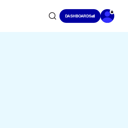
DASHBOARDS