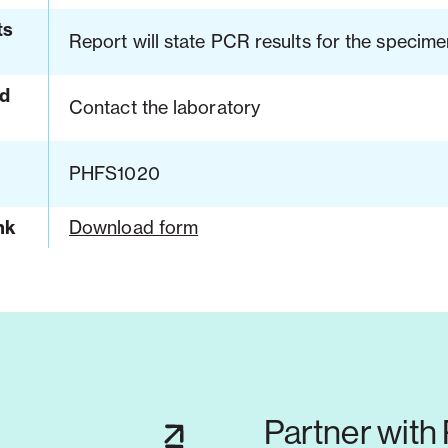
ts
Report will state PCR results for the specime
d
Contact the laboratory
PHFS1020
nk
Download form
Partner with