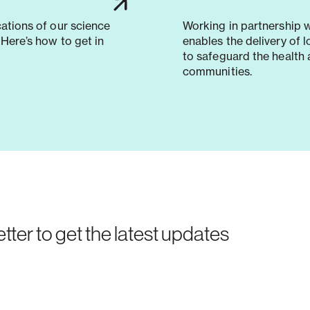
cations of our science
Working in partnership 
Here’s how to get in
enables the delivery of 
to safeguard the health 
communities.
tter to get the latest updates