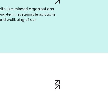
with like-minded organisations
long-term, sustainable solutions
and wellbeing of our