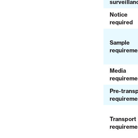
surveillan
Notice
required
Sample
requireme
Media
requireme
Pre-transp
requireme
Transport
requireme