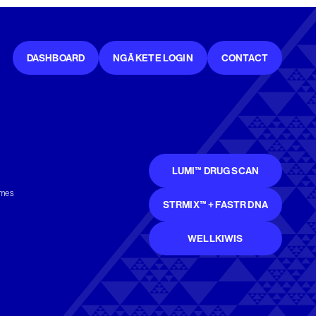
DASHBOARD
NGĀ KETE LOGIN
CONTACT
LUMI™ DRUG SCAN
mmes
STRMIX™ + FASTR DNA
WELLKIWIS