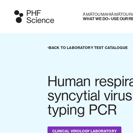
Ā MĀTOU MAHI
Ā MĀTOU 
WHAT WE DO
USE OUR 
BACK TO LABORATORY TEST CATALOGUE
Human respir
syncytial viru
typing PCR
CLINICAL VIROLOGY LABORATORY