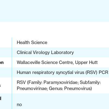
Health Science
Clinical Virology Laboratory
on
Wallaceville Science Centre, Upper Hutt
Human respiratory syncytial virus (RSV) PCR
RSV (Family: Paramyxoviridae; Subfamily:
s
Pneumovirinae; Genus: Pneumovirus)
d
no