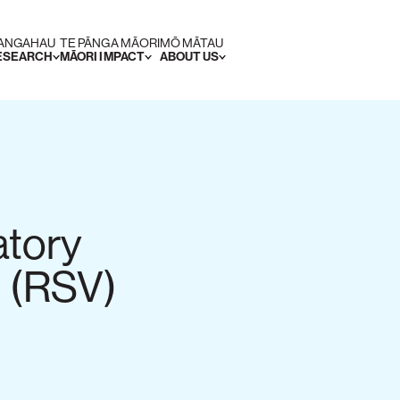
RANGAHAU
TE PĀNGA MĀORI
MŌ MĀTAU
RESEARCH
MĀORI IMPACT
ABOUT US
atory
s (RSV)