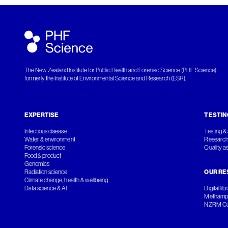
The New Zealand Institute for Public Health and Forensic Science (PHF Science):
formerly the Institute of Environmental Science and Research (ESR).
EXPERTISE
TESTIN
Infectious disease
Testing & 
Water & environment
Research
Forensic science
Quality a
Food & product
Genomics
Radiation science
OUR RE
Climate change, health & wellbeing
Data science & AI
Digital lib
Methamph
NZRM Cul