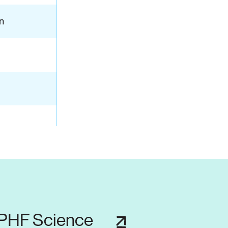
n
 PHF Science