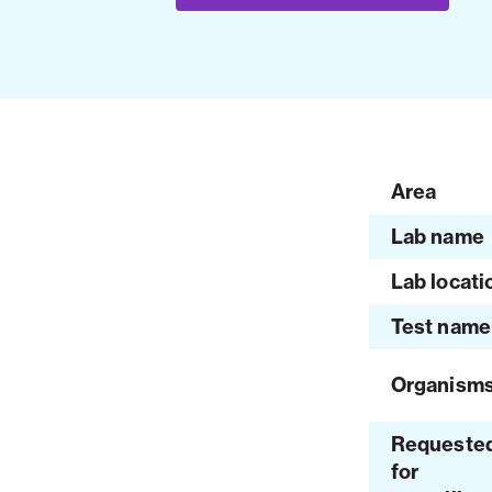
Area
Lab name
Lab locati
Test name
Organism
Requeste
for