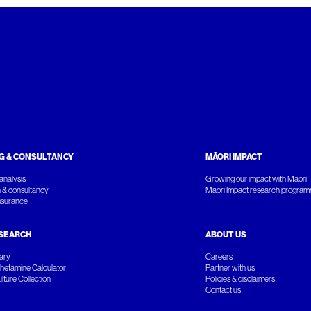
G & CONSULTANCY
MĀORI IMPACT
analysis
Growing our impact with Māori
 & consultancy
Māori Impact research progra
ssurance
SEARCH
ABOUT US
rary
Careers
etamine Calculator
Partner with us
ture Collection
Policies & disclaimers
Contact us