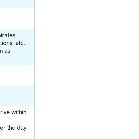
irates,
ions, etc.
on as
rive within
or the day