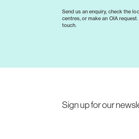
Send us an enquiry, check the lo
centres, or make an OIA request. 
touch.
Sign up for our newsle