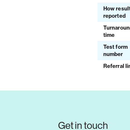
How resul
reported
Turnaroun
time
Test form
number
Referral li
Get in touch