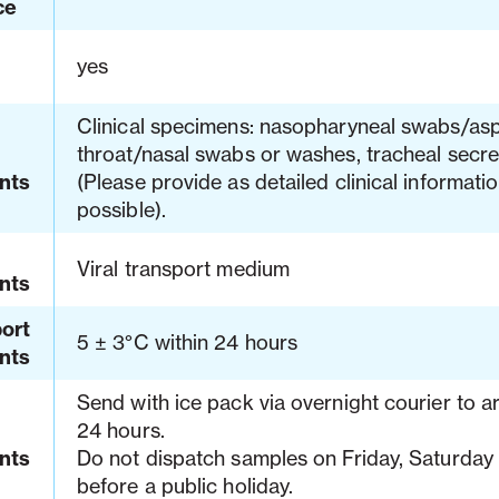
ce
yes
Clinical specimens: nasopharyneal swabs/asp
throat/nasal swabs or washes, tracheal secret
nts
(Please provide as detailed clinical informati
possible).
Viral transport medium
nts
ort
5 ± 3°C within 24 hours
nts
Send with ice pack via overnight courier to ar
24 hours.
nts
Do not dispatch samples on Friday, Saturday 
before a public holiday.