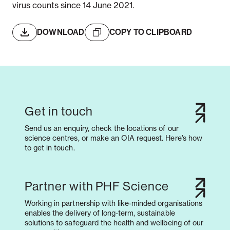
virus counts since 14 June 2021.
DOWNLOAD
COPY TO CLIPBOARD
Get in touch
Send us an enquiry, check the locations of our
science centres, or make an OIA request. Here’s how
to get in touch.
Partner with PHF Science
Working in partnership with like-minded organisations
enables the delivery of long-term, sustainable
solutions to safeguard the health and wellbeing of our