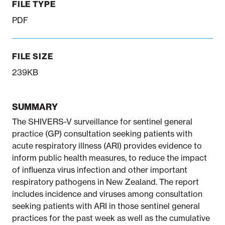
FILE TYPE
PDF
FILE SIZE
239KB
SUMMARY
The SHIVERS-V surveillance for sentinel general
practice (GP) consultation seeking patients with
acute respiratory illness (ARI) provides evidence to
inform public health measures, to reduce the impact
of influenza virus infection and other important
respiratory pathogens in New Zealand. The report
includes incidence and viruses among consultation
seeking patients with ARI in those sentinel general
practices for the past week as well as the cumulative