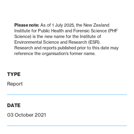
Notifiable disease
Pertussis
Respiratory illness
dashboard
dashboard
dashboard
Please note:
As of 1 July 2025, the New Zealand
Institute for Public Health and Forensic Science (PHF
Science) is the new name for the Institute of
Environmental Science and Research (ESR).
STI dashboards
COVID-19 in
Research and reports published prior to this date may
wastewater
reference the organisation’s former name.
dashboard
TYPE
Report
DATE
03 October 2021