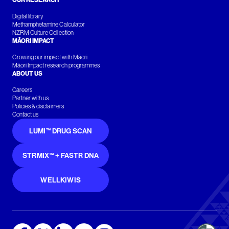
OUR RESEARCH
Digital library
Methamphetamine Calculator
NZRM Culture Collection
MĀORI IMPACT
Growing our impact with Māori
Māori Impact research programmes
ABOUT US
Careers
Partner with us
Policies & disclaimers
Contact us
LUMI™ DRUG SCAN
STRMIX™ + FASTR DNA
WELLKIWIS