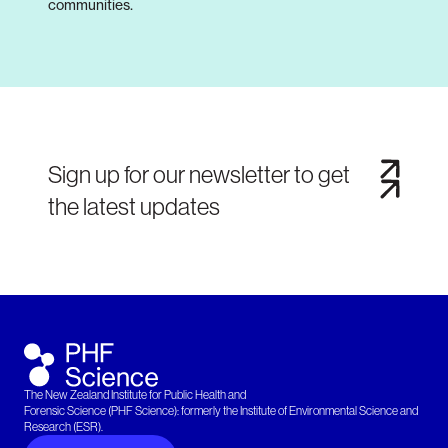
communities.
Sign up for our newsletter to get
the latest updates
The New Zealand Institute for Public Health and
Forensic Science (PHF Science): formerly the Institute of Environmental Science and
Research (ESR).