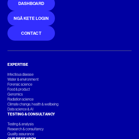
DASHBOARD
NGĀ KETE LOGIN
CONTACT
EXPERTISE
Infectious disease
Water & environment
Forensic science
Food & product
Genomics
Radiation science
Climate change, health & wellbeing
Data science & AI
TESTING & CONSULTANCY
Testing & analysis
Research & consultancy
Quality assurance