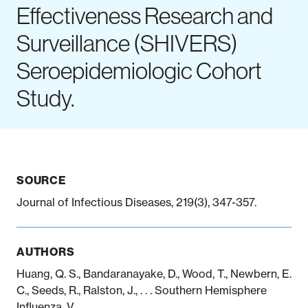
Effectiveness Research and
Surveillance (SHIVERS)
Notifiable disease
Pertussis
Respiratory illness
dashboard
dashboard
dashboard
Seroepidemiologic Cohort
Study.
STI dashboards
COVID-19 in
wastewater
dashboard
SOURCE
Journal of Infectious Diseases, 219(3), 347-357.
AUTHORS
Huang, Q. S., Bandaranayake, D., Wood, T., Newbern, E.
C., Seeds, R., Ralston, J., . . . Southern Hemisphere
Influenza, V.