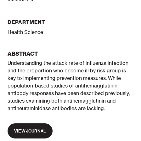
DEPARTMENT
Health Science
ABSTRACT
Understanding the attack rate of influenza infection
and the proportion who become ill by risk group is
key to implementing prevention measures. While
population-based studies of antihemagglutinin
antibody responses have been described previously,
studies examining both antihemagglutinin and
antineuraminidase antibodies are lacking.
VIEW JOURNAL