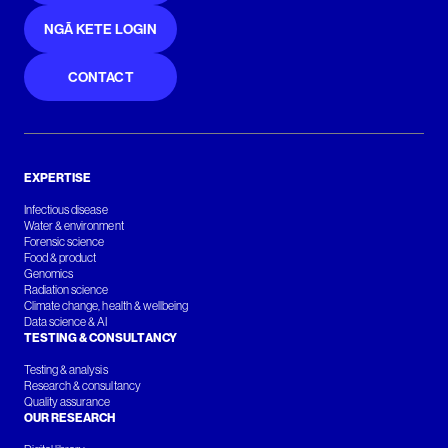
NGĀ KETE LOGIN
CONTACT
EXPERTISE
Infectious disease
Water & environment
Forensic science
Food & product
Genomics
Radiation science
Climate change, health & wellbeing
Data science & AI
TESTING & CONSULTANCY
Testing & analysis
Research & consultancy
Quality assurance
OUR RESEARCH