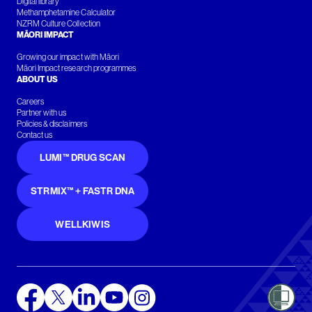
Digital library
Methamphetamine Calculator
NZRM Culture Collection
MĀORI IMPACT
Growing our impact with Māori
Māori Impact research programmes
ABOUT US
Careers
Partner with us
Policies & disclaimers
Contact us
LUMI™ DRUG SCAN
STRMIX™ + FASTR DNA
WELLKIWIS