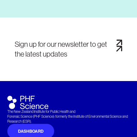
Sign up for our newsletter to get
the latest updates
The New Zealand Institute for Public Health and
Forensic Science (PHF Science): formerly the Institute of Environmental Science and
Research (ESR).
DASHBOARD