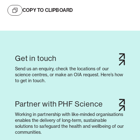
COPY TO CLIPBOARD
Get in touch
Send us an enquiry, check the locations of our
science centres, or make an OIA request. Here’s how
to get in touch.
Partner with PHF Science
Working in partnership with like-minded organisations
enables the delivery of long-term, sustainable
solutions to safeguard the health and wellbeing of our
communities.