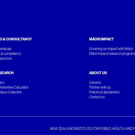
G & CONSULTANCY
MĀORI IMPACT
analysis
Growing our impact with Māori
 & consultancy
Māori Impact research progra
ssurance
SEARCH
ABOUT US
rary
Careers
etamine Calculator
Partner with us
ture Collection
Policies & disclaimers
Contact us
NEW ZEALAND INSTITUTE FOR PUBLIC HEALTH AND 