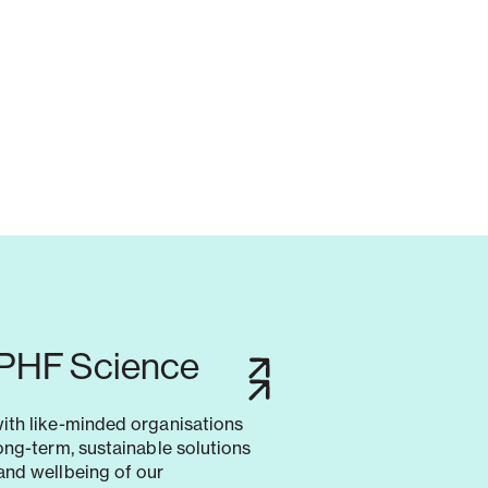
 PHF Science
with like-minded organisations
long-term, sustainable solutions
and wellbeing of our