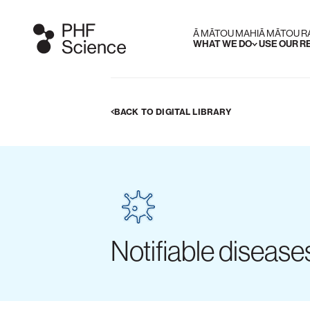
Ā MĀTOU MAHI
Ā MĀTOU 
WHAT WE DO
USE OUR 
BACK TO DIGITAL LIBRARY
Notifiable diseas