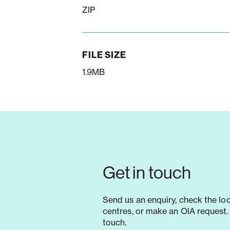
ZIP
FILE SIZE
1.9MB
Get in touch
Send us an enquiry, check the lo
centres, or make an OIA request. 
touch.