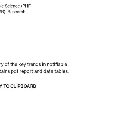
nsic Science (PHF
ESR). Research
 of the key trends in notifiable
tains pdf report and data tables.
Y TO CLIPBOARD