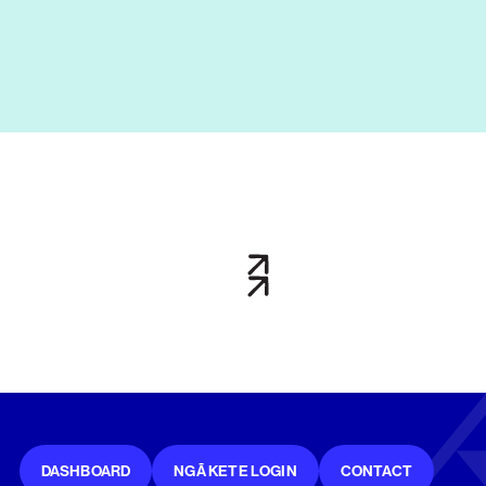
DASHBOARD
NGĀ KETE LOGIN
CONTACT