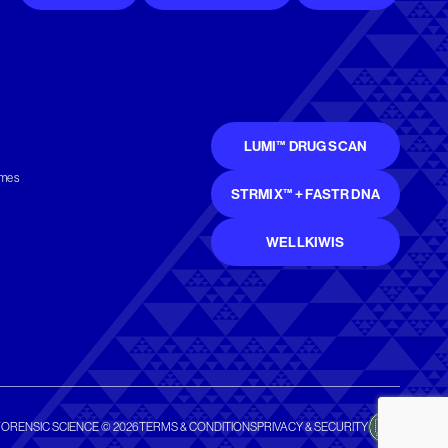
LUMI™ DRUG SCAN
mmes
STRMIX™ + FASTR DNA
WELLKIWIS
FORENSIC SCIENCE © 2026
TERMS & CONDITIONS
PRIVACY & SECURITY