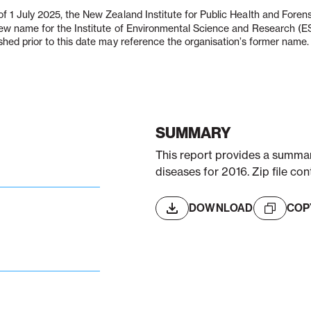
f 1 July 2025, the New Zealand Institute for Public Health and Fore
new name for the Institute of Environmental Science and Research (
shed prior to this date may reference the organisation’s former name.
SUMMARY
This report provides a summary
diseases for 2016. Zip file con
DOWNLOAD
COP