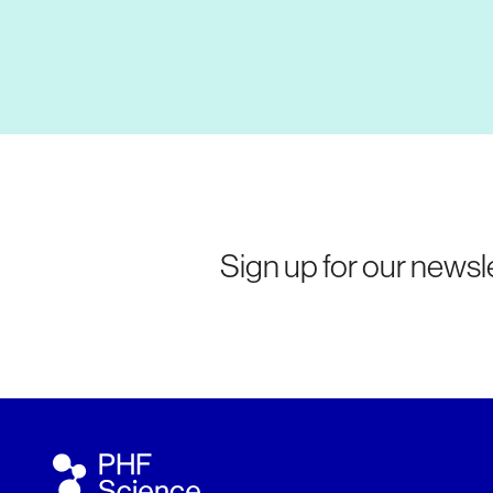
Sign up for our newsle