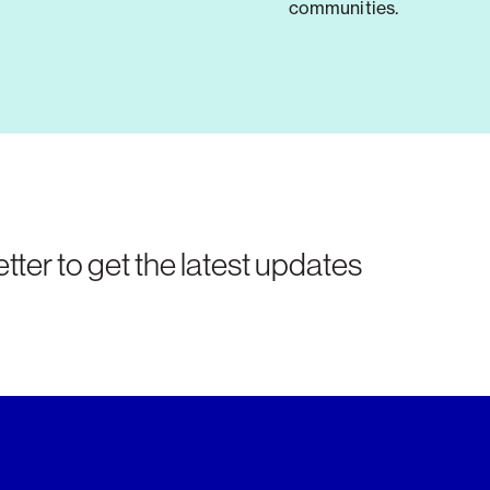
communities.
tter to get the latest updates