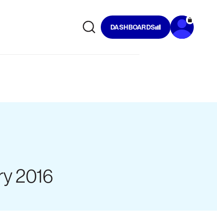
DASHBOARDS
ry 2016