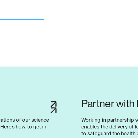
Partner with
cations of our science
Working in partnership 
Here’s how to get in
enables the delivery of 
to safeguard the health 