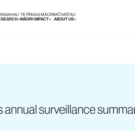
RANGAHAU
TE PĀNGA MĀORI
MŌ MĀTAU
RESEARCH
MĀORI IMPACT
ABOUT US
es annual surveillance summa