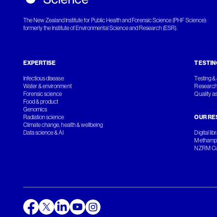
The New Zealand Institute for Public Health and Forensic Science (PHF Science):
formerly the Institute of Environmental Science and Research (ESR).
EXPERTISE
TESTIN
Infectious disease
Testing & 
Water & environment
Research
Forensic science
Quality a
Food & product
Genomics
Radiation science
OUR RE
Climate change, health & wellbeing
Data science & AI
Digital lib
Methamph
NZRM Cul