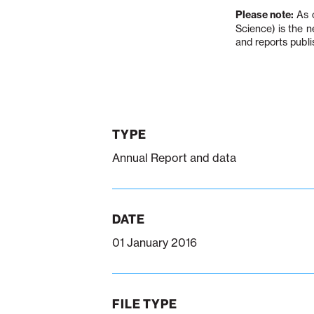
Please note:
As o
Science) is the 
and reports publi
TYPE
Annual Report and data
DATE
01 January 2016
FILE TYPE