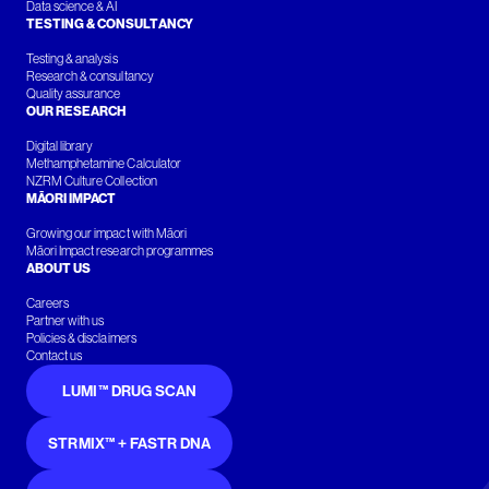
Data science & AI
TESTING & CONSULTANCY
Testing & analysis
Research & consultancy
Quality assurance
OUR RESEARCH
Digital library
Methamphetamine Calculator
NZRM Culture Collection
MĀORI IMPACT
Growing our impact with Māori
Māori Impact research programmes
ABOUT US
Careers
Partner with us
Policies & disclaimers
Contact us
LUMI™ DRUG SCAN
STRMIX™ + FASTR DNA