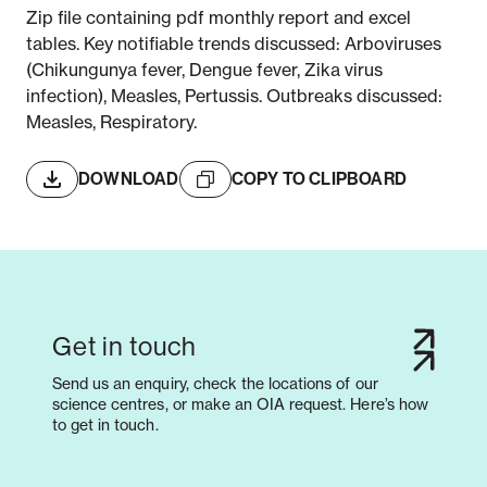
Zip file containing pdf monthly report and excel
tables. Key notifiable trends discussed: Arboviruses
(Chikungunya fever, Dengue fever, Zika virus
infection), Measles, Pertussis. Outbreaks discussed:
Measles, Respiratory.
DOWNLOAD
COPY TO CLIPBOARD
Get in touch
Send us an enquiry, check the locations of our
science centres, or make an OIA request. Here’s how
to get in touch.