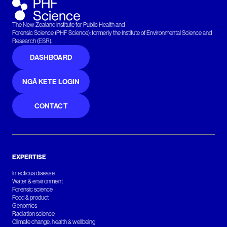
The New Zealand Institute for Public Health and
Forensic Science (PHF Science): formerly the Institute of Environmental Science and
Research (ESR).
DASHBOARD
NGĀ KETE LOGIN
CONTACT
EXPERTISE
Infectious disease
Water & environment
Forensic science
Food & product
Genomics
Radiation science
Climate change, health & wellbeing