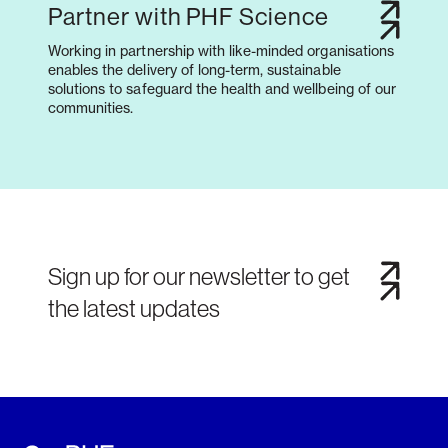
Partner with PHF Science
Working in partnership with like-minded organisations
enables the delivery of long-term, sustainable
solutions to safeguard the health and wellbeing of our
communities.
Sign up for our newsletter to get
the latest updates