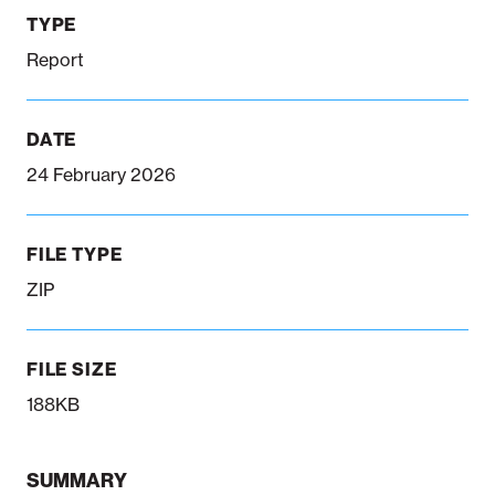
TYPE
Report
Notifiable disease
Pertussis
Respiratory illness
dashboard
dashboard
dashboard
DATE
STI dashboards
COVID-19 in
24 February 2026
wastewater
dashboard
FILE TYPE
ZIP
FILE SIZE
188KB
SUMMARY