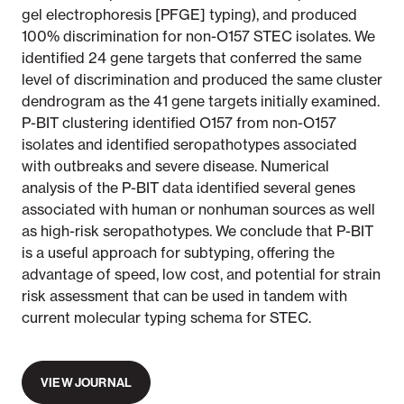
gel electrophoresis [PFGE] typing), and produced
100% discrimination for non-O157 STEC isolates. We
identified 24 gene targets that conferred the same
level of discrimination and produced the same cluster
dendrogram as the 41 gene targets initially examined.
P-BIT clustering identified O157 from non-O157
isolates and identified seropathotypes associated
with outbreaks and severe disease. Numerical
analysis of the P-BIT data identified several genes
associated with human or nonhuman sources as well
as high-risk seropathotypes. We conclude that P-BIT
is a useful approach for subtyping, offering the
advantage of speed, low cost, and potential for strain
risk assessment that can be used in tandem with
current molecular typing schema for STEC.
VIEW JOURNAL