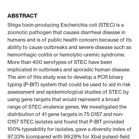
ABSTRACT
Shiga toxin-producing Escherichia coli (STEC) is a
zoonotic pathogen that causes diarrheal disease in
humans and is of public health concern because of its
ability to cause outbreaks and severe disease such as
hemorrhagic colitis or hemolytic-uremic syndrome.
More than 400 serotypes of STEC have been
implicated in outbreaks and sporadic human disease.
The aim of this study was to develop a PCR binary
typing (P-BIT) system that could be used to aid in risk
assessment and epidemiological studies of STEC by
using gene targets that would represent a broad
range of STEC virulence genes. We investigated the
distribution of 41 gene targets in 75 O157 and non-
O157 STEC isolates and found that P-BIT provided
100% typeability for isolates, gave a diversity index of
97.33% (compared with 99.28% for XbaI pulsed-field