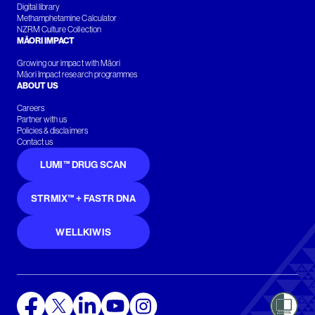
Digital library
Methamphetamine Calculator
NZRM Culture Collection
MĀORI IMPACT
Growing our impact with Māori
Māori Impact research programmes
ABOUT US
Careers
Partner with us
Policies & disclaimers
Contact us
LUMI™ DRUG SCAN
STRMIX™ + FASTR DNA
WELLKIWIS