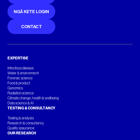
NGĀ KETE LOGIN
CONTACT
EXPERTISE
Infectious disease
Water & environment
Forensic science
Food & product
Genomics
Radiation science
Climate change, health & wellbeing
Data science & AI
TESTING & CONSULTANCY
Testing & analysis
Research & consultancy
Quality assurance
OUR RESEARCH