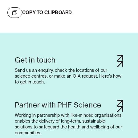
COPY TO CLIPBOARD
Get in touch
Send us an enquiry, check the locations of our
science centres, or make an OIA request. Here’s how
to get in touch.
Partner with PHF Science
Working in partnership with like-minded organisations
enables the delivery of long-term, sustainable
solutions to safeguard the health and wellbeing of our
communities.