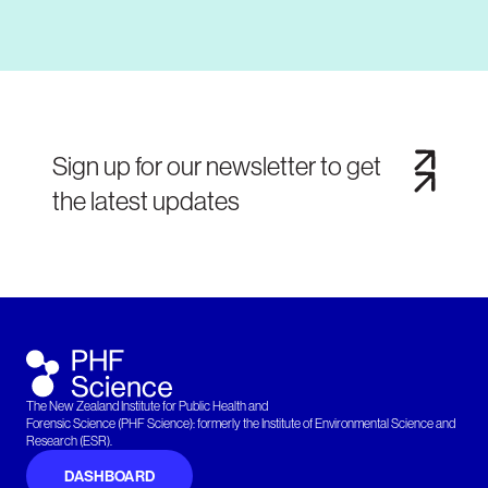
Sign up for our newsletter to get
the latest updates
The New Zealand Institute for Public Health and
Forensic Science (PHF Science): formerly the Institute of Environmental Science and
Research (ESR).
DASHBOARD