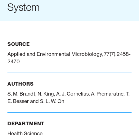
System
Notifiable disease
Pertussis
Respiratory illness
dashboard
dashboard
dashboard
SOURCE
STI dashboards
COVID-19 in
wastewater
Applied and Environmental Microbiology, 77(7):2458-
dashboard
2470
AUTHORS
S. M. Brandt, N. King, A. J. Cornelius, A. Premaratne, T.
E. Besser and S. L. W. On
DEPARTMENT
Health Science