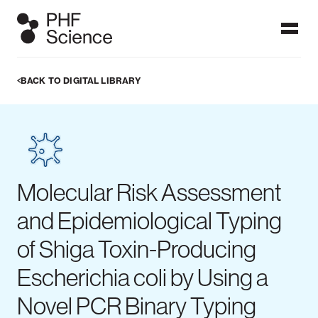
BACK TO DIGITAL LIBRARY
Ngā papatohu / Dashboards
Dashboards display data which users can visualise in graphs,
figures and maps. PHF Science's public health surveillance
dashboards are frequently updated with the latest
information on these focus topics to provide timely
information at a glance. More detailed analyses can be found
in our published reports.
Molecular Risk Assessment
ALL DASHBOARDS
and Epidemiological Typing
of Shiga Toxin-Producing
Escherichia coli by Using a
IPD dashboard
Measles
Meningococcal
Novel PCR Binary Typing
dashboard
disease
dashboard