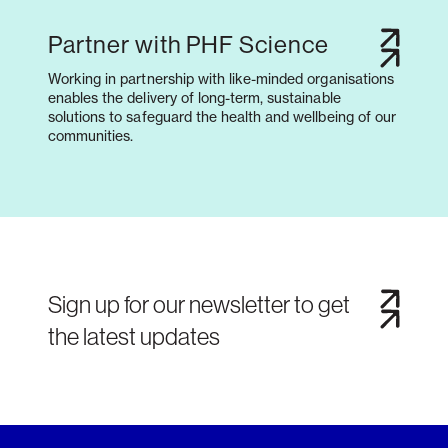
Partner with PHF Science
Working in partnership with like-minded organisations
enables the delivery of long-term, sustainable
solutions to safeguard the health and wellbeing of our
communities.
Sign up for our newsletter to get
the latest updates