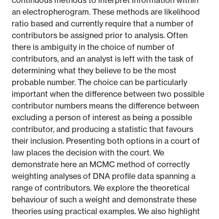
continuous methods to interpret information within
an electropherogram. These methods are likelihood
ratio based and currently require that a number of
contributors be assigned prior to analysis. Often
there is ambiguity in the choice of number of
contributors, and an analyst is left with the task of
determining what they believe to be the most
probable number. The choice can be particularly
important when the difference between two possible
contributor numbers means the difference between
excluding a person of interest as being a possible
contributor, and producing a statistic that favours
their inclusion. Presenting both options in a court of
law places the decision with the court. We
demonstrate here an MCMC method of correctly
weighting analyses of DNA profile data spanning a
range of contributors. We explore the theoretical
behaviour of such a weight and demonstrate these
theories using practical examples. We also highlight