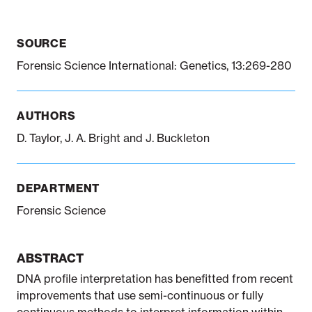
SOURCE
Notifiable disease
Pertussis
Respiratory illness
dashboard
dashboard
dashboard
Forensic Science International: Genetics, 13:269-280
STI dashboards
COVID-19 in
AUTHORS
wastewater
dashboard
D. Taylor, J. A. Bright and J. Buckleton
DEPARTMENT
Forensic Science
ABSTRACT
DNA profile interpretation has benefitted from recent
improvements that use semi-continuous or fully