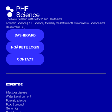
The New Zealand Institute for Public Health and
Forensic Science (PHF Science): formerly the Institute of Environmental Science and
Research (ESR).
DASHBOARD
NGĀ KETE LOGIN
CONTACT
EXPERTISE
Infectious disease
Water & environment
Forensic science
Food & product
Genomics