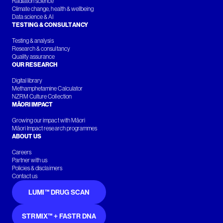
Radiation science
Climate change, health & wellbeing
Data science & AI
TESTING & CONSULTANCY
Testing & analysis
Research & consultancy
Quality assurance
OUR RESEARCH
Digital library
Methamphetamine Calculator
NZRM Culture Collection
MĀORI IMPACT
Growing our impact with Māori
Māori Impact research programmes
ABOUT US
Careers
Partner with us
Policies & disclaimers
Contact us
LUMI™ DRUG SCAN
STRMIX™ + FASTR DNA