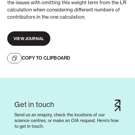
the issues with omitting this weight term from the LR
calculation when considering different numbers of
contributors in the one calculation.
VIEW JOURNAL
COPY TO CLIPBOARD
Get in touch
Send us an enquiry, check the locations of our
science centres, or make an OIA request. Here’s how
to get in touch.