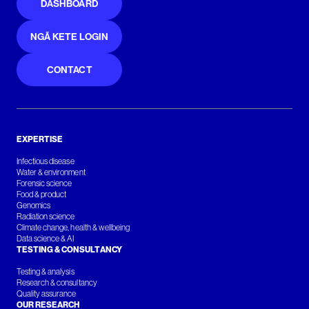
DASHBOARD
NGĀ KETE LOGIN
CONTACT
EXPERTISE
Infectious disease
Water & environment
Forensic science
Food & product
Genomics
Radiation science
Climate change, health & wellbeing
Data science & AI
TESTING & CONSULTANCY
Testing & analysis
Research & consultancy
Quality assurance
OUR RESEARCH