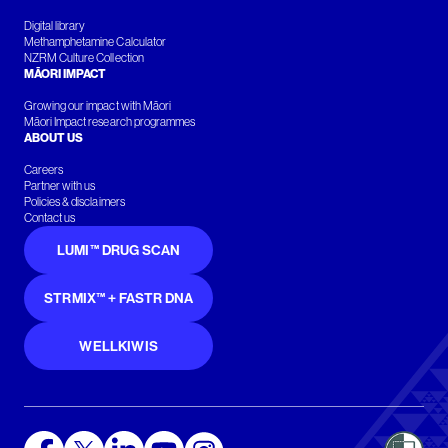
Digital library
Methamphetamine Calculator
NZRM Culture Collection
MĀORI IMPACT
Growing our impact with Māori
Māori Impact research programmes
ABOUT US
Careers
Partner with us
Policies & disclaimers
Contact us
LUMI™ DRUG SCAN
STRMIX™ + FASTR DNA
WELLKIWIS