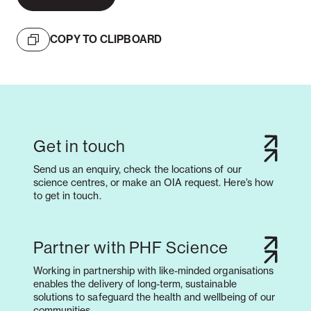
COPY TO CLIPBOARD
Get in touch
Send us an enquiry, check the locations of our
science centres, or make an OIA request. Here’s how
to get in touch.
Partner with PHF Science
Working in partnership with like-minded organisations
enables the delivery of long-term, sustainable
solutions to safeguard the health and wellbeing of our
communities.