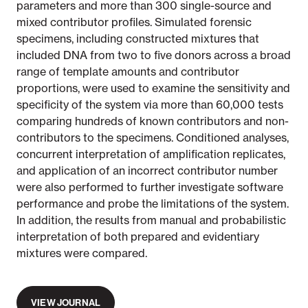
parameters and more than 300 single-source and
mixed contributor profiles. Simulated forensic
specimens, including constructed mixtures that
included DNA from two to five donors across a broad
range of template amounts and contributor
proportions, were used to examine the sensitivity and
specificity of the system via more than 60,000 tests
comparing hundreds of known contributors and non-
contributors to the specimens. Conditioned analyses,
concurrent interpretation of amplification replicates,
and application of an incorrect contributor number
were also performed to further investigate software
performance and probe the limitations of the system.
In addition, the results from manual and probabilistic
interpretation of both prepared and evidentiary
mixtures were compared.
VIEW JOURNAL