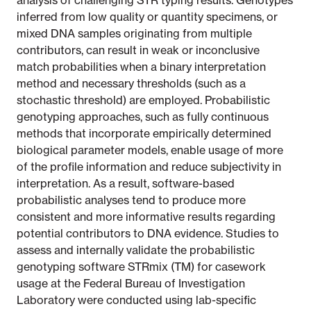
analysis of challenging STR typing results. Genotypes
inferred from low quality or quantity specimens, or
mixed DNA samples originating from multiple
contributors, can result in weak or inconclusive
match probabilities when a binary interpretation
method and necessary thresholds (such as a
stochastic threshold) are employed. Probabilistic
genotyping approaches, such as fully continuous
methods that incorporate empirically determined
biological parameter models, enable usage of more
of the profile information and reduce subjectivity in
interpretation. As a result, software-based
probabilistic analyses tend to produce more
consistent and more informative results regarding
potential contributors to DNA evidence. Studies to
assess and internally validate the probabilistic
genotyping software STRmix (TM) for casework
usage at the Federal Bureau of Investigation
Laboratory were conducted using lab-specific