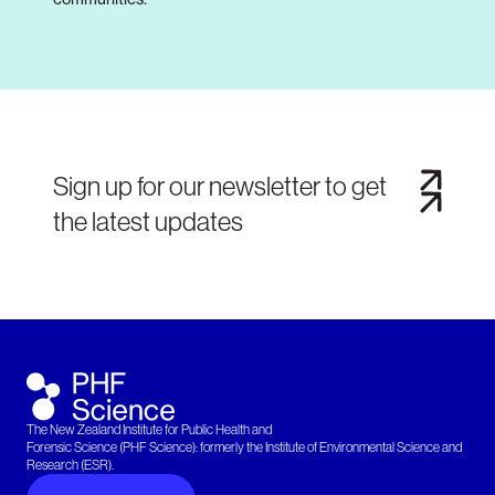
Sign up for our newsletter to get
the latest updates
The New Zealand Institute for Public Health and
Forensic Science (PHF Science): formerly the Institute of Environmental Science and
Research (ESR).