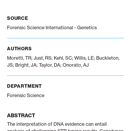
SOURCE
Notifiable disease
Pertussis
Respiratory illness
dashboard
dashboard
dashboard
Forensic Science International - Genetics
STI dashboards
COVID-19 in
AUTHORS
wastewater
dashboard
Moretti, TR; Just, RS; Kehl, SC; Willis, LE; Buckleton,
JS; Bright, JA; Taylor, DA; Onorato, AJ
DEPARTMENT
Forensic Science
ABSTRACT
The interpretation of DNA evidence can entail