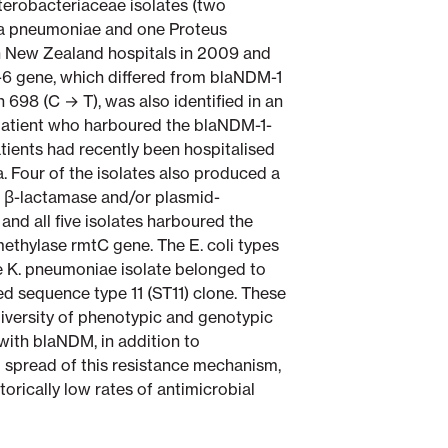
nterobacteriaceae isolates (two
lla pneumoniae and one Proteus
 in New Zealand hospitals in 2009 and
-6 gene, which differed from blaNDM-1
n 698 (C → T), was also identified in an
 patient who harboured the blaNDM-1-
 patients had recently been hospitalised
a. Four of the isolates also produced a
β-lactamase and/or plasmid-
d all five isolates harboured the
thylase rmtC gene. The E. coli types
e K. pneumoniae isolate belonged to
ed sequence type 11 (ST11) clone. These
 diversity of phenotypic and genotypic
with blaNDM, in addition to
 spread of this resistance mechanism,
torically low rates of antimicrobial