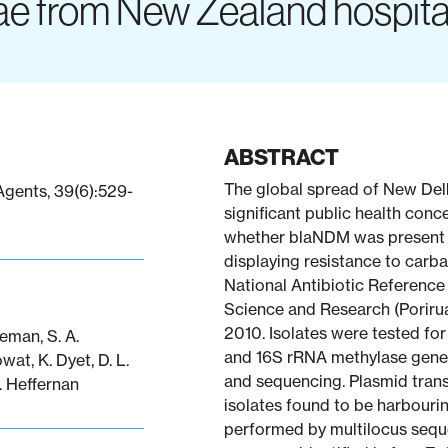
ae from New Zealand hospita
ABSTRACT
The global spread of New Del
 Agents, 39(6):529-
significant public health conc
whether blaNDM was present i
displaying resistance to carb
National Antibiotic Reference
Science and Research (Poriru
2010. Isolates were tested fo
eeman, S. A.
and 16S rRNA methylase genes
at, K. Dyet, D. L.
and sequencing. Plasmid tran
. Heffernan
isolates found to be harbour
performed by multilocus sequ