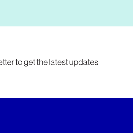
tter to get the latest updates