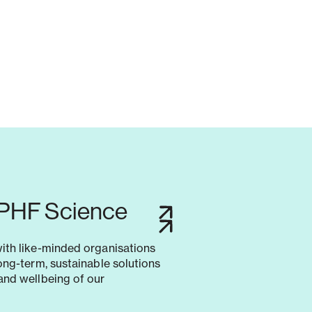
 PHF Science
with like-minded organisations
long-term, sustainable solutions
and wellbeing of our