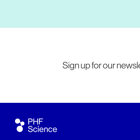
Sign up for our newsle