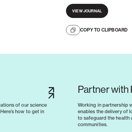
VIEW JOURNAL
COPY TO CLIPBOARD
Partner with
cations of our science
Working in partnership 
Here’s how to get in
enables the delivery of 
to safeguard the health 
communities.