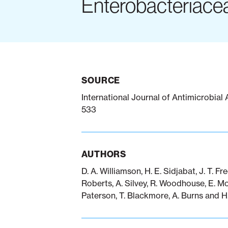
Enterobacteriace
SOURCE
International Journal of Antimicrobial
533
AUTHORS
D. A. Williamson, H. E. Sidjabat, J. T. Fr
Roberts, A. Silvey, R. Woodhouse, E. Mow
Paterson, T. Blackmore, A. Burns and H