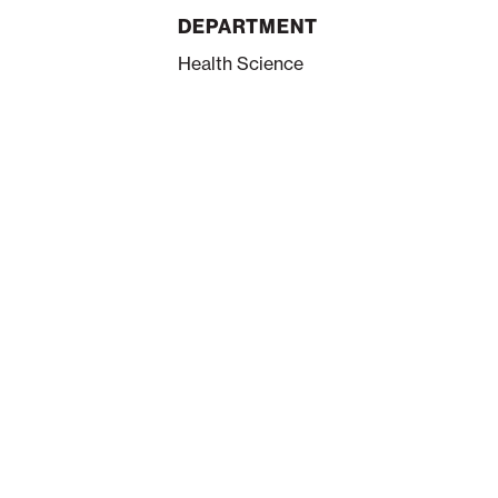
DEPARTMENT
Health Science