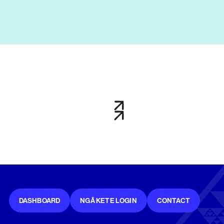
DASHBOARD
NGĀ KETE LOGIN
CONTACT