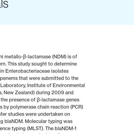
ls
hi metallo-β-lactamase (NDM) is of
ern. This study sought to determine
n Enterobacteriaceae isolates
apenems that were submitted to the
 Laboratory, Institute of Environmental
a, New Zealand) during 2009 and
r the presence of β-lactamase genes
 by polymerase chain reaction (PCR)
sfer studies were undertaken on
ing blaNDM. Molecular typing was
ence typing (MLST). The blaNDM-1