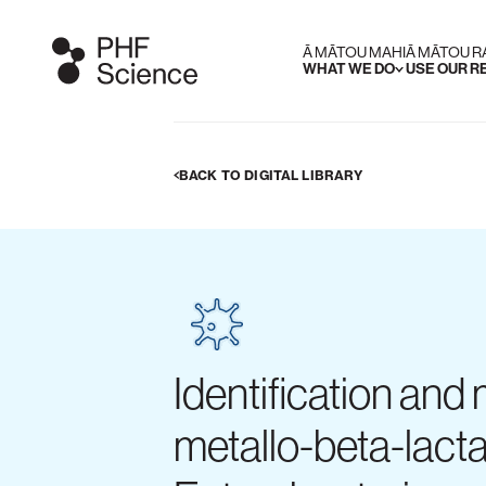
Ā MĀTOU MAHI
Ā MĀTOU 
WHAT WE DO
USE OUR 
BACK TO DIGITAL LIBRARY
Identification and
metallo-beta-lac