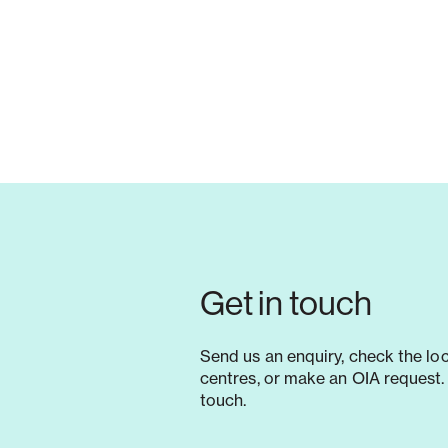
Get in touch
Send us an enquiry, check the lo
centres, or make an OIA request. 
touch.