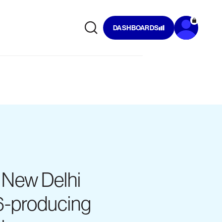
DASHBOARDS
f New Delhi
6-producing