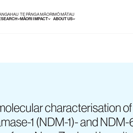
RANGAHAU
TE PĀNGA MĀORI
MŌ MĀTAU
RESEARCH
MĀORI IMPACT
ABOUT US
 molecular characterisation o
tamase-1 (NDM-1)- and NDM-