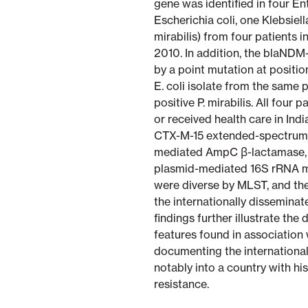
gene was identified in four E
Escherichia coli, one Klebsie
mirabilis) from four patients
2010. In addition, the blaNDM
by a point mutation at positio
E. coli isolate from the same
positive P. mirabilis. All four
or received health care in Indi
CTX-M-15 extended-spectrum 
mediated AmpC β-lactamase, an
plasmid-mediated 16S rRNA me
were diverse by MLST, and th
the internationally disseminat
findings further illustrate the
features found in association 
documenting the international
notably into a country with his
resistance.