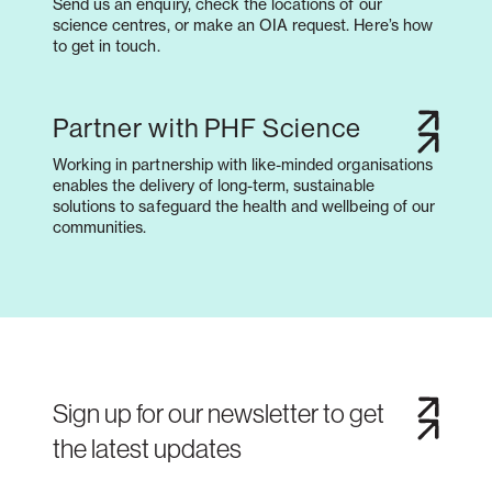
Send us an enquiry, check the locations of our
science centres, or make an OIA request. Here’s how
to get in touch.
Partner with PHF Science
Working in partnership with like-minded organisations
enables the delivery of long-term, sustainable
solutions to safeguard the health and wellbeing of our
communities.
Sign up for our newsletter to get
the latest updates