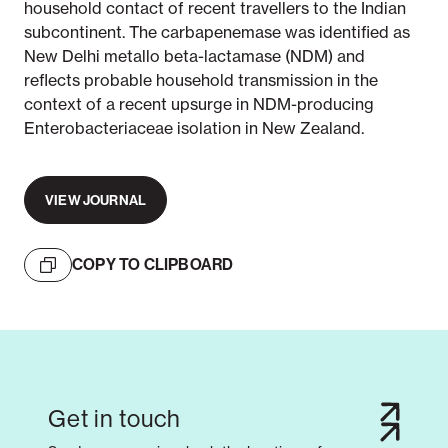
household contact of recent travellers to the Indian
subcontinent. The carbapenemase was identified as
New Delhi metallo beta-lactamase (NDM) and
reflects probable household transmission in the
context of a recent upsurge in NDM-producing
Enterobacteriaceae isolation in New Zealand.
VIEW JOURNAL
COPY TO CLIPBOARD
Get in touch