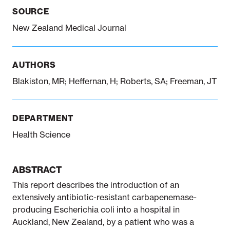
SOURCE
New Zealand Medical Journal
Notifiable disease
Pertussis
Respiratory illness
dashboard
dashboard
dashboard
AUTHORS
STI dashboards
COVID-19 in
Blakiston, MR; Heffernan, H; Roberts, SA; Freeman, JT
wastewater
dashboard
DEPARTMENT
Health Science
ABSTRACT
This report describes the introduction of an
extensively antibiotic-resistant carbapenemase-
producing Escherichia coli into a hospital in
Auckland, New Zealand, by a patient who was a