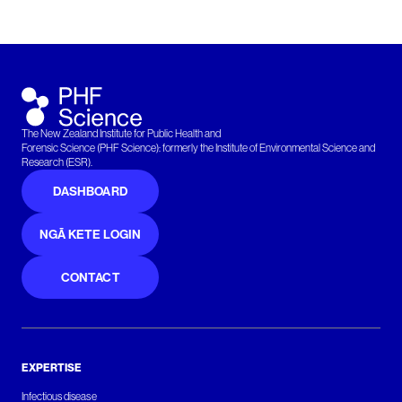
The New Zealand Institute for Public Health and
Forensic Science (PHF Science): formerly the Institute of Environmental Science and
Research (ESR).
DASHBOARD
NGĀ KETE LOGIN
CONTACT
EXPERTISE
Infectious disease