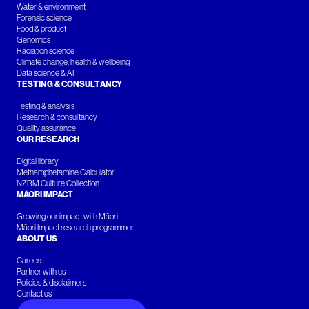
Water & environment
Forensic science
Food & product
Genomics
Radiation science
Climate change, health & wellbeing
Data science & AI
TESTING & CONSULTANCY
Testing & analysis
Research & consultancy
Quality assurance
OUR RESEARCH
Digital library
Methamphetamine Calculator
NZRM Culture Collection
MĀORI IMPACT
Growing our impact with Māori
Māori Impact research programmes
ABOUT US
Careers
Partner with us
Policies & disclaimers
Contact us