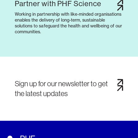
Partner with PHF Science
Working in partnership with like-minded organisations
enables the delivery of long-term, sustainable
solutions to safeguard the health and wellbeing of our
communities.
Sign up for our newsletter to get
the latest updates