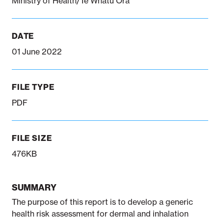
Ministry of Health/Te Whatu Ora
DATE
01 June 2022
FILE TYPE
PDF
FILE SIZE
476KB
SUMMARY
The purpose of this report is to develop a generic
health risk assessment for dermal and inhalation