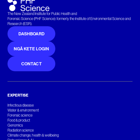
The New Zealand Institute for Public Health and
Forensic Science (PHF Science): formerly the Institute of Environmental Science and
Research (ESR).
DASHBOARD
NGĀ KETE LOGIN
CONTACT
EXPERTISE
Infectious disease
Water & environment
Forensic science
Food & product
Genomics
Radiation science
Climate change, health & wellbeing