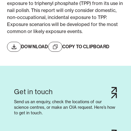
exposure to triphenyl phosphate (TPP) from its use in
nail polish. This report will only consider domestic,
non-occupational, incidental exposure to TPP.
Exposure scenarios will be developed for the most
common or likely exposure events.
DOWNLOAD
COPY TO CLIPBOARD
Get in touch
Send us an enquiry, check the locations of our
science centres, or make an OIA request. Here’s how
to get in touch.