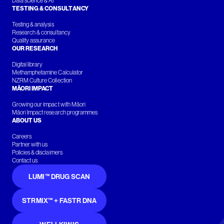
Data science & AI
TESTING & CONSULTANCY
Testing & analysis
Research & consultancy
Quality assurance
OUR RESEARCH
Digital library
Methamphetamine Calculator
NZRM Culture Collection
MĀORI IMPACT
Growing our impact with Māori
Māori Impact research programmes
ABOUT US
Careers
Partner with us
Policies & disclaimers
Contact us
LUMI™ DRUG SCAN
STRMIX™ + FASTR DNA