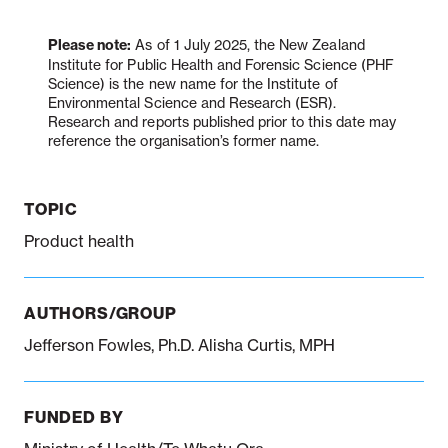
Please note:
As of 1 July 2025, the New Zealand
Institute for Public Health and Forensic Science (PHF
Notifiable disease
Pertussis
Respiratory illness
dashboard
dashboard
dashboard
Science) is the new name for the Institute of
Environmental Science and Research (ESR).
Research and reports published prior to this date may
reference the organisation’s former name.
STI dashboards
COVID-19 in
wastewater
dashboard
TOPIC
Product health
AUTHORS/GROUP
Jefferson Fowles, Ph.D. Alisha Curtis, MPH
FUNDED BY