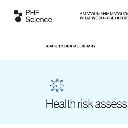
Ā MĀTOU MAHI
Ā MĀTOU 
WHAT WE DO
USE OUR 
BACK TO DIGITAL LIBRARY
Health risk assess