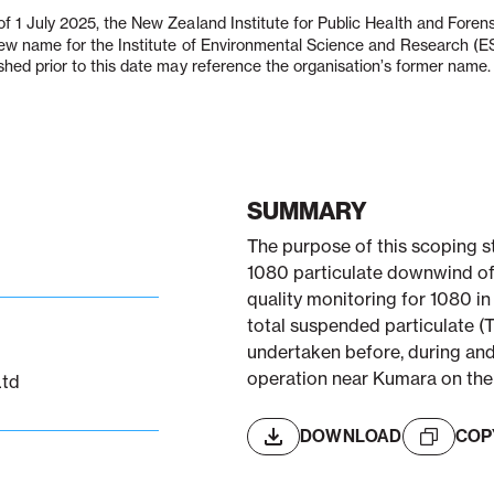
f 1 July 2025, the New Zealand Institute for Public Health and Fore
new name for the Institute of Environmental Science and Research (
shed prior to this date may reference the organisation’s former name.
SUMMARY
The purpose of this scoping s
1080 particulate downwind of a
quality monitoring for 1080 in
total suspended particulate (
undertaken before, during and 
operation near Kumara on th
Ltd
DOWNLOAD
COP