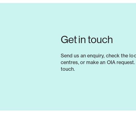
Get in touch
Send us an enquiry, check the lo
centres, or make an OIA request. 
touch.