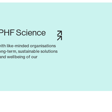
 PHF Science
with like-minded organisations
long-term, sustainable solutions
and wellbeing of our