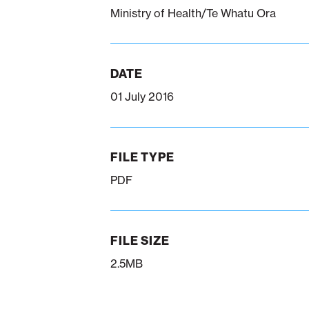
Ministry of Health/Te Whatu Ora
DATE
01 July 2016
FILE TYPE
PDF
FILE SIZE
2.5MB