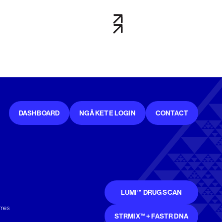
DASHBOARD
NGĀ KETE LOGIN
CONTACT
LUMI™ DRUG SCAN
mmes
STRMIX™ + FASTR DNA