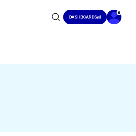
DASHBOARDS