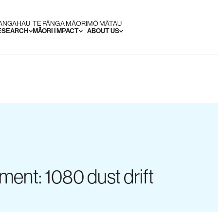
RANGAHAU
TE PĀNGA MĀORI
MŌ MĀTAU
RESEARCH
MĀORI IMPACT
ABOUT US
ment: 1080 dust drift