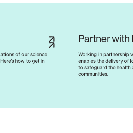
Partner with
cations of our science
Working in partnership 
Here’s how to get in
enables the delivery of 
to safeguard the health 
communities.