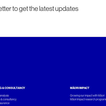
tter to get the latest updates
G & CONSULTANCY
MĀORI IMPACT
analysis
Growing our impact with Māori
 & consultancy
Māori Impact research progra
ssurance