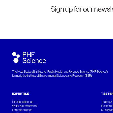
Sign up for our newsle
The New Zealand Institute for Public Health and Forensic Science (PHF Science):
formerly the Institute of Environmental Science and Research (ESR).
EXPERTISE
TESTIN
Infectious disease
Testing & 
Water & environment
Research
Forensic science
Quality a