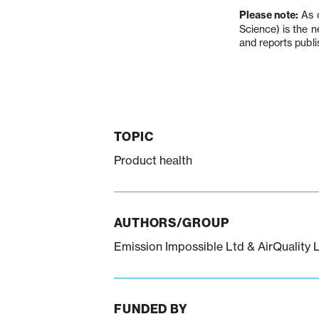
Please note:
As o
Science) is the 
and reports publi
TOPIC
Product health
AUTHORS/GROUP
Emission Impossible Ltd & AirQuality 
FUNDED BY