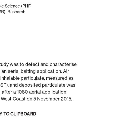
nsic Science (PHF
ESR). Research
tudy was to detect and characterise
n aerial baiting application. Air
 inhalable particulate, measured as
TSP), and deposited particulate was
after a 1080 aerial application
e West Coast on 5 November 2015.
Y TO CLIPBOARD