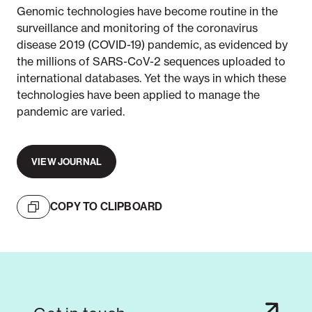
Genomic technologies have become routine in the
surveillance and monitoring of the coronavirus
disease 2019 (COVID-19) pandemic, as evidenced by
the millions of SARS-CoV-2 sequences uploaded to
international databases. Yet the ways in which these
technologies have been applied to manage the
pandemic are varied.
VIEW JOURNAL
COPY TO CLIPBOARD