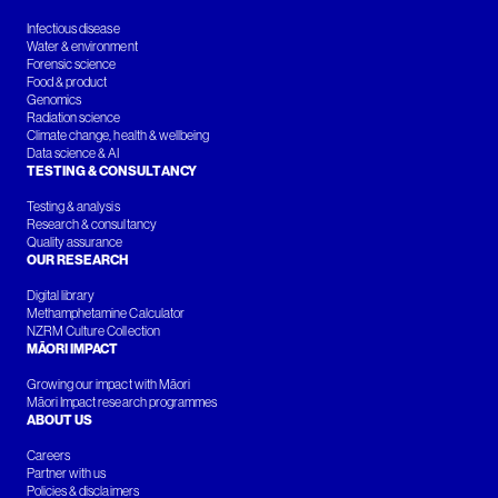
Infectious disease
Water & environment
Forensic science
Food & product
Genomics
Radiation science
Climate change, health & wellbeing
Data science & AI
TESTING & CONSULTANCY
Testing & analysis
Research & consultancy
Quality assurance
OUR RESEARCH
Digital library
Methamphetamine Calculator
NZRM Culture Collection
MĀORI IMPACT
Growing our impact with Māori
Māori Impact research programmes
ABOUT US
Careers
Partner with us
Policies & disclaimers