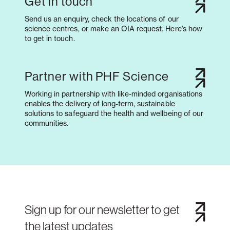
Get in touch
Send us an enquiry, check the locations of our
science centres, or make an OIA request. Here’s how
to get in touch.
Partner with PHF Science
Working in partnership with like-minded organisations
enables the delivery of long-term, sustainable
solutions to safeguard the health and wellbeing of our
communities.
Sign up for our newsletter to get
the latest updates