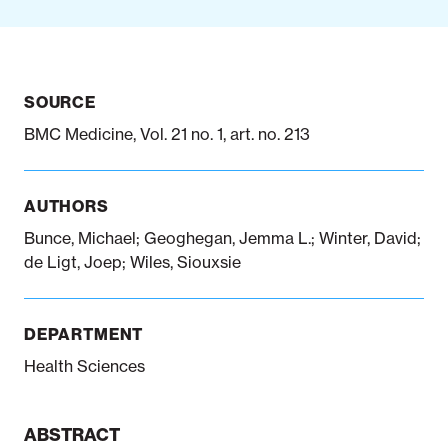
Notifiable disease
Pertussis
Respiratory illness
dashboard
dashboard
dashboard
SOURCE
BMC Medicine, Vol. 21 no. 1, art. no. 213
STI dashboards
COVID-19 in
wastewater
dashboard
AUTHORS
Bunce, Michael; Geoghegan, Jemma L.; Winter, David;
de Ligt, Joep; Wiles, Siouxsie
DEPARTMENT
Health Sciences
ABSTRACT