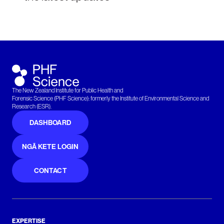
The New Zealand Institute for Public Health and
Forensic Science (PHF Science): formerly the Institute of Environmental Science and
Research (ESR).
DASHBOARD
NGĀ KETE LOGIN
CONTACT
EXPERTISE