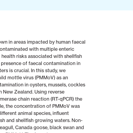
rown in areas impacted by human faecal
 contaminated with multiple enteric
 health risks associated with shellfish
 presence of faecal contamination in
rs is crucial. In this study, we
ild mottle virus (PMMoV) as an
tamination in oysters, mussels, cockles
in New Zealand. Using reverse
lymerase chain reaction (RT-qPCR) the
le, the concentration of PMMoV was
ifferent animal species, influent
ish and shellfish growing waters. Non-
eagull, Canada goose, black swan and