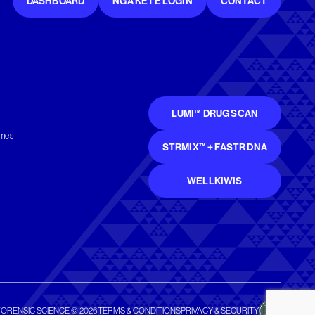
DASHBOARD
NGĀ KETE LOGIN
CONTACT
LUMI™ DRUG SCAN
mmes
STRMIX™ + FASTR DNA
WELLKIWIS
FORENSIC SCIENCE © 2026
TERMS & CONDITIONS
PRIVACY & SECURITY