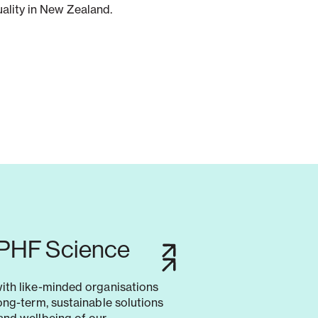
uality in New Zealand.
 PHF Science
with like-minded organisations
long-term, sustainable solutions