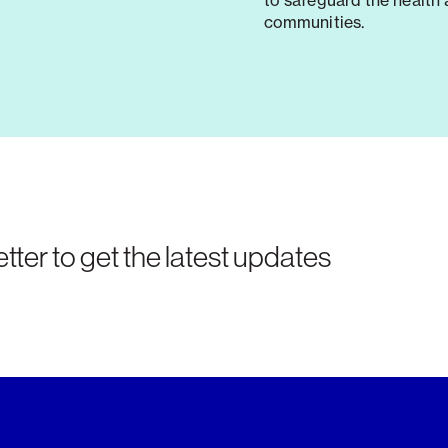
to safeguard the health 
communities.
tter to get the latest updates