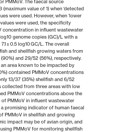
for PMMoV. The faecal source
3 (maximum value of 1) when ‘detected
alues were used. However, when ‘lower
 values were used, the specificity
 concentration in influent wastewater
.7 log10 genome copies (GC)/L with a
7.1 ± 0.5 log10 GC/L. The overall
ish and shellfish growing waters from
 (90%) and 29/52 (56%), respectively.
m an area known to be impacted by
100%) contained PMMoV concentrations
nly 13/37 (35%) shellfish and 6/52
 collected from three areas with low
ned PMMoV concentrations above the
 of PMMoV in influent wastewater
a promising indicator of human faecal
of PMMoV in shellfish and growing
ic impact may be of avian origin, and
f using PMMoV for monitoring shellfish