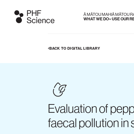
Ā MĀTOU MAHI
Ā MĀTOU 
WHAT WE DO
USE OUR 
BACK TO DIGITAL LIBRARY
Evaluation of pepp
faecal pollution in