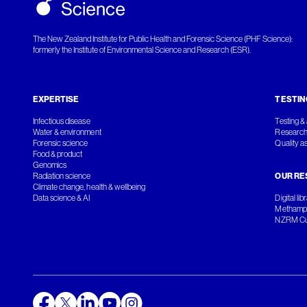
The New Zealand Institute for Public Health and Forensic Science (PHF Science):
formerly the Institute of Environmental Science and Research (ESR).
EXPERTISE
TESTIN
Infectious disease
Testing & 
Water & environment
Research
Forensic science
Quality a
Food & product
Genomics
Radiation science
OUR RE
Climate change, health & wellbeing
Data science & AI
Digital lib
Methamph
NZRM Cul