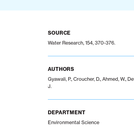
SOURCE
Water Research, 154, 370-376.
AUTHORS
Gyawali, P., Croucher, D., Ahmed, W., De
J.
DEPARTMENT
Environmental Science