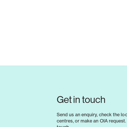
Get in touch
Send us an enquiry, check the lo
centres, or make an OIA request. 