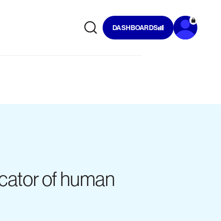
DASHBOARDS
dicator of human