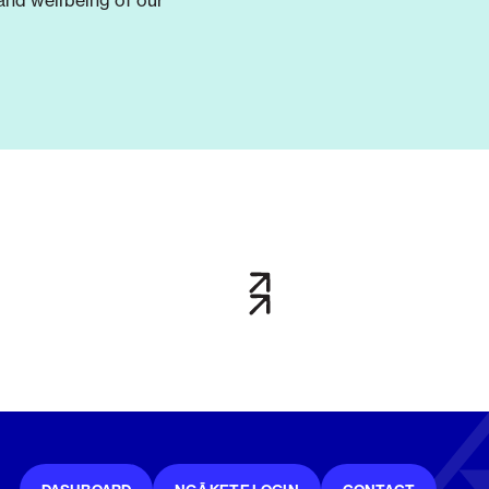
and wellbeing of our