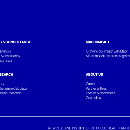
G & CONSULTANCY
MĀORI IMPACT
analysis
Growing our impact with Māori
 & consultancy
Māori Impact research progra
ssurance
SEARCH
ABOUT US
rary
Careers
etamine Calculator
Partner with us
ture Collection
Policies & disclaimers
Contact us
NEW ZEALAND INSTITUTE FOR PUBLIC HEALTH AND 