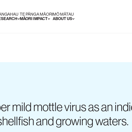
RANGAHAU
TE PĀNGA MĀORI
MŌ MĀTAU
RESEARCH
MĀORI IMPACT
ABOUT US
er mild mottle virus as an in
 shellfish and growing waters.