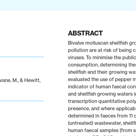
ABSTRACT
Bivalve molluscan shellfish g
pollution are at risk of being
viruses. To minimise the public
consumption, determining the
shellfish and their growing wate
evaluated the use of pepper m
vane, M., & Hewitt,
indicator of human faecal con
and shellfish growing waters 
transcription quantitative po
presence, and where applicab
determined in faeces from 11 d
(untreated) wastewater, shellf
human faecal samples (from s