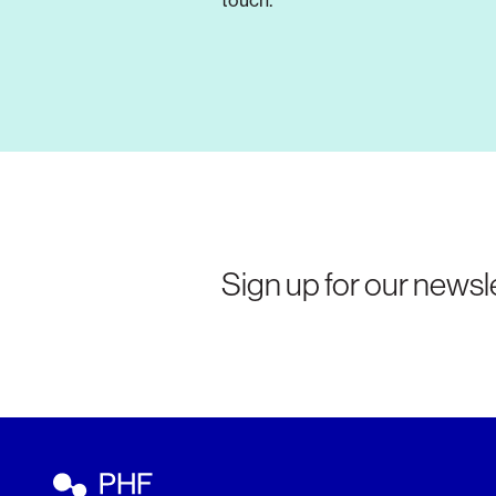
touch.
Sign up for our newsle