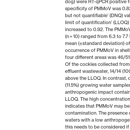
dog) were RT-qPCR positive 
specificity of PMMoV was 0.8
but not quantifiable’ (DNQ) v
limit of quantification’ (LLOQ)
increased to 0.92. The PMMoV
(n = 10) ranged from 6.3 to 7
mean (±standard deviation) of 
occurrence of PMMoV in shellf
four different areas was 46/51
Of the cockles collected fro
effluent wastewater, 14/14 (
above the LLOQ. In contrast, o
(11.5%) growing water samples
anthropogenic impact contai
LLOQ. The high concentration
indicates that PMMoV may be 
contamination. The presence 
waters with a low anthropogen
this needs to be considered i