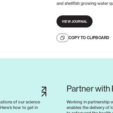
and shellfish growing water q
VIEW JOURNAL
COPY TO CLIPBOARD
Partner with
cations of our science
Working in partnership 
Here’s how to get in
enables the delivery of 