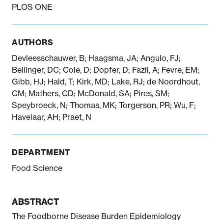
PLOS ONE
Notifiable disease
Pertussis
Respiratory illness
dashboard
dashboard
dashboard
AUTHORS
Devleesschauwer, B; Haagsma, JA; Angulo, FJ;
Bellinger, DC; Cole, D; Dopfer, D; Fazil, A; Fevre, EM;
STI dashboards
COVID-19 in
Gibb, HJ; Hald, T; Kirk, MD; Lake, RJ; de Noordhout,
wastewater
dashboard
CM; Mathers, CD; McDonald, SA; Pires, SM;
Speybroeck, N; Thomas, MK; Torgerson, PR; Wu, F;
Havelaar, AH; Praet, N
DEPARTMENT
Food Science
ABSTRACT
The Foodborne Disease Burden Epidemiology