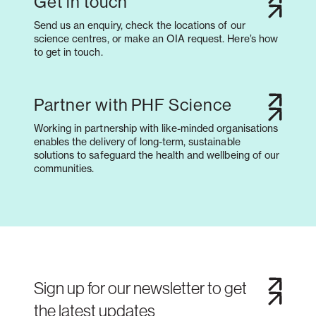
Get in touch
Send us an enquiry, check the locations of our
science centres, or make an OIA request. Here’s how
to get in touch.
Partner with PHF Science
Working in partnership with like-minded organisations
enables the delivery of long-term, sustainable
solutions to safeguard the health and wellbeing of our
communities.
Sign up for our newsletter to get
the latest updates