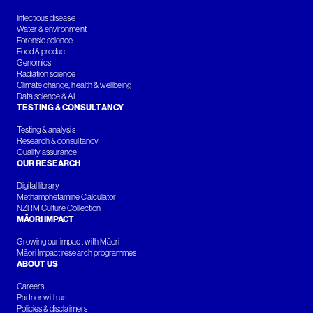
Infectious disease
Water & environment
Forensic science
Food & product
Genomics
Radiation science
Climate change, health & wellbeing
Data science & AI
TESTING & CONSULTANCY
Testing & analysis
Research & consultancy
Quality assurance
OUR RESEARCH
Digital library
Methamphetamine Calculator
NZRM Culture Collection
MĀORI IMPACT
Growing our impact with Māori
Māori Impact research programmes
ABOUT US
Careers
Partner with us
Policies & disclaimers