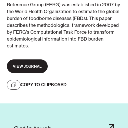
Reference Group (FERG) was established in 2007 by
the World Health Organization to estimate the global
burden of foodborne diseases (FBDs). This paper
describes the methodological framework developed
by FERG's Computational Task Force to transform
epidemiological information into FBD burden
estimates.
VIEW JOURNAL
COPY TO CLIPBOARD