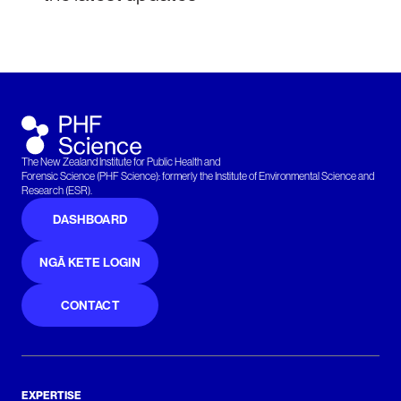
The New Zealand Institute for Public Health and
Forensic Science (PHF Science): formerly the Institute of Environmental Science and
Research (ESR).
DASHBOARD
NGĀ KETE LOGIN
CONTACT
EXPERTISE