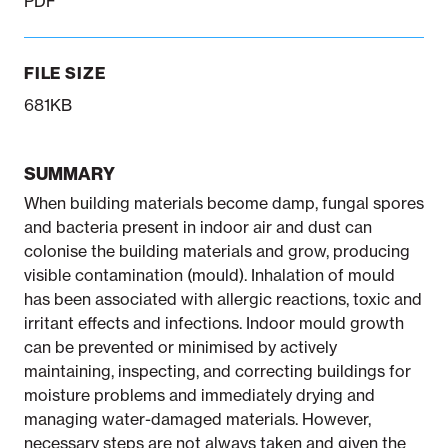
PDF
FILE SIZE
681KB
SUMMARY
When building materials become damp, fungal spores
and bacteria present in indoor air and dust can
colonise the building materials and grow, producing
visible contamination (mould). Inhalation of mould
has been associated with allergic reactions, toxic and
irritant effects and infections. Indoor mould growth
can be prevented or minimised by actively
maintaining, inspecting, and correcting buildings for
moisture problems and immediately drying and
managing water-damaged materials. However,
necessary steps are not always taken and given the