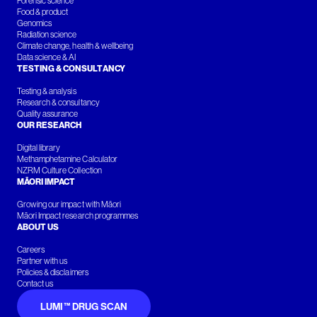
Forensic science
Food & product
Genomics
Radiation science
Climate change, health & wellbeing
Data science & AI
TESTING & CONSULTANCY
Testing & analysis
Research & consultancy
Quality assurance
OUR RESEARCH
Digital library
Methamphetamine Calculator
NZRM Culture Collection
MĀORI IMPACT
Growing our impact with Māori
Māori Impact research programmes
ABOUT US
Careers
Partner with us
Policies & disclaimers
Contact us
LUMI™ DRUG SCAN