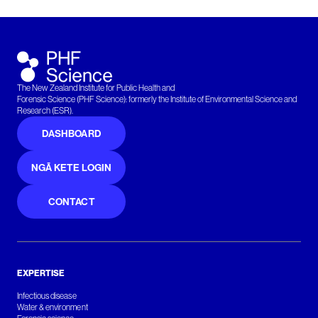
The New Zealand Institute for Public Health and
Forensic Science (PHF Science): formerly the Institute of Environmental Science and
Research (ESR).
DASHBOARD
NGĀ KETE LOGIN
CONTACT
EXPERTISE
Infectious disease
Water & environment