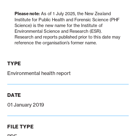
Please note:
As of 1 July 2025, the New Zealand
Institute for Public Health and Forensic Science (PHF
Notifiable disease
Pertussis
Respiratory illness
dashboard
dashboard
dashboard
Science) is the new name for the Institute of
Environmental Science and Research (ESR).
Research and reports published prior to this date may
reference the organisation’s former name.
STI dashboards
COVID-19 in
wastewater
dashboard
TYPE
Environmental health report
DATE
01 January 2019
FILE TYPE