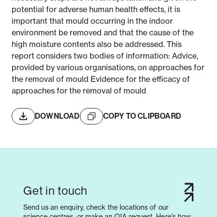
potential for adverse human health effects, it is
important that mould occurring in the indoor
environment be removed and that the cause of the
high moisture contents also be addressed. This
report considers two bodies of information: Advice,
provided by various organisations, on approaches for
the removal of mould Evidence for the efficacy of
approaches for the removal of mould
DOWNLOAD
COPY TO CLIPBOARD
Get in touch
Send us an enquiry, check the locations of our
science centres, or make an OIA request. Here’s how