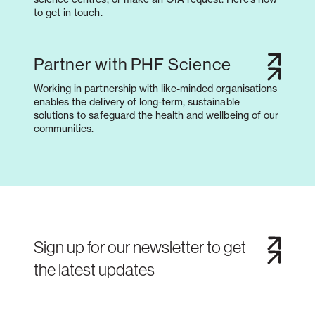
to get in touch.
Partner with PHF Science
Working in partnership with like-minded organisations
enables the delivery of long-term, sustainable
solutions to safeguard the health and wellbeing of our
communities.
Sign up for our newsletter to get
the latest updates