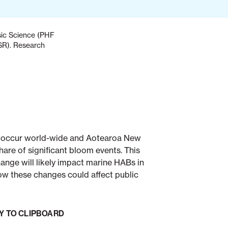
nsic Science (PHF
ESR). Research
 occur world-wide and Aotearoa New
are of significant bloom events. This
ange will likely impact marine HABs in
 these changes could affect public
Y TO CLIPBOARD