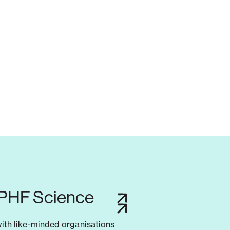
 PHF Science
with like-minded organisations