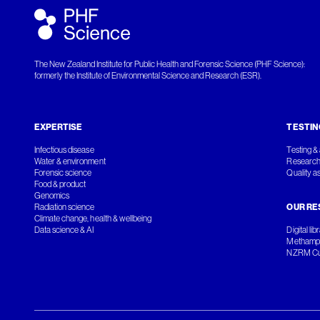
The New Zealand Institute for Public Health and Forensic Science (PHF Science):
formerly the Institute of Environmental Science and Research (ESR).
EXPERTISE
TESTIN
Infectious disease
Testing & 
Water & environment
Research
Forensic science
Quality a
Food & product
Genomics
Radiation science
OUR RE
Climate change, health & wellbeing
Data science & AI
Digital lib
Methamph
NZRM Cul