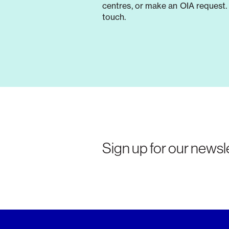
centres, or make an OIA request. 
touch.
Sign up for our newsle