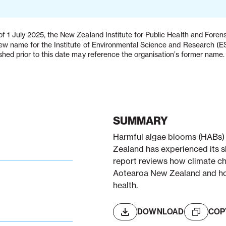
f 1 July 2025, the New Zealand Institute for Public Health and Fore
new name for the Institute of Environmental Science and Research (
shed prior to this date may reference the organisation’s former name.
SUMMARY
Harmful algae blooms (HABs)
Zealand has experienced its sh
report reviews how climate ch
Aotearoa New Zealand and how
health.
DOWNLOAD
COP