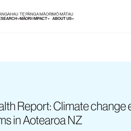
RANGAHAU
TE PĀNGA MĀORI
MŌ MĀTAU
RESEARCH
MĀORI IMPACT
ABOUT US
lth Report: Climate change e
oms in Aotearoa NZ