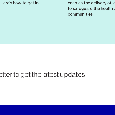
Here’s how to get in
enables the delivery of 
to safeguard the health 
communities.
tter to get the latest updates