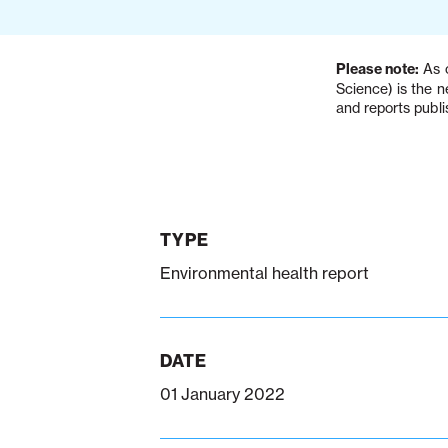
Please note:
As o
Science) is the 
and reports publi
TYPE
Environmental health report
DATE
01 January 2022