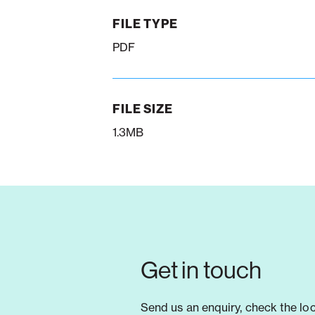
FILE TYPE
PDF
FILE SIZE
1.3MB
Get in touch
Send us an enquiry, check the lo