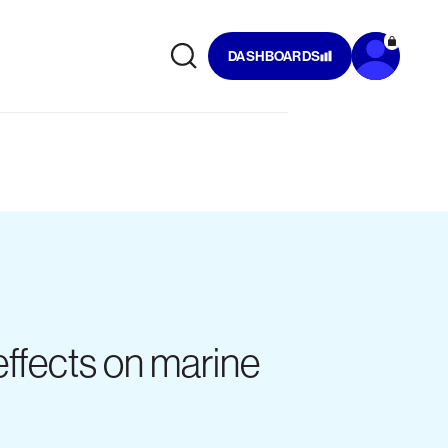
DASHBOARDS
ffects on marine