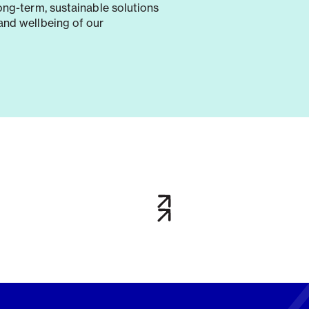
long-term, sustainable solutions
and wellbeing of our