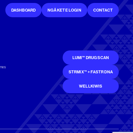
DASHBOARD
NGĀ KETE LOGIN
CONTACT
LUMI™ DRUG SCAN
mmes
STRMIX™ + FASTR DNA
WELLKIWIS