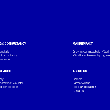
G & CONSULTANCY
MĀORI IMPACT
analysis
Growing our impact with Māori
 & consultancy
Māori Impact research progra
ssurance
SEARCH
ABOUT US
rary
Careers
etamine Calculator
Partner with us
ture Collection
Policies & disclaimers
Contact us