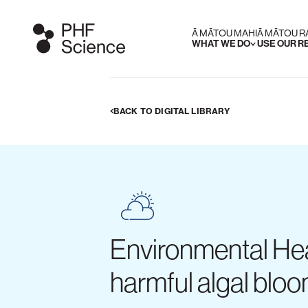
Ā MĀTOU MAHI
Ā MĀTOU 
WHAT WE DO
USE OUR 
BACK TO DIGITAL LIBRARY
Environmental Hea
harmful algal blo