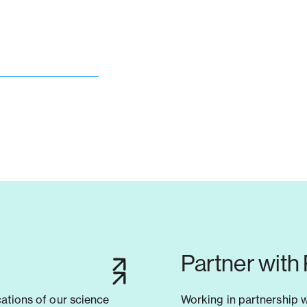
Partner with
cations of our science
Working in partnership 