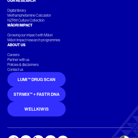
OUR RESEARCH
Digital library
Methamphetamine Calculator
NZRM Culture Collection
MĀORI IMPACT
Growing our impact with Māori
Māori Impact research programmes
ABOUT US
Careers
Partner with us
Policies & disclaimers
Contact us
LUMI™ DRUG SCAN
STRMIX™ + FASTR DNA
WELLKIWIS