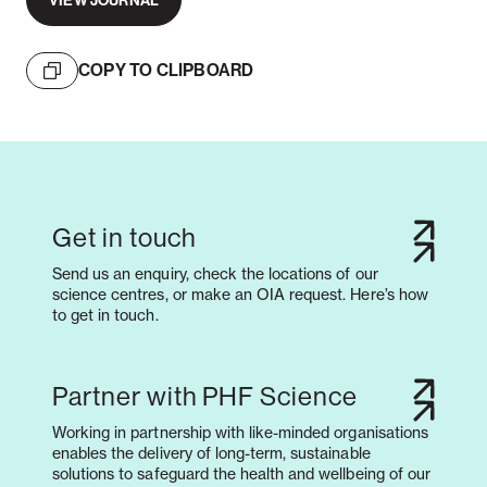
VIEW JOURNAL
COPY TO CLIPBOARD
Get in touch
Send us an enquiry, check the locations of our
science centres, or make an OIA request. Here’s how
to get in touch.
Partner with PHF Science
Working in partnership with like-minded organisations
enables the delivery of long-term, sustainable
solutions to safeguard the health and wellbeing of our