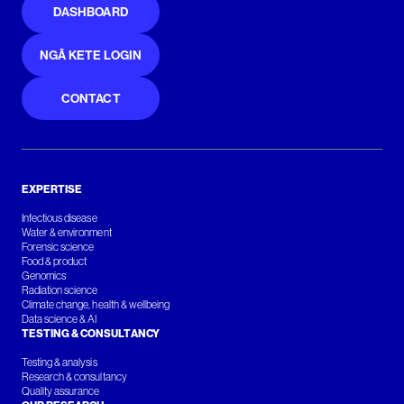
DASHBOARD
NGĀ KETE LOGIN
CONTACT
EXPERTISE
Infectious disease
Water & environment
Forensic science
Food & product
Genomics
Radiation science
Climate change, health & wellbeing
Data science & AI
TESTING & CONSULTANCY
Testing & analysis
Research & consultancy
Quality assurance