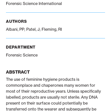
Forensic Science International
Notifiable disease
Pertussis
Respiratory illness
dashboard
dashboard
dashboard
AUTHORS
Albani, PP; Patel, J; Fleming, RI
STI dashboards
COVID-19 in
wastewater
dashboard
DEPARTMENT
Forensic Science
ABSTRACT
The use of feminine hygiene products is
commonplace and chaperones many women for
most of their reproductive years. Unless specifically
labelled, products are usually not sterile. Any DNA
present on their surface could potentially be
transferred onto the wearer and subsequently be