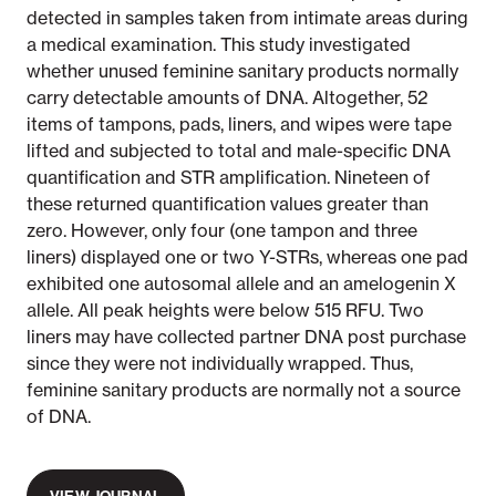
detected in samples taken from intimate areas during
a medical examination. This study investigated
whether unused feminine sanitary products normally
carry detectable amounts of DNA. Altogether, 52
items of tampons, pads, liners, and wipes were tape
lifted and subjected to total and male-specific DNA
quantification and STR amplification. Nineteen of
these returned quantification values greater than
zero. However, only four (one tampon and three
liners) displayed one or two Y-STRs, whereas one pad
exhibited one autosomal allele and an amelogenin X
allele. All peak heights were below 515 RFU. Two
liners may have collected partner DNA post purchase
since they were not individually wrapped. Thus,
feminine sanitary products are normally not a source
of DNA.