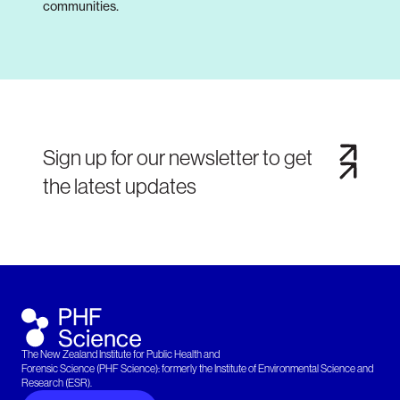
communities.
Sign up for our newsletter to get
the latest updates
The New Zealand Institute for Public Health and
Forensic Science (PHF Science): formerly the Institute of Environmental Science and
Research (ESR).