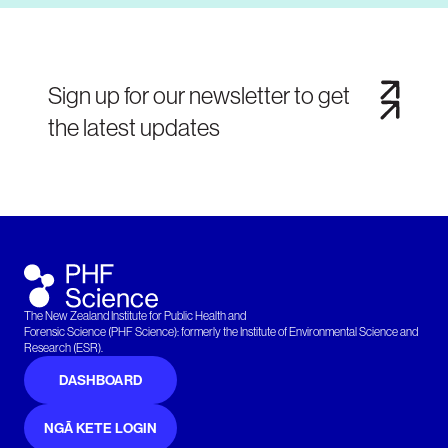
Sign up for our newsletter to get
the latest updates
The New Zealand Institute for Public Health and
Forensic Science (PHF Science): formerly the Institute of Environmental Science and
Research (ESR).
DASHBOARD
NGĀ KETE LOGIN