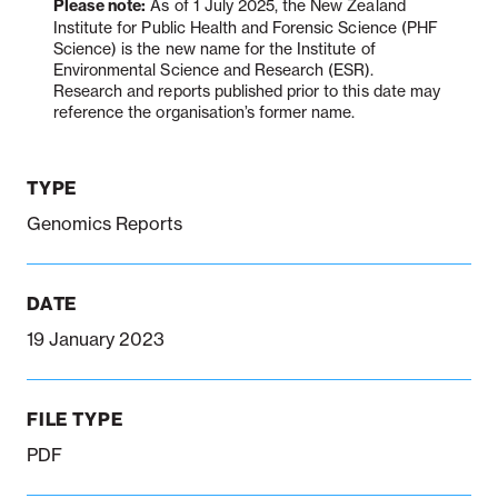
Please note:
As of 1 July 2025, the New Zealand
Institute for Public Health and Forensic Science (PHF
Science) is the new name for the Institute of
Environmental Science and Research (ESR).
Notifiable disease
Pertussis
Respiratory illness
Research and reports published prior to this date may
dashboard
dashboard
dashboard
reference the organisation’s former name.
STI dashboards
COVID-19 in
TYPE
wastewater
dashboard
Genomics Reports
DATE
19 January 2023
FILE TYPE
PDF