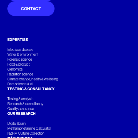
CONTACT
EXPERTISE
Infectious disease
Water & environment
Forensic science
Food & product
Genomics
Radiation science
Climate change, health & wellbeing
Data science & AI
TESTING & CONSULTANCY
Testing & analysis
Research & consultancy
Quality assurance
OUR RESEARCH
Digital library
Methamphetamine Calculator
NZRM Culture Collection