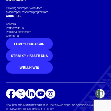
MĀORI IMPACT
Growing our impact with Māori
Māori Impact research programmes
ABOUT US
Careers
Partner with us
Policies & disclaimers
Contact us
LUMI™ DRUG SCAN
STRMIX™ + FASTR DNA
WELLKIWIS
NEW ZEALAND INSTITUTE FOR PUBLIC HEALTH AND FORENSIC SCIENCE © 2026
TERMS & CONDITIONS
PRIVACY & SECURITY