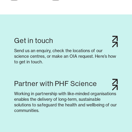
Get in touch
Send us an enquiry, check the locations of our
science centres, or make an OIA request. Here’s how
to get in touch.
Partner with PHF Science
Working in partnership with like-minded organisations
enables the delivery of long-term, sustainable
solutions to safeguard the health and wellbeing of our
communities.