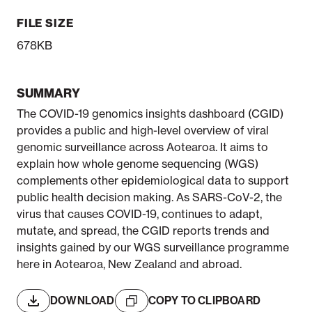
FILE SIZE
678KB
SUMMARY
The COVID-19 genomics insights dashboard (CGID)
provides a public and high-level overview of viral
genomic surveillance across Aotearoa. It aims to
explain how whole genome sequencing (WGS)
complements other epidemiological data to support
public health decision making. As SARS-CoV-2, the
virus that causes COVID-19, continues to adapt,
mutate, and spread, the CGID reports trends and
insights gained by our WGS surveillance programme
here in Aotearoa, New Zealand and abroad.
DOWNLOAD
COPY TO CLIPBOARD