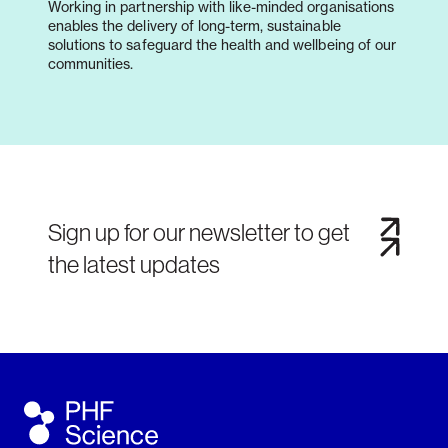
Working in partnership with like-minded organisations
enables the delivery of long-term, sustainable
solutions to safeguard the health and wellbeing of our
communities.
Sign up for our newsletter to get
the latest updates