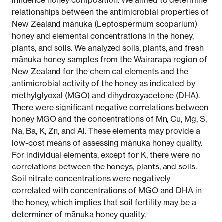
influence honey composition. We aimed to determine
relationships between the antimicrobial properties of
New Zealand mānuka (Leptospermum scoparium)
honey and elemental concentrations in the honey,
plants, and soils. We analyzed soils, plants, and fresh
mānuka honey samples from the Wairarapa region of
New Zealand for the chemical elements and the
antimicrobial activity of the honey as indicated by
methylglyoxal (MGO) and dihydroxyacetone (DHA).
There were significant negative correlations between
honey MGO and the concentrations of Mn, Cu, Mg, S,
Na, Ba, K, Zn, and Al. These elements may provide a
low-cost means of assessing mānuka honey quality.
For individual elements, except for K, there were no
correlations between the honeys, plants, and soils.
Soil nitrate concentrations were negatively
correlated with concentrations of MGO and DHA in
the honey, which implies that soil fertility may be a
determiner of mānuka honey quality.