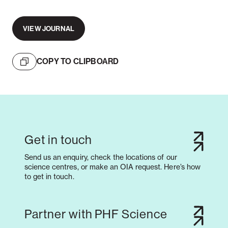
VIEW JOURNAL
COPY TO CLIPBOARD
Get in touch
Send us an enquiry, check the locations of our
science centres, or make an OIA request. Here’s how
to get in touch.
Partner with PHF Science