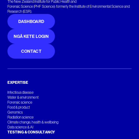
The New Zealand Institute for Public Health and
Forensic Science (PHF Science): formerly the Institute of Environmental Science and
Research (ESR).
DASHBOARD
NGĀ KETE LOGIN
CONTACT
EXPERTISE
Infectious disease
Water & environment
Forensic science
Food & product
Genomics
Radiation science
Climate change, health & wellbeing
Data science & AI
TESTING & CONSULTANCY