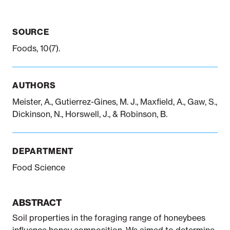
SOURCE
Notifiable disease
Pertussis
Respiratory illness
dashboard
dashboard
dashboard
Foods, 10(7).
STI dashboards
COVID-19 in
AUTHORS
wastewater
dashboard
Meister, A., Gutierrez-Gines, M. J., Maxfield, A., Gaw, S.,
Dickinson, N., Horswell, J., & Robinson, B.
DEPARTMENT
Food Science
ABSTRACT
Soil properties in the foraging range of honeybees