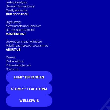
Testing & analysis
Research & consultancy
Quality assurance
OUR RESEARCH
Digital library
Methamphetamine Calculator
NZRM Culture Collection
MĀORI IMPACT
Growing our impact with Māori
Māori Impact research programmes
ABOUT US
Careers
Partner with us
Policies & disclaimers
Contact us
LUMI™ DRUG SCAN
STRMIX™ + FASTR DNA
WELLKIWIS