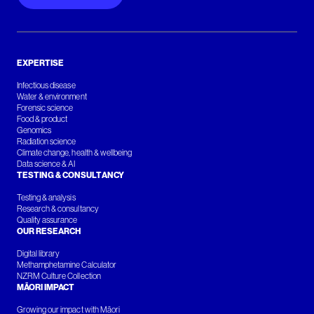
EXPERTISE
Infectious disease
Water & environment
Forensic science
Food & product
Genomics
Radiation science
Climate change, health & wellbeing
Data science & AI
TESTING & CONSULTANCY
Testing & analysis
Research & consultancy
Quality assurance
OUR RESEARCH
Digital library
Methamphetamine Calculator
NZRM Culture Collection
MĀORI IMPACT
Growing our impact with Māori