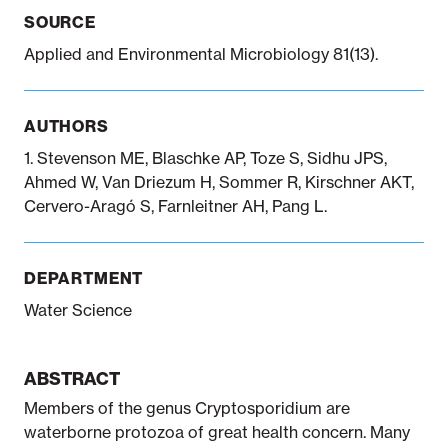
SOURCE
Applied and Environmental Microbiology 81(13).
Notifiable disease
Pertussis
Respiratory illness
dashboard
dashboard
dashboard
AUTHORS
STI dashboards
COVID-19 in
1. Stevenson ME, Blaschke AP, Toze S, Sidhu JPS,
wastewater
Ahmed W, Van Driezum H, Sommer R, Kirschner AKT,
dashboard
Cervero-Aragó S, Farnleitner AH, Pang L.
DEPARTMENT
Water Science
ABSTRACT
Members of the genus Cryptosporidium are
waterborne protozoa of great health concern. Many