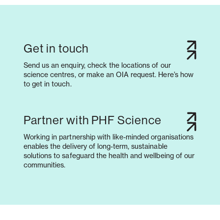
Get in touch
Send us an enquiry, check the locations of our
science centres, or make an OIA request. Here’s how
to get in touch.
Partner with PHF Science
Working in partnership with like-minded organisations
enables the delivery of long-term, sustainable
solutions to safeguard the health and wellbeing of our
communities.