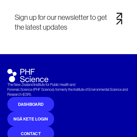
Sign up for our newsletter to get
the latest updates
The New Zealand Institute for Public Health and
Forensic Science (PHF Science): formerly the Institute of Environmental Science and
Research (ESR).
DASHBOARD
NGĀ KETE LOGIN
CONTACT