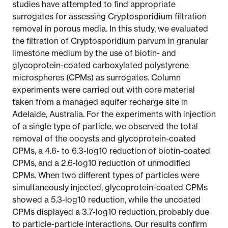
studies have attempted to find appropriate
surrogates for assessing Cryptosporidium filtration
removal in porous media. In this study, we evaluated
the filtration of Cryptosporidium parvum in granular
limestone medium by the use of biotin- and
glycoprotein-coated carboxylated polystyrene
microspheres (CPMs) as surrogates. Column
experiments were carried out with core material
taken from a managed aquifer recharge site in
Adelaide, Australia. For the experiments with injection
of a single type of particle, we observed the total
removal of the oocysts and glycoprotein-coated
CPMs, a 4.6- to 6.3-log10 reduction of biotin-coated
CPMs, and a 2.6-log10 reduction of unmodified
CPMs. When two different types of particles were
simultaneously injected, glycoprotein-coated CPMs
showed a 5.3-log10 reduction, while the uncoated
CPMs displayed a 3.7-log10 reduction, probably due
to particle-particle interactions. Our results confirm