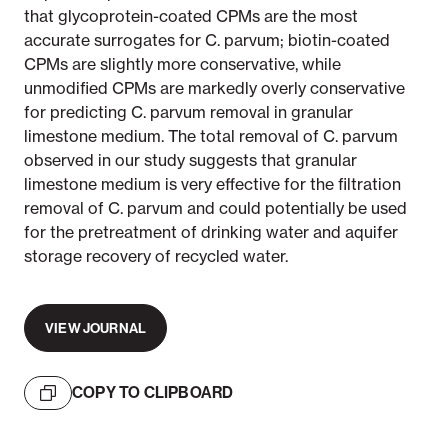
that glycoprotein-coated CPMs are the most
accurate surrogates for C. parvum; biotin-coated
CPMs are slightly more conservative, while
unmodified CPMs are markedly overly conservative
for predicting C. parvum removal in granular
limestone medium. The total removal of C. parvum
observed in our study suggests that granular
limestone medium is very effective for the filtration
removal of C. parvum and could potentially be used
for the pretreatment of drinking water and aquifer
storage recovery of recycled water.
VIEW JOURNAL
COPY TO CLIPBOARD