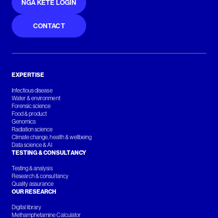
NGĀ KETE LOGIN
CONTACT
EXPERTISE
Infectious disease
Water & environment
Forensic science
Food & product
Genomics
Radiation science
Climate change, health & wellbeing
Data science & AI
TESTING & CONSULTANCY
Testing & analysis
Research & consultancy
Quality assurance
OUR RESEARCH
Digital library
Methamphetamine Calculator