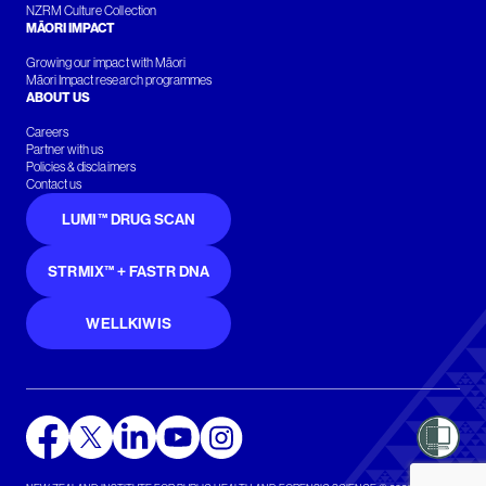
NZRM Culture Collection
MĀORI IMPACT
Growing our impact with Māori
Māori Impact research programmes
ABOUT US
Careers
Partner with us
Policies & disclaimers
Contact us
LUMI™ DRUG SCAN
STRMIX™ + FASTR DNA
WELLKIWIS