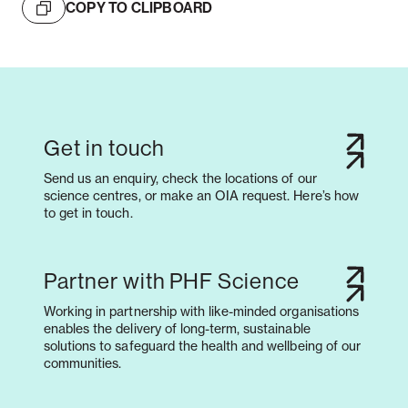
COPY TO CLIPBOARD
Get in touch
Send us an enquiry, check the locations of our
science centres, or make an OIA request. Here’s how
to get in touch.
Partner with PHF Science
Working in partnership with like-minded organisations
enables the delivery of long-term, sustainable
solutions to safeguard the health and wellbeing of our
communities.