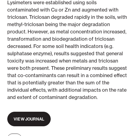
Lysimeters were established using soils
contaminated with Cu or Zn and augmented with
triclosan. Triclosan degraded rapidly in the soils, with
methyl-triclosan being the major degradation
product. However, as metal concentration increased,
transformation and biodegradation of triclosan
decreased. For some soil health indicators (e.g.
sulphatase enzyme), results suggested that general
toxicity was increased when metals and triclosan
were both present. These preliminary results suggest
that co-contaminants can result in a combined effect
that is potentially greater than the sum of the
individual effects, with additional impacts on the rate
and extent of contaminant degradation.
VIEW JOURNAL