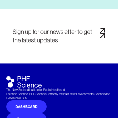
Sign up for our newsletter to get
the latest updates
The New Zealand Institute for Public Health and
Forensic Science (PHF Science): formerly the Institute of Environmental Science and
Research (ESR).
DASHBOARD