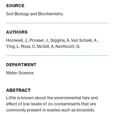
SOURCE
Soil Biology and Biochemistry
Notifiable disease
Pertussis
Respiratory illness
dashboard
dashboard
dashboard
AUTHORS
STI dashboards
COVID-19 in
Horswell, J., Prosser, J., Siggins, A, Van Schaik, A ,
wastewater
Ying, L, Ross, C, McGill, A, Northcott, G.
dashboard
DEPARTMENT
Water Science
ABSTRACT
Little is known about the environmental fate and
effect of low levels of co-contaminants that are
commonly present in wastes such as biosolids.