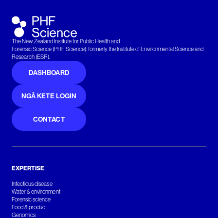
The New Zealand Institute for Public Health and
Forensic Science (PHF Science): formerly the Institute of Environmental Science and
Research (ESR).
DASHBOARD
NGĀ KETE LOGIN
CONTACT
EXPERTISE
Infectious disease
Water & environment
Forensic science
Food & product
Genomics