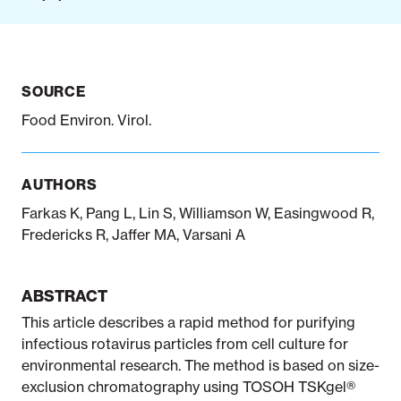
Notifiable disease
Pertussis
Respiratory illness
dashboard
dashboard
dashboard
SOURCE
Food Environ. Virol.
STI dashboards
COVID-19 in
wastewater
dashboard
AUTHORS
Farkas K, Pang L, Lin S, Williamson W, Easingwood R,
Fredericks R, Jaffer MA, Varsani A
ABSTRACT
This article describes a rapid method for purifying
infectious rotavirus particles from cell culture for
environmental research. The method is based on size-
exclusion chromatography using TOSOH TSKgel®