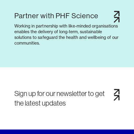
Partner with PHF Science
Working in partnership with like-minded organisations
enables the delivery of long-term, sustainable
solutions to safeguard the health and wellbeing of our
communities.
Sign up for our newsletter to get
the latest updates