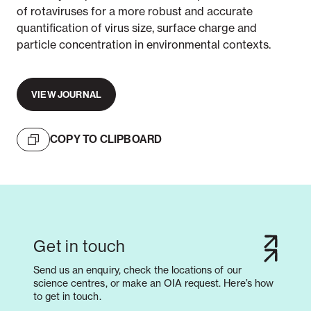
of rotaviruses for a more robust and accurate
quantification of virus size, surface charge and
particle concentration in environmental contexts.
VIEW JOURNAL
COPY TO CLIPBOARD
Get in touch
Send us an enquiry, check the locations of our
science centres, or make an OIA request. Here’s how
to get in touch.