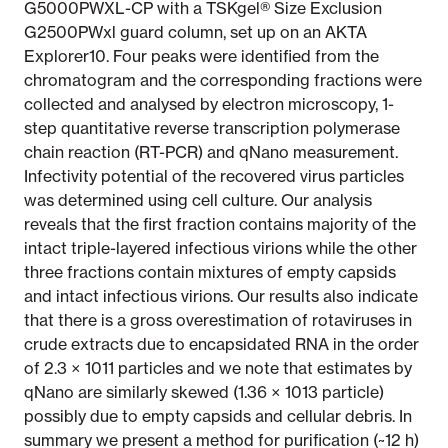
G5000PWXL-CP with a TSKgel® Size Exclusion
G2500PWxl guard column, set up on an AKTA
Explorer10. Four peaks were identified from the
chromatogram and the corresponding fractions were
collected and analysed by electron microscopy, 1-
step quantitative reverse transcription polymerase
chain reaction (RT-PCR) and qNano measurement.
Infectivity potential of the recovered virus particles
was determined using cell culture. Our analysis
reveals that the first fraction contains majority of the
intact triple-layered infectious virions while the other
three fractions contain mixtures of empty capsids
and intact infectious virions. Our results also indicate
that there is a gross overestimation of rotaviruses in
crude extracts due to encapsidated RNA in the order
of 2.3 × 1011 particles and we note that estimates by
qNano are similarly skewed (1.36 × 1013 particle)
possibly due to empty capsids and cellular debris. In
summary we present a method for purification (~12 h)