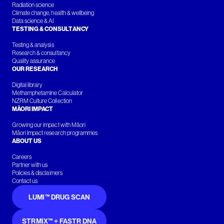
Radiation science
Climate change, health & wellbeing
Data science & AI
TESTING & CONSULTANCY
Testing & analysis
Research & consultancy
Quality assurance
OUR RESEARCH
Digital library
Methamphetamine Calculator
NZRM Culture Collection
MĀORI IMPACT
Growing our impact with Māori
Māori Impact research programmes
ABOUT US
Careers
Partner with us
Policies & disclaimers
Contact us
LUMI™ DRUG SCAN
STRMIX™ + FASTR DNA