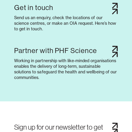
Get in touch
Send us an enquiry, check the locations of our
science centres, or make an OIA request. Here’s how
to get in touch.
Partner with PHF Science
Working in partnership with like-minded organisations
enables the delivery of long-term, sustainable
solutions to safeguard the health and wellbeing of our
communities.
Sign up for our newsletter to get