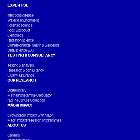
EXPERTISE
Infectious disease
Water & environment
Forensic science
Food & product
Genomics
Radiation science
Climate change, health & wellbeing
Data science & AI
TESTING & CONSULTANCY
Testing & analysis
Research & consultancy
Quality assurance
OUR RESEARCH
Digital library
Methamphetamine Calculator
NZRM Culture Collection
MĀORI IMPACT
Growing our impact with Māori
Māori Impact research programmes
ABOUT US
Careers