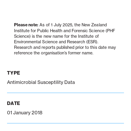
Notifiable disease
Pertussis
Respiratory illness
dashboard
dashboard
dashboard
Please note:
As of 1 July 2025, the New Zealand
Institute for Public Health and Forensic Science (PHF
Science) is the new name for the Institute of
Environmental Science and Research (ESR).
STI dashboards
COVID-19 in
Research and reports published prior to this date may
wastewater
reference the organisation’s former name.
dashboard
TYPE
Antimicrobial Susceptility Data
DATE
01 January 2018