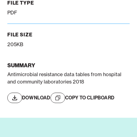
FILE TYPE
PDF
FILE SIZE
205KB
SUMMARY
Antimicrobial resistance data tables from hospital
and community laboratories 2018
DOWNLOAD
COPY TO CLIPBOARD