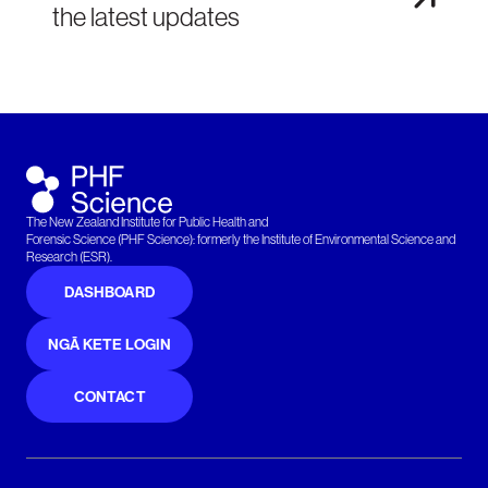
the latest updates
The New Zealand Institute for Public Health and
Forensic Science (PHF Science): formerly the Institute of Environmental Science and
Research (ESR).
DASHBOARD
NGĀ KETE LOGIN
CONTACT