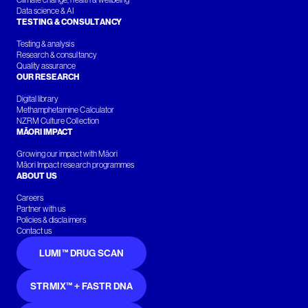
Climate change, health & wellbeing
Data science & AI
TESTING & CONSULTANCY
Testing & analysis
Research & consultancy
Quality assurance
OUR RESEARCH
Digital library
Methamphetamine Calculator
NZRM Culture Collection
MĀORI IMPACT
Growing our impact with Māori
Māori Impact research programmes
ABOUT US
Careers
Partner with us
Policies & disclaimers
Contact us
LUMI™ DRUG SCAN
STRMIX™ + FASTR DNA