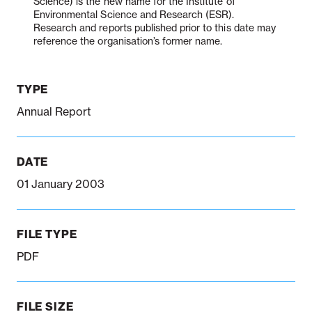
Science) is the new name for the Institute of
Environmental Science and Research (ESR).
Research and reports published prior to this date may
reference the organisation’s former name.
Notifiable disease
Pertussis
Respiratory illness
dashboard
dashboard
dashboard
TYPE
STI dashboards
COVID-19 in
Annual Report
wastewater
dashboard
DATE
01 January 2003
FILE TYPE
PDF
FILE SIZE