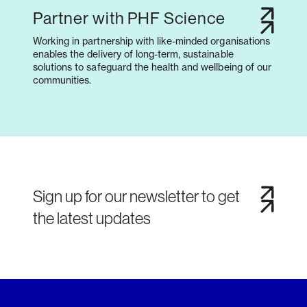
Partner with PHF Science
Working in partnership with like-minded organisations
enables the delivery of long-term, sustainable
solutions to safeguard the health and wellbeing of our
communities.
Sign up for our newsletter to get
the latest updates