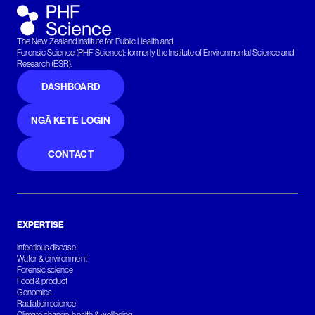
The New Zealand Institute for Public Health and
Forensic Science (PHF Science): formerly the Institute of Environmental Science and
Research (ESR).
DASHBOARD
NGĀ KETE LOGIN
CONTACT
EXPERTISE
Infectious disease
Water & environment
Forensic science
Food & product
Genomics
Radiation science