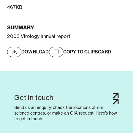
467KB
SUMMARY
2003 Virology annual report
DOWNLOAD
COPY TO CLIPBOARD
Get in touch
Send us an enquiry, check the locations of our
science centres, or make an OIA request. Here’s how
to get in touch.