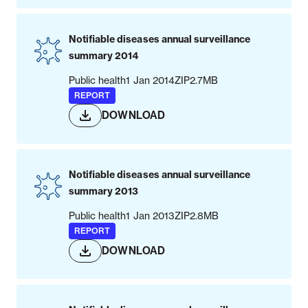
Notifiable diseases annual surveillance
summary 2014
Public health
1 Jan 2014
ZIP
2.7MB
REPORT
DOWNLOAD
Notifiable diseases annual surveillance
summary 2013
Public health
1 Jan 2013
ZIP
2.8MB
REPORT
DOWNLOAD