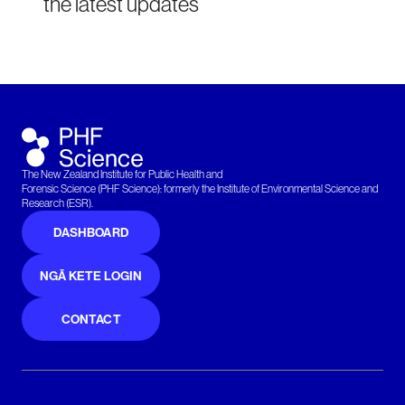
the latest updates
The New Zealand Institute for Public Health and
Forensic Science (PHF Science): formerly the Institute of Environmental Science and
Research (ESR).
DASHBOARD
NGĀ KETE LOGIN
CONTACT