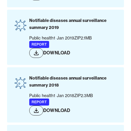
Notifiable diseases annual surveillance
summary 2019
Public health
1 Jan 2019
ZIP
2.1MB
REPORT
DOWNLOAD
Notifiable diseases annual surveillance
summary 2018
Public health
1 Jan 2018
ZIP
2.3MB
REPORT
DOWNLOAD